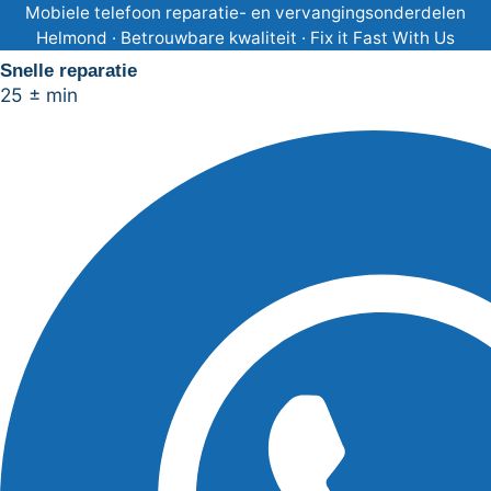
Ga
Mobiele telefoon reparatie- en vervangingsonderdelen
Helmond · Betrouwbare kwaliteit · Fix it Fast With Us
naar
Snelle reparatie
de
25 ± min
inhoud