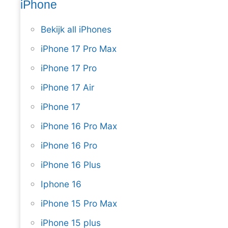
iPhone
Bekijk all iPhones
iPhone 17 Pro Max
iPhone 17 Pro
iPhone 17 Air
iPhone 17
iPhone 16 Pro Max
iPhone 16 Pro
iPhone 16 Plus
Iphone 16
iPhone 15 Pro Max
iPhone 15 plus