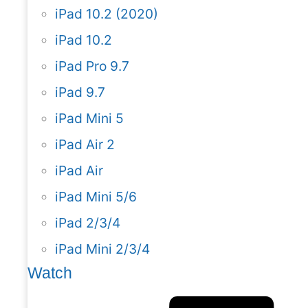
iPad 10.2 (2020)
iPad 10.2
iPad Pro 9.7
iPad 9.7
iPad Mini 5
iPad Air 2
iPad Air
iPad Mini 5/6
iPad 2/3/4
iPad Mini 2/3/4
Watch