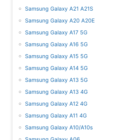
Samsung Galaxy A21 A21S
Samsung Galaxy A20 A20E
Samsung Galaxy A17 5G
Samsung Galaxy A16 5G
Samsung Galaxy A15 5G
Samsung Galaxy A14 5G
Samsung Galaxy A13 5G
Samsung Galaxy A13 4G
Samsung Galaxy A12 4G
Samsung Galaxy A11 4G
Samsung Galaxy A10/A10s
Samsung Galaxy A06