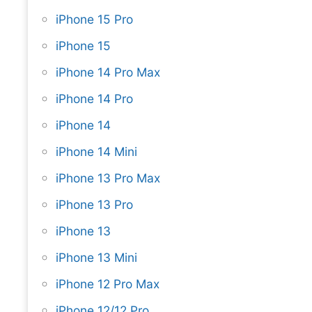
iPhone 15 Pro
iPhone 15
iPhone 14 Pro Max
iPhone 14 Pro
iPhone 14
iPhone 14 Mini
iPhone 13 Pro Max
iPhone 13 Pro
iPhone 13
iPhone 13 Mini
iPhone 12 Pro Max
iPhone 12/12 Pro