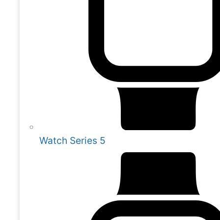
Watch Series 5