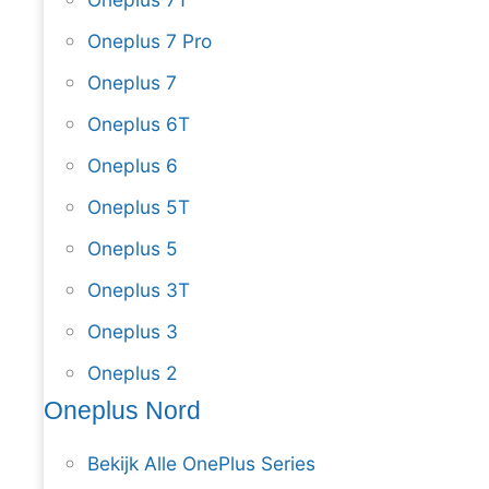
Oneplus 7 Pro
Oneplus 7
Oneplus 6T
Oneplus 6
Oneplus 5T
Oneplus 5
Oneplus 3T
Oneplus 3
Oneplus 2
Oneplus Nord
Bekijk Alle OnePlus Series