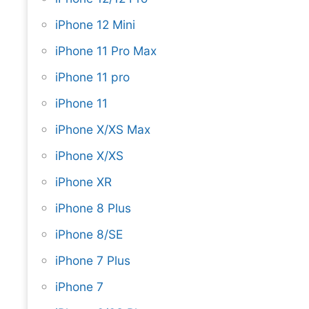
iPhone 12 Mini
iPhone 11 Pro Max
iPhone 11 pro
iPhone 11
iPhone X/XS Max
iPhone X/XS
iPhone XR
iPhone 8 Plus
iPhone 8/SE
iPhone 7 Plus
iPhone 7