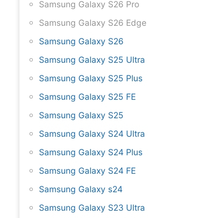
Samsung Galaxy S26 Pro
Samsung Galaxy S26 Edge
Samsung Galaxy S26
Samsung Galaxy S25 Ultra
Samsung Galaxy S25 Plus
Samsung Galaxy S25 FE
Samsung Galaxy S25
Samsung Galaxy S24 Ultra
Samsung Galaxy S24 Plus
Samsung Galaxy S24 FE
Samsung Galaxy s24
Samsung Galaxy S23 Ultra