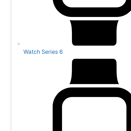
Watch Series 6