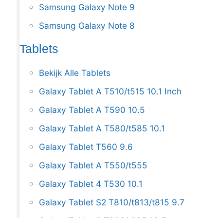
Samsung Galaxy Note 9
Samsung Galaxy Note 8
Tablets
Bekijk Alle Tablets
Galaxy Tablet A T510/t515 10.1 Inch
Galaxy Tablet A T590 10.5
Galaxy Tablet A T580/t585 10.1
Galaxy Tablet T560 9.6
Galaxy Tablet A T550/t555
Galaxy Tablet 4 T530 10.1
Galaxy Tablet S2 T810/t813/t815 9.7