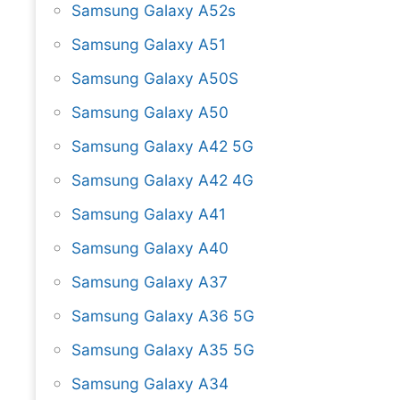
Samsung Galaxy A52s
Samsung Galaxy A51
Samsung Galaxy A50S
Samsung Galaxy A50
Samsung Galaxy A42 5G
Samsung Galaxy A42 4G
Samsung Galaxy A41
Samsung Galaxy A40
Samsung Galaxy A37
Samsung Galaxy A36 5G
Samsung Galaxy A35 5G
Samsung Galaxy A34