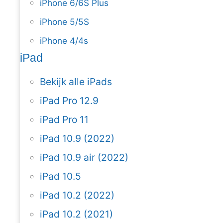
iPhone 6/6S Plus
iPhone 5/5S
iPhone 4/4s
iPad
Bekijk alle iPads
iPad Pro 12.9
iPad Pro 11
iPad 10.9 (2022)
iPad 10.9 air (2022)
iPad 10.5
iPad 10.2 (2022)
iPad 10.2 (2021)