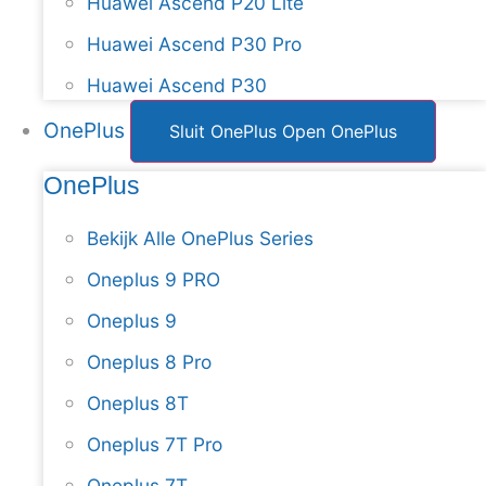
Huawei Ascend P20 Lite
Huawei Ascend P30 Pro
Huawei Ascend P30
OnePlus
Sluit OnePlus
Open OnePlus
OnePlus
Bekijk Alle OnePlus Series
Oneplus 9 PRO
Oneplus 9
Oneplus 8 Pro
Oneplus 8T
Oneplus 7T Pro
Oneplus 7T