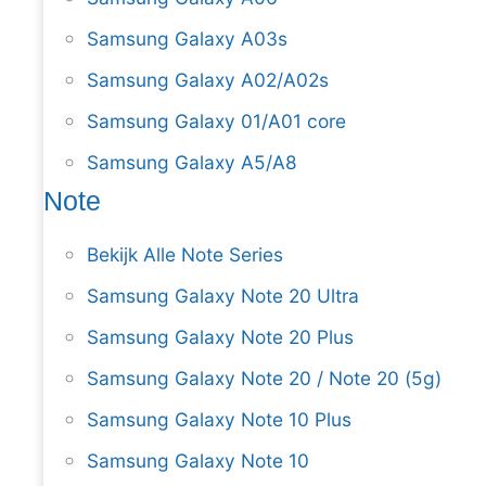
Samsung Galaxy A03s
Samsung Galaxy A02/A02s
Samsung Galaxy 01/A01 core
Samsung Galaxy A5/A8
Note
Bekijk Alle Note Series
Samsung Galaxy Note 20 Ultra
Samsung Galaxy Note 20 Plus
Samsung Galaxy Note 20 / Note 20 (5g)
Samsung Galaxy Note 10 Plus
Samsung Galaxy Note 10