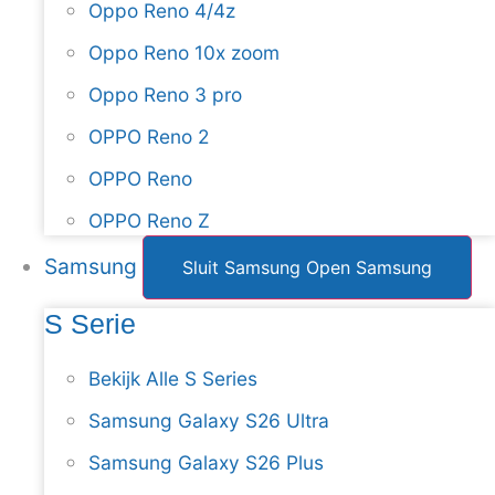
Oppo Reno 4/4z
Oppo Reno 10x zoom
Oppo Reno 3 pro
OPPO Reno 2
OPPO Reno
OPPO Reno Z
Samsung
Sluit Samsung
Open Samsung
S Serie
Bekijk Alle S Series
Samsung Galaxy S26 Ultra
Samsung Galaxy S26 Plus