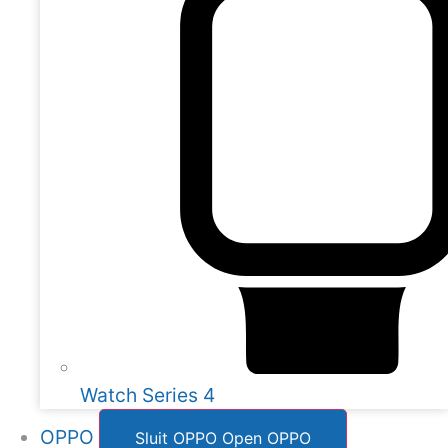
Watch Series 4
OPPO
Sluit OPPO
Open OPPO