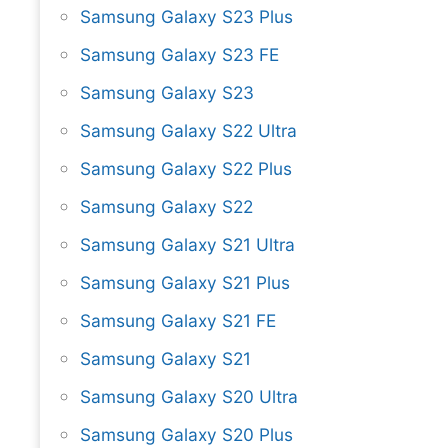
Samsung Galaxy S23 Plus
Samsung Galaxy S23 FE
Samsung Galaxy S23
Samsung Galaxy S22 Ultra
Samsung Galaxy S22 Plus
Samsung Galaxy S22
Samsung Galaxy S21 Ultra
Samsung Galaxy S21 Plus
Samsung Galaxy S21 FE
Samsung Galaxy S21
Samsung Galaxy S20 Ultra
Samsung Galaxy S20 Plus