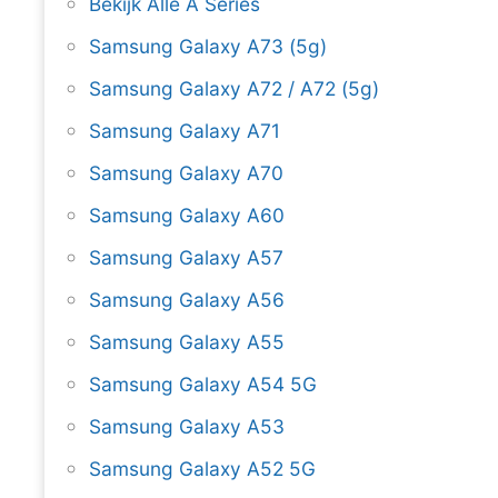
Bekijk Alle A Series
Samsung Galaxy A73 (5g)
Samsung Galaxy A72 / A72 (5g)
Samsung Galaxy A71
Samsung Galaxy A70
Samsung Galaxy A60
Samsung Galaxy A57
Samsung Galaxy A56
Samsung Galaxy A55
Samsung Galaxy A54 5G
Samsung Galaxy A53
Samsung Galaxy A52 5G