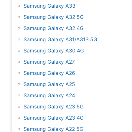
Samsung Galaxy A33
Samsung Galaxy A32 5G
Samsung Galaxy A32 4G
Samsung Galaxy A31/A31S 5G
Samsung Galaxy A30 4G
Samsung Galaxy A27
Samsung Galaxy A26
Samsung Galaxy A25
Samsung Galaxy A24
Samsung Galaxy A23 5G
Samsung Galaxy A23 4G
Samsung Galaxy A22 5G