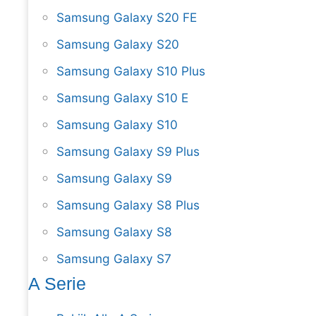
Samsung Galaxy S20 FE
Samsung Galaxy S20
Samsung Galaxy S10 Plus
Samsung Galaxy S10 E
Samsung Galaxy S10
Samsung Galaxy S9 Plus
Samsung Galaxy S9
Samsung Galaxy S8 Plus
Samsung Galaxy S8
Samsung Galaxy S7
A Serie