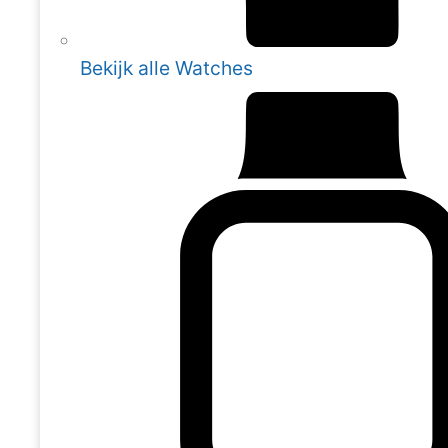
Bekijk alle Watches