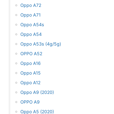
Oppo A72
Oppo A71
Oppo A54s
Oppo A54
Oppo A53s (4g/5g)
OPPO A52
Oppo A16
Oppo A15
Oppo A12
Oppo A9 (2020)
OPPO A9
Oppo A5 (2020)