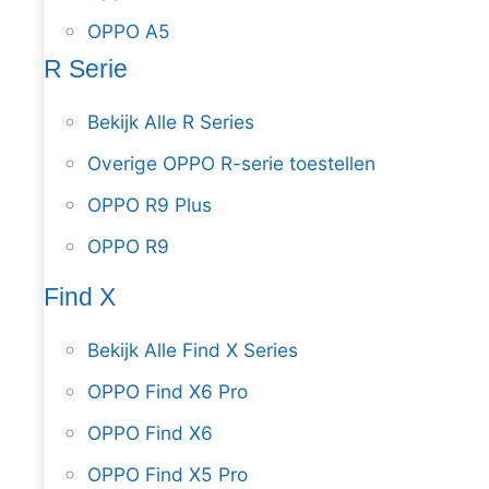
OPPO A5
R Serie
Bekijk Alle R Series
Overige OPPO R-serie toestellen
OPPO R9 Plus
OPPO R9
Find X
Bekijk Alle Find X Series
OPPO Find X6 Pro
OPPO Find X6
OPPO Find X5 Pro