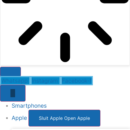
Whatsapp
Instagram
Facebook-f
Smartphones
Apple
Sluit Apple
Open Apple