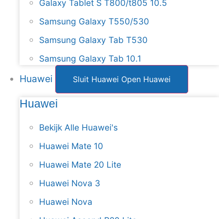
Galaxy Tablet S T800/t805 10.5
Samsung Galaxy T550/530
Samsung Galaxy Tab T530
Samsung Galaxy Tab 10.1
Huawei
Sluit Huawei
Open Huawei
Huawei
Bekijk Alle Huawei's
Huawei Mate 10
Huawei Mate 20 Lite
Huawei Nova 3
Huawei Nova