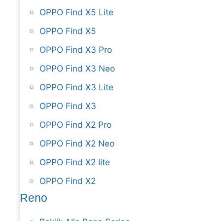
OPPO Find X5 Lite
OPPO Find X5
OPPO Find X3 Pro
OPPO Find X3 Neo
OPPO Find X3 Lite
OPPO Find X3
OPPO Find X2 Pro
OPPO Find X2 Neo
OPPO Find X2 lite
OPPO Find X2
Reno