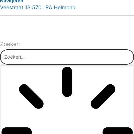
Navigeren
Veestraat 13 5701 RA Helmond
Zoeken