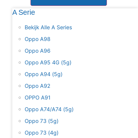
A Serie
Bekijk Alle A Series
Oppo A98
Oppo A96
Oppo A95 4G (5g)
Oppo A94 (5g)
Oppo A92
OPPO A91
Oppo A74/A74 (5g)
Oppo 73 (5g)
Oppo 73 (4g)