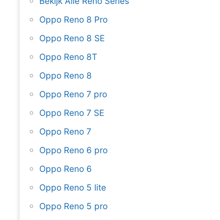
Bekijk Alle Reno Series
Oppo Reno 8 Pro
Oppo Reno 8 SE
Oppo Reno 8T
Oppo Reno 8
Oppo Reno 7 pro
Oppo Reno 7 SE
Oppo Reno 7
Oppo Reno 6 pro
Oppo Reno 6
Oppo Reno 5 lite
Oppo Reno 5 pro