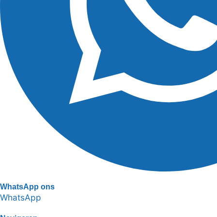
WhatsApp ons
WhatsApp