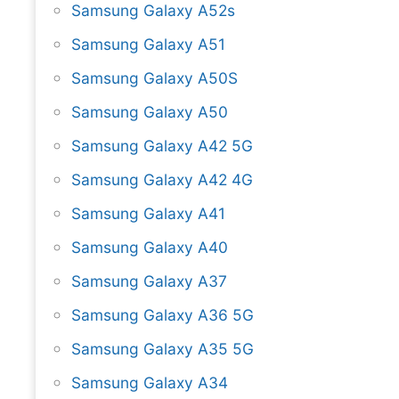
Samsung Galaxy A52s
Samsung Galaxy A51
Samsung Galaxy A50S
Samsung Galaxy A50
Samsung Galaxy A42 5G
Samsung Galaxy A42 4G
Samsung Galaxy A41
Samsung Galaxy A40
Samsung Galaxy A37
Samsung Galaxy A36 5G
Samsung Galaxy A35 5G
Samsung Galaxy A34