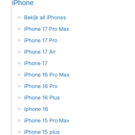
iPhone
Bekijk all iPhones
iPhone 17 Pro Max
iPhone 17 Pro
iPhone 17 Air
iPhone 17
iPhone 16 Pro Max
iPhone 16 Pro
iPhone 16 Plus
Iphone 16
iPhone 15 Pro Max
iPhone 15 plus