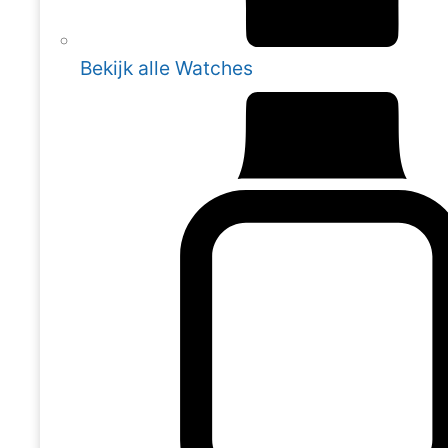
Bekijk alle Watches