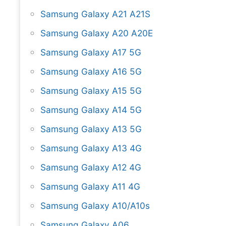
Samsung Galaxy A21 A21S
Samsung Galaxy A20 A20E
Samsung Galaxy A17 5G
Samsung Galaxy A16 5G
Samsung Galaxy A15 5G
Samsung Galaxy A14 5G
Samsung Galaxy A13 5G
Samsung Galaxy A13 4G
Samsung Galaxy A12 4G
Samsung Galaxy A11 4G
Samsung Galaxy A10/A10s
Samsung Galaxy A06