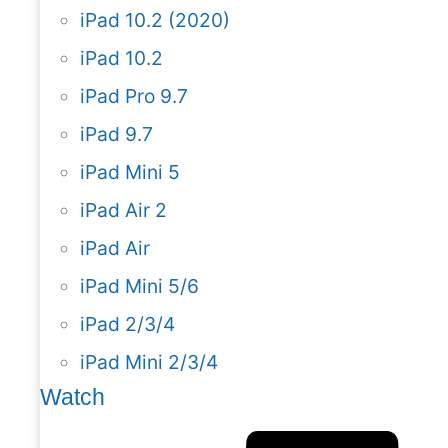
iPad 10.2 (2020)
iPad 10.2
iPad Pro 9.7
iPad 9.7
iPad Mini 5
iPad Air 2
iPad Air
iPad Mini 5/6
iPad 2/3/4
iPad Mini 2/3/4
Watch