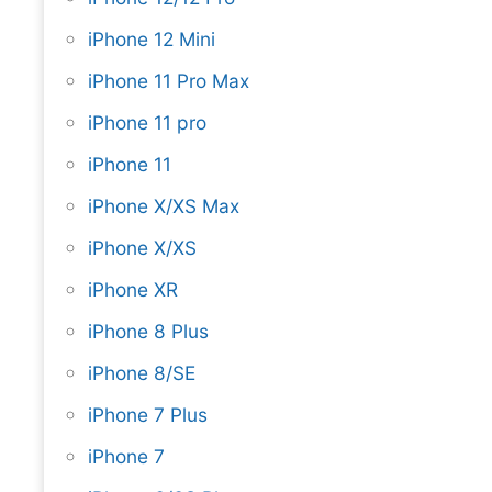
iPhone 12 Mini
iPhone 11 Pro Max
iPhone 11 pro
iPhone 11
iPhone X/XS Max
iPhone X/XS
iPhone XR
iPhone 8 Plus
iPhone 8/SE
iPhone 7 Plus
iPhone 7