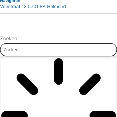
Navigeren
Veestraat 13 5701 RA Helmond
Zoeken