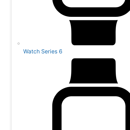
Watch Series 6