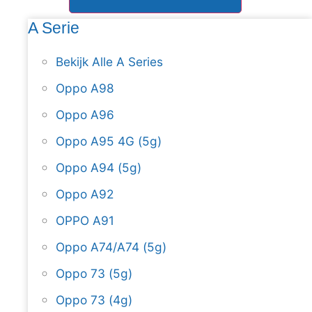
A Serie
Bekijk Alle A Series
Oppo A98
Oppo A96
Oppo A95 4G (5g)
Oppo A94 (5g)
Oppo A92
OPPO A91
Oppo A74/A74 (5g)
Oppo 73 (5g)
Oppo 73 (4g)