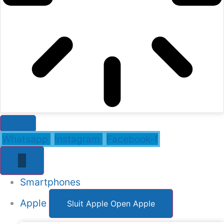
Whatsapp
Instagram
Facebook-f
Smartphones
Apple
Sluit Apple
Open Apple