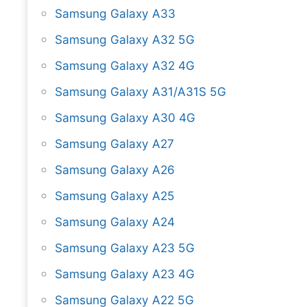
Samsung Galaxy A33
Samsung Galaxy A32 5G
Samsung Galaxy A32 4G
Samsung Galaxy A31/A31S 5G
Samsung Galaxy A30 4G
Samsung Galaxy A27
Samsung Galaxy A26
Samsung Galaxy A25
Samsung Galaxy A24
Samsung Galaxy A23 5G
Samsung Galaxy A23 4G
Samsung Galaxy A22 5G