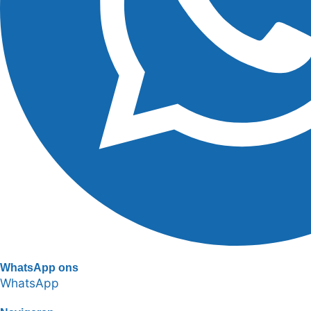
WhatsApp ons
WhatsApp