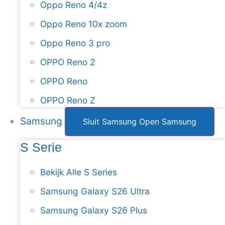
Oppo Reno 4/4z
Oppo Reno 10x zoom
Oppo Reno 3 pro
OPPO Reno 2
OPPO Reno
OPPO Reno Z
Samsung
Sluit Samsung
Open Samsung
S Serie
Bekijk Alle S Series
Samsung Galaxy S26 Ultra
Samsung Galaxy S26 Plus