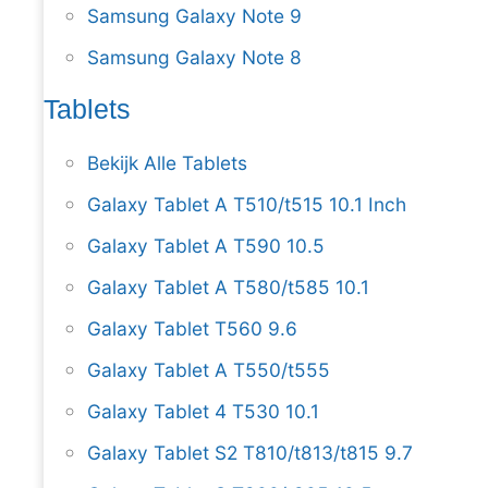
Samsung Galaxy Note 9
Samsung Galaxy Note 8
Tablets
Bekijk Alle Tablets
Galaxy Tablet A T510/t515 10.1 Inch
Galaxy Tablet A T590 10.5
Galaxy Tablet A T580/t585 10.1
Galaxy Tablet T560 9.6
Galaxy Tablet A T550/t555
Galaxy Tablet 4 T530 10.1
Galaxy Tablet S2 T810/t813/t815 9.7