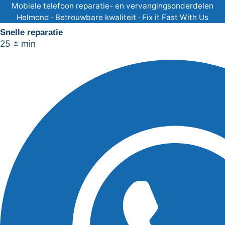
Ga
Mobiele telefoon reparatie- en vervangingsonderdelen
Helmond · Betrouwbare kwaliteit · Fix it Fast With Us
naar
Snelle reparatie
de
25 ± min
inhoud