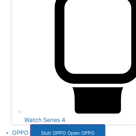
Watch Series 4
OPPO
Sluit OPPO
Open OPPO