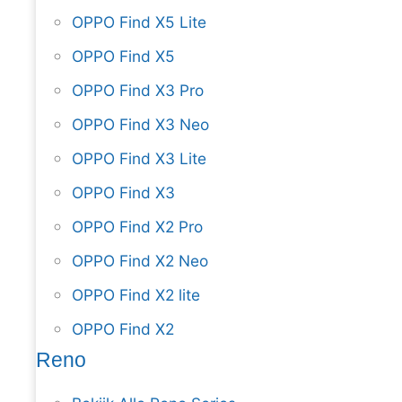
OPPO Find X5 Lite
OPPO Find X5
OPPO Find X3 Pro
OPPO Find X3 Neo
OPPO Find X3 Lite
OPPO Find X3
OPPO Find X2 Pro
OPPO Find X2 Neo
OPPO Find X2 lite
OPPO Find X2
Reno