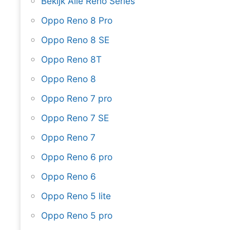
Bekijk Alle Reno Series
Oppo Reno 8 Pro
Oppo Reno 8 SE
Oppo Reno 8T
Oppo Reno 8
Oppo Reno 7 pro
Oppo Reno 7 SE
Oppo Reno 7
Oppo Reno 6 pro
Oppo Reno 6
Oppo Reno 5 lite
Oppo Reno 5 pro