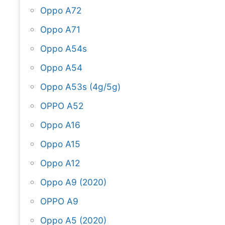
Oppo A72
Oppo A71
Oppo A54s
Oppo A54
Oppo A53s (4g/5g)
OPPO A52
Oppo A16
Oppo A15
Oppo A12
Oppo A9 (2020)
OPPO A9
Oppo A5 (2020)