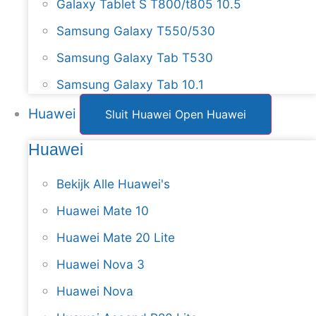
Galaxy Tablet S T800/t805 10.5
Samsung Galaxy T550/530
Samsung Galaxy Tab T530
Samsung Galaxy Tab 10.1
Huawei
Sluit Huawei
Open Huawei
Huawei
Bekijk Alle Huawei's
Huawei Mate 10
Huawei Mate 20 Lite
Huawei Nova 3
Huawei Nova