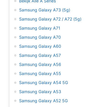
Bekijk Alle A Series
Samsung Galaxy A73 (5g)
Samsung Galaxy A72 / A72 (5g)
Samsung Galaxy A71
Samsung Galaxy A70
Samsung Galaxy A60
Samsung Galaxy A57
Samsung Galaxy A56
Samsung Galaxy A55
Samsung Galaxy A54 5G
Samsung Galaxy A53
Samsung Galaxy A52 5G