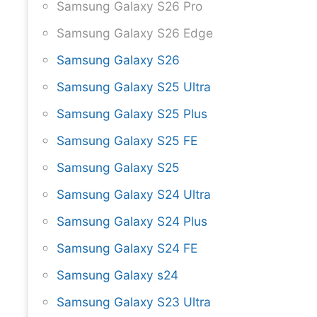
Samsung Galaxy S26 Pro
Samsung Galaxy S26 Edge
Samsung Galaxy S26
Samsung Galaxy S25 Ultra
Samsung Galaxy S25 Plus
Samsung Galaxy S25 FE
Samsung Galaxy S25
Samsung Galaxy S24 Ultra
Samsung Galaxy S24 Plus
Samsung Galaxy S24 FE
Samsung Galaxy s24
Samsung Galaxy S23 Ultra