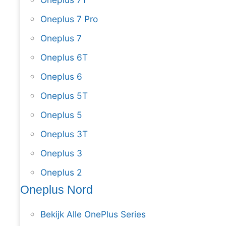
Oneplus 7 Pro
Oneplus 7
Oneplus 6T
Oneplus 6
Oneplus 5T
Oneplus 5
Oneplus 3T
Oneplus 3
Oneplus 2
Oneplus Nord
Bekijk Alle OnePlus Series