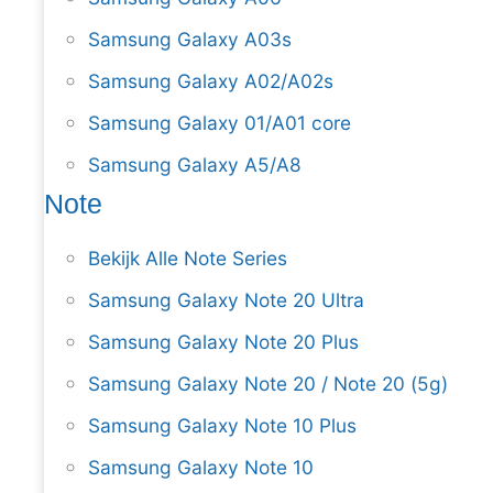
Samsung Galaxy A03s
Samsung Galaxy A02/A02s
Samsung Galaxy 01/A01 core
Samsung Galaxy A5/A8
Note
Bekijk Alle Note Series
Samsung Galaxy Note 20 Ultra
Samsung Galaxy Note 20 Plus
Samsung Galaxy Note 20 / Note 20 (5g)
Samsung Galaxy Note 10 Plus
Samsung Galaxy Note 10