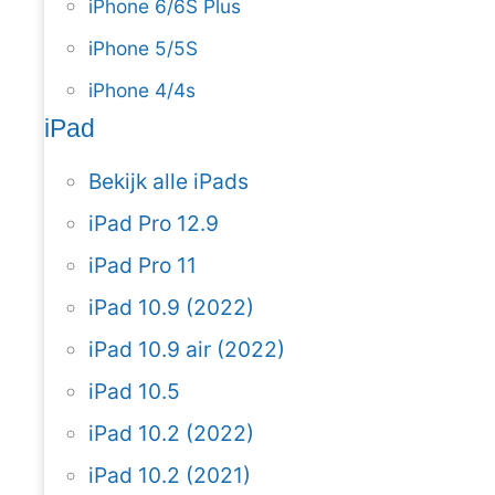
iPhone 6/6S Plus
iPhone 5/5S
iPhone 4/4s
iPad
Bekijk alle iPads
iPad Pro 12.9
iPad Pro 11
iPad 10.9 (2022)
iPad 10.9 air (2022)
iPad 10.5
iPad 10.2 (2022)
iPad 10.2 (2021)