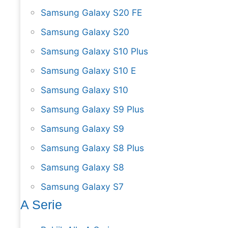
Samsung Galaxy S20 FE
Samsung Galaxy S20
Samsung Galaxy S10 Plus
Samsung Galaxy S10 E
Samsung Galaxy S10
Samsung Galaxy S9 Plus
Samsung Galaxy S9
Samsung Galaxy S8 Plus
Samsung Galaxy S8
Samsung Galaxy S7
A Serie