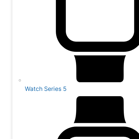
Watch Series 5