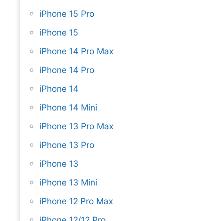
iPhone 15 Pro
iPhone 15
iPhone 14 Pro Max
iPhone 14 Pro
iPhone 14
iPhone 14 Mini
iPhone 13 Pro Max
iPhone 13 Pro
iPhone 13
iPhone 13 Mini
iPhone 12 Pro Max
iPhone 12/12 Pro