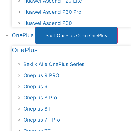
Huawei Ascend P20 Lite
Huawei Ascend P30 Pro
Huawei Ascend P30
OnePlus
Sluit OnePlus
Open OnePlus
OnePlus
Bekijk Alle OnePlus Series
Oneplus 9 PRO
Oneplus 9
Oneplus 8 Pro
Oneplus 8T
Oneplus 7T Pro
Oneplus 7T