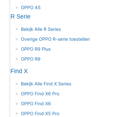
OPPO A5
R Serie
Bekijk Alle R Series
Overige OPPO R-serie toestellen
OPPO R9 Plus
OPPO R9
Find X
Bekijk Alle Find X Series
OPPO Find X6 Pro
OPPO Find X6
OPPO Find X5 Pro