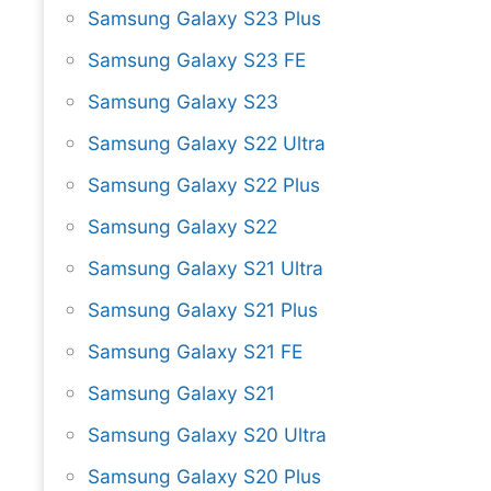
Samsung Galaxy S23 Plus
Samsung Galaxy S23 FE
Samsung Galaxy S23
Samsung Galaxy S22 Ultra
Samsung Galaxy S22 Plus
Samsung Galaxy S22
Samsung Galaxy S21 Ultra
Samsung Galaxy S21 Plus
Samsung Galaxy S21 FE
Samsung Galaxy S21
Samsung Galaxy S20 Ultra
Samsung Galaxy S20 Plus