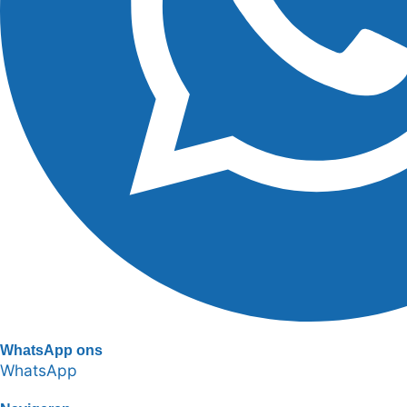
WhatsApp ons
WhatsApp