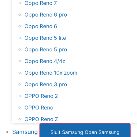
Oppo Reno 7
Oppo Reno 6 pro
Oppo Reno 6
Oppo Reno 5 lite
Oppo Reno 5 pro
Oppo Reno 4/4z
Oppo Reno 10x zoom
Oppo Reno 3 pro
OPPO Reno 2
OPPO Reno
OPPO Reno Z
Samsung
Sluit Samsung
Open Samsung