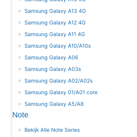
Samsung Galaxy A13 4G
Samsung Galaxy A12 4G
Samsung Galaxy A11 4G
Samsung Galaxy A10/A10s
Samsung Galaxy A06
Samsung Galaxy A03s
Samsung Galaxy A02/A02s
Samsung Galaxy 01/A01 core
Samsung Galaxy A5/A8
Note
Bekijk Alle Note Series