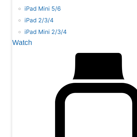
iPad Mini 5/6
iPad 2/3/4
iPad Mini 2/3/4
Watch