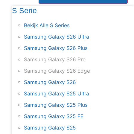
S Serie
Bekijk Alle S Series
Samsung Galaxy S26 Ultra
Samsung Galaxy S26 Plus
Samsung Galaxy S26 Pro
Samsung Galaxy S26 Edge
Samsung Galaxy S26
Samsung Galaxy S25 Ultra
Samsung Galaxy S25 Plus
Samsung Galaxy S25 FE
Samsung Galaxy S25