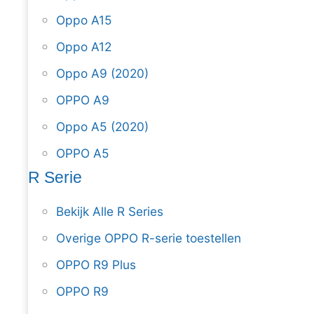
Oppo A15
Oppo A12
Oppo A9 (2020)
OPPO A9
Oppo A5 (2020)
OPPO A5
R Serie
Bekijk Alle R Series
Overige OPPO R-serie toestellen
OPPO R9 Plus
OPPO R9