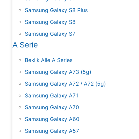
Samsung Galaxy S8 Plus
Samsung Galaxy S8
Samsung Galaxy S7
A Serie
Bekijk Alle A Series
Samsung Galaxy A73 (5g)
Samsung Galaxy A72 / A72 (5g)
Samsung Galaxy A71
Samsung Galaxy A70
Samsung Galaxy A60
Samsung Galaxy A57