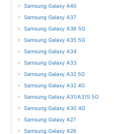
Samsung Galaxy A40
Samsung Galaxy A37
Samsung Galaxy A36 5G
Samsung Galaxy A35 5G
Samsung Galaxy A34
Samsung Galaxy A33
Samsung Galaxy A32 5G
Samsung Galaxy A32 4G
Samsung Galaxy A31/A31S 5G
Samsung Galaxy A30 4G
Samsung Galaxy A27
Samsung Galaxy A26