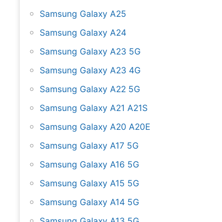
Samsung Galaxy A25
Samsung Galaxy A24
Samsung Galaxy A23 5G
Samsung Galaxy A23 4G
Samsung Galaxy A22 5G
Samsung Galaxy A21 A21S
Samsung Galaxy A20 A20E
Samsung Galaxy A17 5G
Samsung Galaxy A16 5G
Samsung Galaxy A15 5G
Samsung Galaxy A14 5G
Samsung Galaxy A13 5G