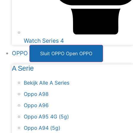
Watch Series 4
OPPO
Sluit OPPO
Open OPPO
A Serie
Bekijk Alle A Series
Oppo A98
Oppo A96
Oppo A95 4G (5g)
Oppo A94 (5g)