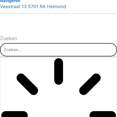
Navigeren
Veestraat 13 5701 RA Helmond
Zoeken