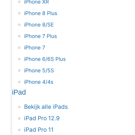
iPhone XR
iPhone 8 Plus
iPhone 8/SE
iPhone 7 Plus
iPhone 7
iPhone 6/6S Plus
iPhone 5/5S
iPhone 4/4s
iPad
Bekijk alle iPads
iPad Pro 12.9
iPad Pro 11