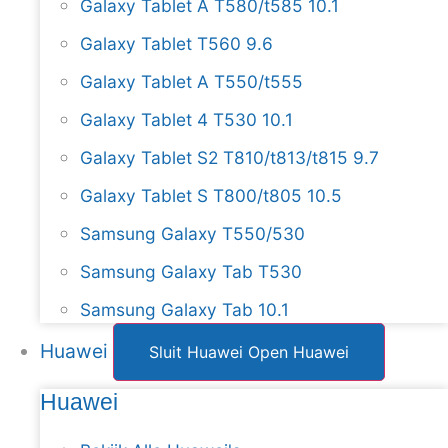
Galaxy Tablet A T580/t585 10.1
Galaxy Tablet T560 9.6
Galaxy Tablet A T550/t555
Galaxy Tablet 4 T530 10.1
Galaxy Tablet S2 T810/t813/t815 9.7
Galaxy Tablet S T800/t805 10.5
Samsung Galaxy T550/530
Samsung Galaxy Tab T530
Samsung Galaxy Tab 10.1
Huawei
Sluit Huawei
Open Huawei
Huawei