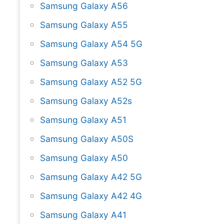
Samsung Galaxy A56
Samsung Galaxy A55
Samsung Galaxy A54 5G
Samsung Galaxy A53
Samsung Galaxy A52 5G
Samsung Galaxy A52s
Samsung Galaxy A51
Samsung Galaxy A50S
Samsung Galaxy A50
Samsung Galaxy A42 5G
Samsung Galaxy A42 4G
Samsung Galaxy A41