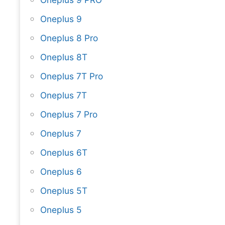
Oneplus 9
Oneplus 8 Pro
Oneplus 8T
Oneplus 7T Pro
Oneplus 7T
Oneplus 7 Pro
Oneplus 7
Oneplus 6T
Oneplus 6
Oneplus 5T
Oneplus 5