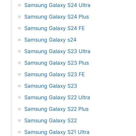
Samsung Galaxy S24 Ultra
Samsung Galaxy S24 Plus
Samsung Galaxy S24 FE
Samsung Galaxy s24
Samsung Galaxy S23 Ultra
Samsung Galaxy S23 Plus
Samsung Galaxy S23 FE
Samsung Galaxy S23
Samsung Galaxy S22 Ultra
Samsung Galaxy S22 Plus
Samsung Galaxy S22
Samsung Galaxy S21 Ultra