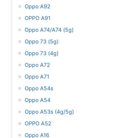
Oppo A92
OPPO A91
Oppo A74/A74 (5g)
Oppo 73 (5g)
Oppo 73 (4g)
Oppo A72
Oppo A71
Oppo A54s
Oppo A54
Oppo A53s (4g/5g)
OPPO A52
Oppo A16