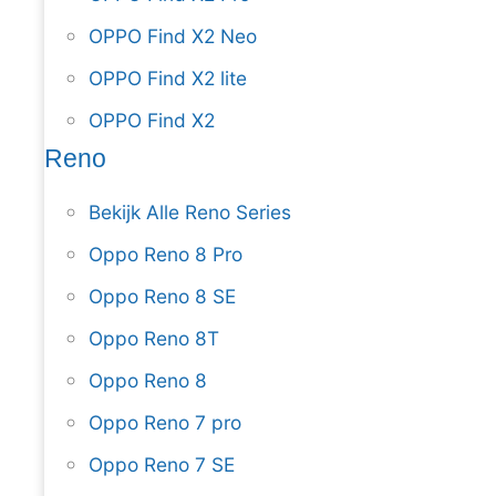
OPPO Find X2 Neo
OPPO Find X2 lite
OPPO Find X2
Reno
Bekijk Alle Reno Series
Oppo Reno 8 Pro
Oppo Reno 8 SE
Oppo Reno 8T
Oppo Reno 8
Oppo Reno 7 pro
Oppo Reno 7 SE