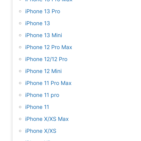
iPhone 13 Pro
iPhone 13
iPhone 13 Mini
iPhone 12 Pro Max
iPhone 12/12 Pro
iPhone 12 Mini
iPhone 11 Pro Max
iPhone 11 pro
iPhone 11
iPhone X/XS Max
iPhone X/XS