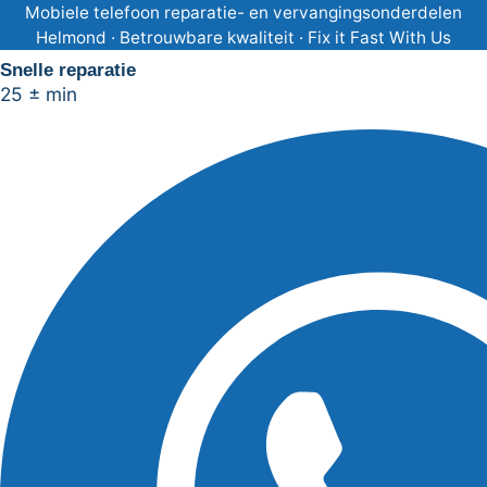
Ga
Mobiele telefoon reparatie- en vervangingsonderdelen
Helmond · Betrouwbare kwaliteit · Fix it Fast With Us
naar
Snelle reparatie
de
25 ± min
inhoud