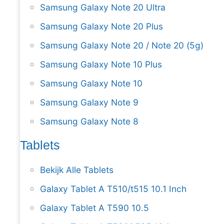
Samsung Galaxy Note 20 Ultra
Samsung Galaxy Note 20 Plus
Samsung Galaxy Note 20 / Note 20 (5g)
Samsung Galaxy Note 10 Plus
Samsung Galaxy Note 10
Samsung Galaxy Note 9
Samsung Galaxy Note 8
Tablets
Bekijk Alle Tablets
Galaxy Tablet A T510/t515 10.1 Inch
Galaxy Tablet A T590 10.5