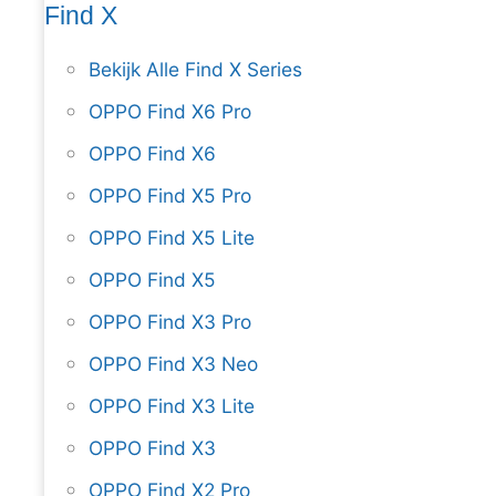
Find X
Bekijk Alle Find X Series
OPPO Find X6 Pro
OPPO Find X6
OPPO Find X5 Pro
OPPO Find X5 Lite
OPPO Find X5
OPPO Find X3 Pro
OPPO Find X3 Neo
OPPO Find X3 Lite
OPPO Find X3
OPPO Find X2 Pro