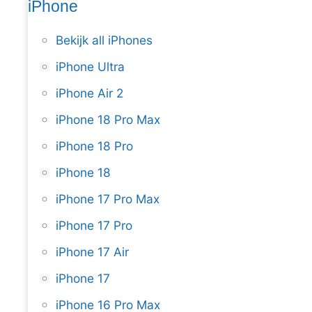
iPhone
Bekijk all iPhones
iPhone Ultra
iPhone Air 2
iPhone 18 Pro Max
iPhone 18 Pro
iPhone 18
iPhone 17 Pro Max
iPhone 17 Pro
iPhone 17 Air
iPhone 17
iPhone 16 Pro Max