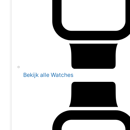
Bekijk alle Watches