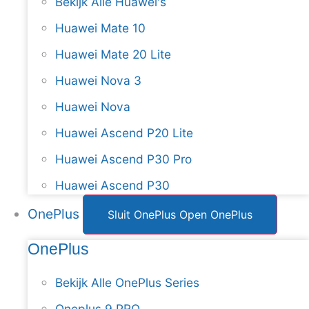
Bekijk Alle Huawei's
Huawei Mate 10
Huawei Mate 20 Lite
Huawei Nova 3
Huawei Nova
Huawei Ascend P20 Lite
Huawei Ascend P30 Pro
Huawei Ascend P30
OnePlus
Sluit OnePlus
Open OnePlus
OnePlus
Bekijk Alle OnePlus Series
Oneplus 9 PRO