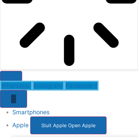
Whatsapp
Instagram
Facebook-f
Smartphones
Apple
Sluit Apple
Open Apple