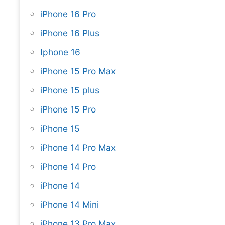
iPhone 16 Pro
iPhone 16 Plus
Iphone 16
iPhone 15 Pro Max
iPhone 15 plus
iPhone 15 Pro
iPhone 15
iPhone 14 Pro Max
iPhone 14 Pro
iPhone 14
iPhone 14 Mini
iPhone 13 Pro Max