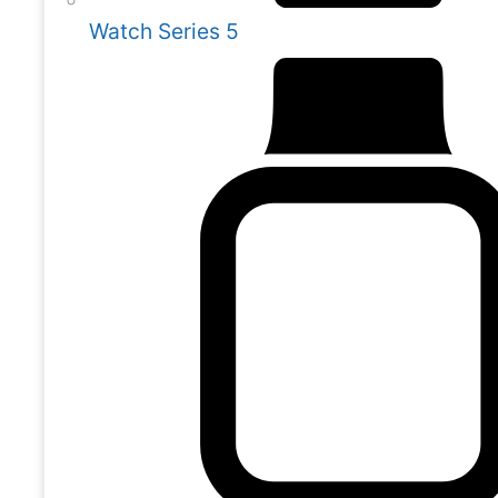
Watch Series 5