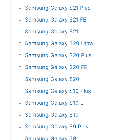
Samsung Galaxy S21 Plus
Samsung Galaxy S21 FE
Samsung Galaxy S21
Samsung Galaxy S20 Ultra
Samsung Galaxy S20 Plus
Samsung Galaxy S20 FE
Samsung Galaxy S20
Samsung Galaxy S10 Plus
Samsung Galaxy S10 E
Samsung Galaxy S10
Samsung Galaxy S9 Plus
Samsung Galaxy S9