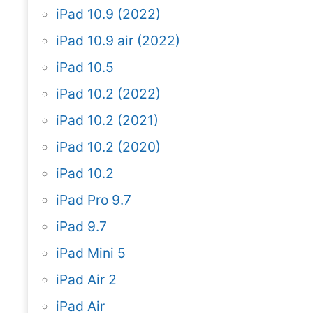
iPad 10.9 (2022)
iPad 10.9 air (2022)
iPad 10.5
iPad 10.2 (2022)
iPad 10.2 (2021)
iPad 10.2 (2020)
iPad 10.2
iPad Pro 9.7
iPad 9.7
iPad Mini 5
iPad Air 2
iPad Air