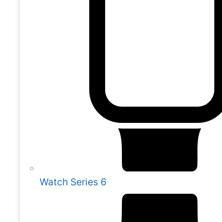
Watch Series 6