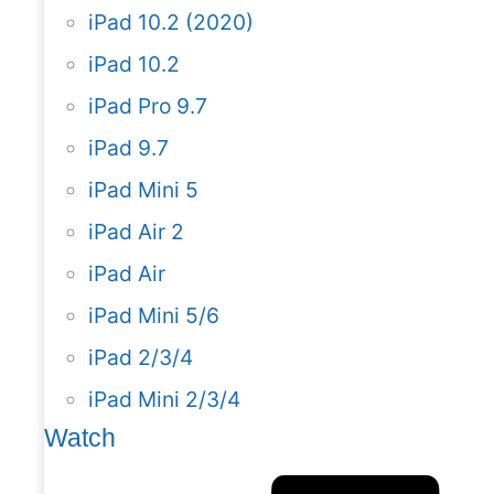
iPad 10.2 (2020)
iPad 10.2
iPad Pro 9.7
iPad 9.7
iPad Mini 5
iPad Air 2
iPad Air
iPad Mini 5/6
iPad 2/3/4
iPad Mini 2/3/4
Watch