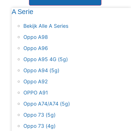
A Serie
Bekijk Alle A Series
Oppo A98
Oppo A96
Oppo A95 4G (5g)
Oppo A94 (5g)
Oppo A92
OPPO A91
Oppo A74/A74 (5g)
Oppo 73 (5g)
Oppo 73 (4g)