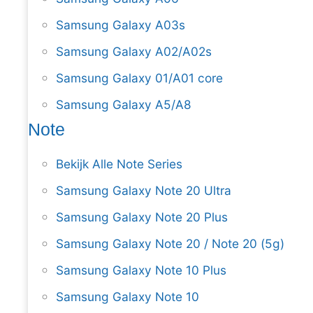
Samsung Galaxy A03s
Samsung Galaxy A02/A02s
Samsung Galaxy 01/A01 core
Samsung Galaxy A5/A8
Note
Bekijk Alle Note Series
Samsung Galaxy Note 20 Ultra
Samsung Galaxy Note 20 Plus
Samsung Galaxy Note 20 / Note 20 (5g)
Samsung Galaxy Note 10 Plus
Samsung Galaxy Note 10