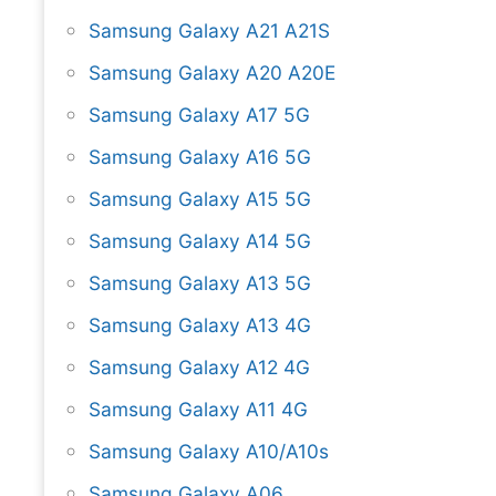
Samsung Galaxy A21 A21S
Samsung Galaxy A20 A20E
Samsung Galaxy A17 5G
Samsung Galaxy A16 5G
Samsung Galaxy A15 5G
Samsung Galaxy A14 5G
Samsung Galaxy A13 5G
Samsung Galaxy A13 4G
Samsung Galaxy A12 4G
Samsung Galaxy A11 4G
Samsung Galaxy A10/A10s
Samsung Galaxy A06