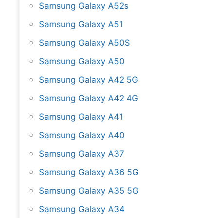
Samsung Galaxy A52s
Samsung Galaxy A51
Samsung Galaxy A50S
Samsung Galaxy A50
Samsung Galaxy A42 5G
Samsung Galaxy A42 4G
Samsung Galaxy A41
Samsung Galaxy A40
Samsung Galaxy A37
Samsung Galaxy A36 5G
Samsung Galaxy A35 5G
Samsung Galaxy A34