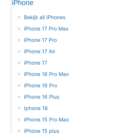
iPhone
Bekijk all iPhones
iPhone 17 Pro Max
iPhone 17 Pro
iPhone 17 Air
iPhone 17
iPhone 16 Pro Max
iPhone 16 Pro
iPhone 16 Plus
Iphone 16
iPhone 15 Pro Max
iPhone 15 plus