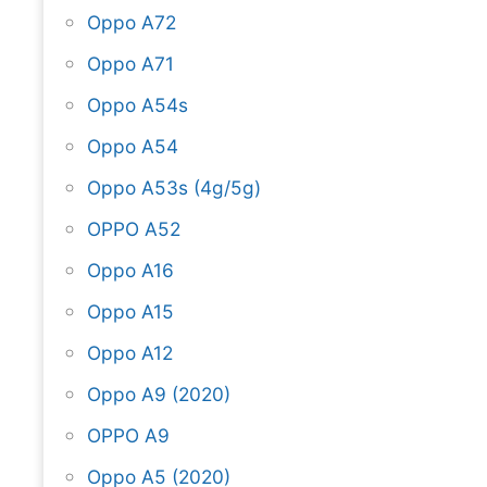
Oppo A72
Oppo A71
Oppo A54s
Oppo A54
Oppo A53s (4g/5g)
OPPO A52
Oppo A16
Oppo A15
Oppo A12
Oppo A9 (2020)
OPPO A9
Oppo A5 (2020)