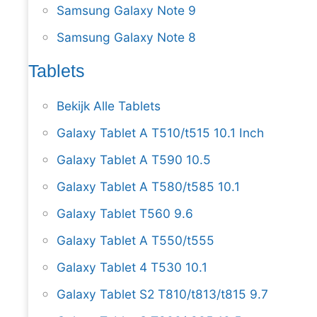
Samsung Galaxy Note 9
Samsung Galaxy Note 8
Tablets
Bekijk Alle Tablets
Galaxy Tablet A T510/t515 10.1 Inch
Galaxy Tablet A T590 10.5
Galaxy Tablet A T580/t585 10.1
Galaxy Tablet T560 9.6
Galaxy Tablet A T550/t555
Galaxy Tablet 4 T530 10.1
Galaxy Tablet S2 T810/t813/t815 9.7