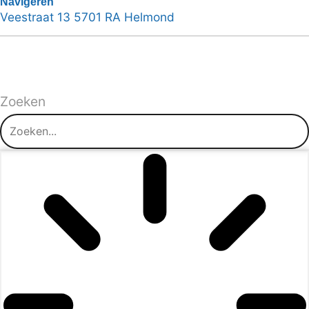
Navigeren
Veestraat 13 5701 RA Helmond
Zoeken