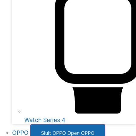
Watch Series 4
OPPO
Sluit OPPO
Open OPPO