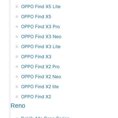
OPPO Find X5 Lite
OPPO Find X5
OPPO Find X3 Pro
OPPO Find X3 Neo
OPPO Find X3 Lite
OPPO Find X3
OPPO Find X2 Pro
OPPO Find X2 Neo
OPPO Find X2 lite
OPPO Find X2
Reno