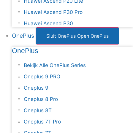
Huawei Ascend P20 Lite
Huawei Ascend P30 Pro
Huawei Ascend P30
OnePlus
Sluit OnePlus
Open OnePlus
OnePlus
Bekijk Alle OnePlus Series
Oneplus 9 PRO
Oneplus 9
Oneplus 8 Pro
Oneplus 8T
Oneplus 7T Pro
Oneplus 7T