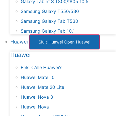
Galaxy Tablet S T800/t805 10.5
Samsung Galaxy T550/530
Samsung Galaxy Tab T530
Samsung Galaxy Tab 10.1
Huawei
Sluit Huawei
Open Huawei
Huawei
Bekijk Alle Huawei's
Huawei Mate 10
Huawei Mate 20 Lite
Huawei Nova 3
Huawei Nova