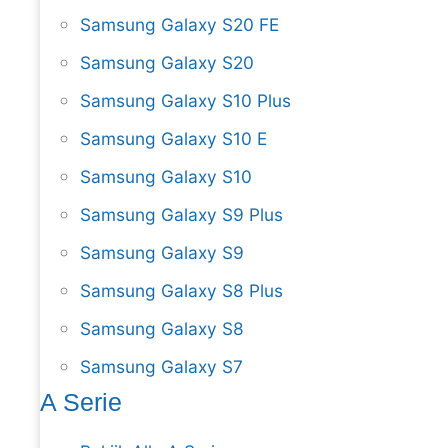
Samsung Galaxy S20 FE
Samsung Galaxy S20
Samsung Galaxy S10 Plus
Samsung Galaxy S10 E
Samsung Galaxy S10
Samsung Galaxy S9 Plus
Samsung Galaxy S9
Samsung Galaxy S8 Plus
Samsung Galaxy S8
Samsung Galaxy S7
A Serie