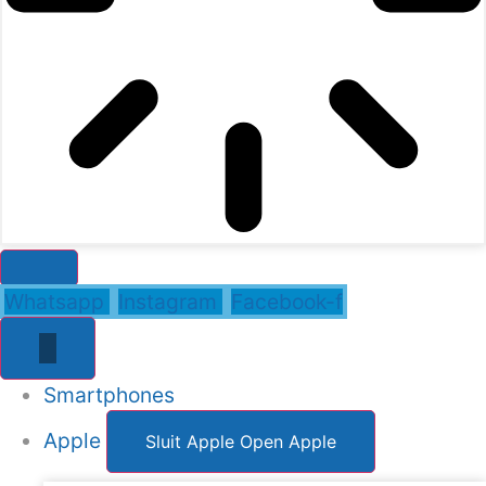
Whatsapp
Instagram
Facebook-f
Smartphones
Apple
Sluit Apple
Open Apple