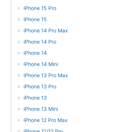
iPhone 15 Pro
iPhone 15
iPhone 14 Pro Max
iPhone 14 Pro
iPhone 14
iPhone 14 Mini
iPhone 13 Pro Max
iPhone 13 Pro
iPhone 13
iPhone 13 Mini
iPhone 12 Pro Max
iPhone 12/12 Pro