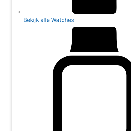
Bekijk alle Watches