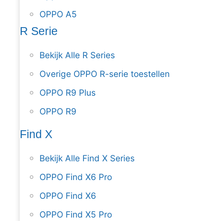
OPPO A5
R Serie
Bekijk Alle R Series
Overige OPPO R-serie toestellen
OPPO R9 Plus
OPPO R9
Find X
Bekijk Alle Find X Series
OPPO Find X6 Pro
OPPO Find X6
OPPO Find X5 Pro