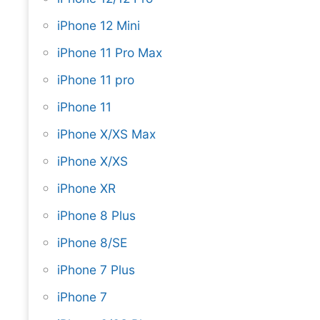
iPhone 12 Mini
iPhone 11 Pro Max
iPhone 11 pro
iPhone 11
iPhone X/XS Max
iPhone X/XS
iPhone XR
iPhone 8 Plus
iPhone 8/SE
iPhone 7 Plus
iPhone 7