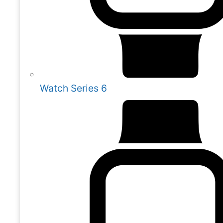
Watch Series 6