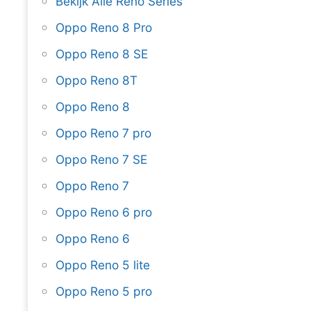
Bekijk Alle Reno Series
Oppo Reno 8 Pro
Oppo Reno 8 SE
Oppo Reno 8T
Oppo Reno 8
Oppo Reno 7 pro
Oppo Reno 7 SE
Oppo Reno 7
Oppo Reno 6 pro
Oppo Reno 6
Oppo Reno 5 lite
Oppo Reno 5 pro