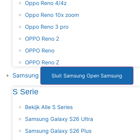
Oppo Reno 4/4z
Oppo Reno 10x zoom
Oppo Reno 3 pro
OPPO Reno 2
OPPO Reno
OPPO Reno Z
Samsung
Sluit Samsung
Open Samsung
S Serie
Bekijk Alle S Series
Samsung Galaxy S26 Ultra
Samsung Galaxy S26 Plus