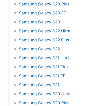
Samsung Galaxy S23 Plus
Samsung Galaxy S23 FE
Samsung Galaxy S23
Samsung Galaxy S22 Ultra
Samsung Galaxy S22 Plus
Samsung Galaxy S22
Samsung Galaxy S21 Ultra
Samsung Galaxy S21 Plus
Samsung Galaxy S21 FE
Samsung Galaxy S21
Samsung Galaxy S20 Ultra
Samsung Galaxy S20 Plus