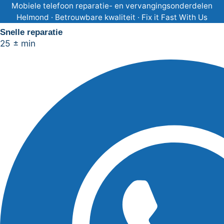
Ga
Mobiele telefoon reparatie- en vervangingsonderdelen
Helmond · Betrouwbare kwaliteit · Fix it Fast With Us
naar
Snelle reparatie
de
25 ± min
inhoud