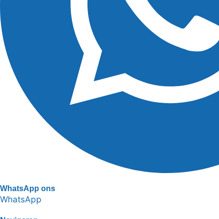
WhatsApp ons
WhatsApp