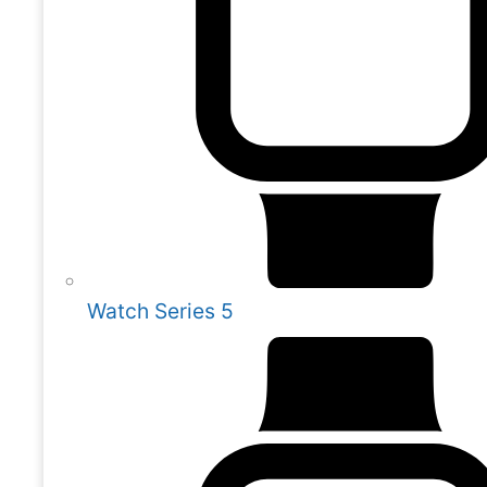
Watch Series 5