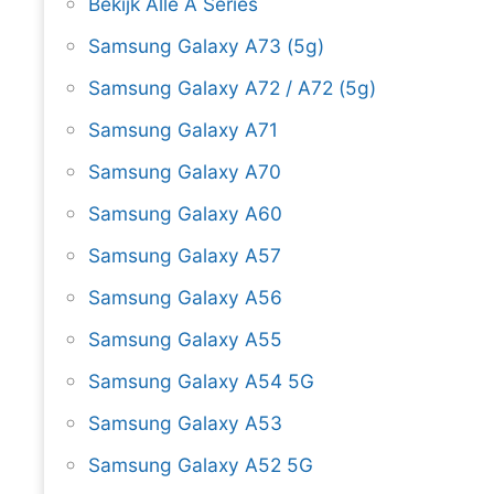
Bekijk Alle A Series
Samsung Galaxy A73 (5g)
Samsung Galaxy A72 / A72 (5g)
Samsung Galaxy A71
Samsung Galaxy A70
Samsung Galaxy A60
Samsung Galaxy A57
Samsung Galaxy A56
Samsung Galaxy A55
Samsung Galaxy A54 5G
Samsung Galaxy A53
Samsung Galaxy A52 5G