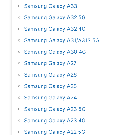
Samsung Galaxy A33
Samsung Galaxy A32 5G
Samsung Galaxy A32 4G
Samsung Galaxy A31/A31S 5G
Samsung Galaxy A30 4G
Samsung Galaxy A27
Samsung Galaxy A26
Samsung Galaxy A25
Samsung Galaxy A24
Samsung Galaxy A23 5G
Samsung Galaxy A23 4G
Samsung Galaxy A22 5G