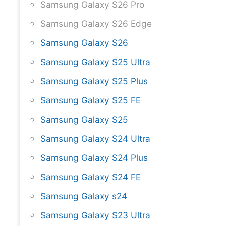
Samsung Galaxy S26 Pro
Samsung Galaxy S26 Edge
Samsung Galaxy S26
Samsung Galaxy S25 Ultra
Samsung Galaxy S25 Plus
Samsung Galaxy S25 FE
Samsung Galaxy S25
Samsung Galaxy S24 Ultra
Samsung Galaxy S24 Plus
Samsung Galaxy S24 FE
Samsung Galaxy s24
Samsung Galaxy S23 Ultra