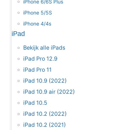
iPhone 6/6S Plus
iPhone 5/5S
iPhone 4/4s
iPad
Bekijk alle iPads
iPad Pro 12.9
iPad Pro 11
iPad 10.9 (2022)
iPad 10.9 air (2022)
iPad 10.5
iPad 10.2 (2022)
iPad 10.2 (2021)