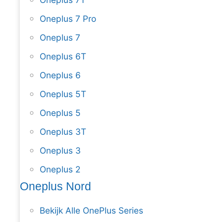
Oneplus 7 Pro
Oneplus 7
Oneplus 6T
Oneplus 6
Oneplus 5T
Oneplus 5
Oneplus 3T
Oneplus 3
Oneplus 2
Oneplus Nord
Bekijk Alle OnePlus Series