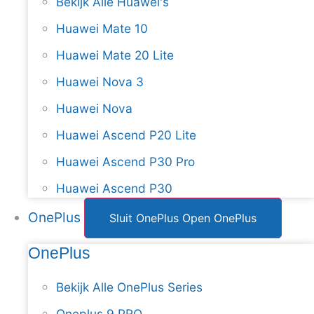
Bekijk Alle Huawei's
Huawei Mate 10
Huawei Mate 20 Lite
Huawei Nova 3
Huawei Nova
Huawei Ascend P20 Lite
Huawei Ascend P30 Pro
Huawei Ascend P30
OnePlus
Sluit OnePlus
Open OnePlus
OnePlus
Bekijk Alle OnePlus Series
Oneplus 9 PRO