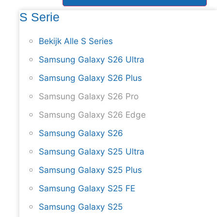
S Serie
Bekijk Alle S Series
Samsung Galaxy S26 Ultra
Samsung Galaxy S26 Plus
Samsung Galaxy S26 Pro
Samsung Galaxy S26 Edge
Samsung Galaxy S26
Samsung Galaxy S25 Ultra
Samsung Galaxy S25 Plus
Samsung Galaxy S25 FE
Samsung Galaxy S25