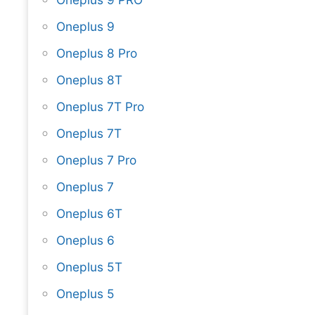
Oneplus 9
Oneplus 8 Pro
Oneplus 8T
Oneplus 7T Pro
Oneplus 7T
Oneplus 7 Pro
Oneplus 7
Oneplus 6T
Oneplus 6
Oneplus 5T
Oneplus 5