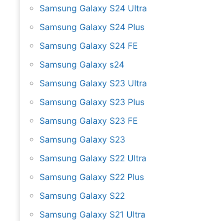
Samsung Galaxy S24 Ultra
Samsung Galaxy S24 Plus
Samsung Galaxy S24 FE
Samsung Galaxy s24
Samsung Galaxy S23 Ultra
Samsung Galaxy S23 Plus
Samsung Galaxy S23 FE
Samsung Galaxy S23
Samsung Galaxy S22 Ultra
Samsung Galaxy S22 Plus
Samsung Galaxy S22
Samsung Galaxy S21 Ultra