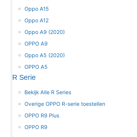
Oppo A15
Oppo A12
Oppo A9 (2020)
OPPO A9
Oppo A5 (2020)
OPPO A5
R Serie
Bekijk Alle R Series
Overige OPPO R-serie toestellen
OPPO R9 Plus
OPPO R9