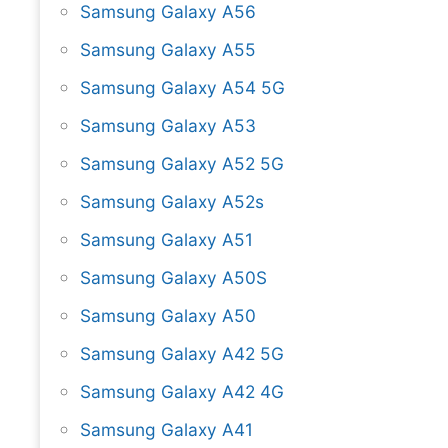
Samsung Galaxy A56
Samsung Galaxy A55
Samsung Galaxy A54 5G
Samsung Galaxy A53
Samsung Galaxy A52 5G
Samsung Galaxy A52s
Samsung Galaxy A51
Samsung Galaxy A50S
Samsung Galaxy A50
Samsung Galaxy A42 5G
Samsung Galaxy A42 4G
Samsung Galaxy A41