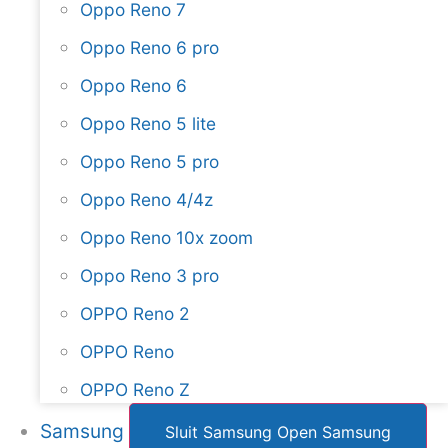
Oppo Reno 7
Oppo Reno 6 pro
Oppo Reno 6
Oppo Reno 5 lite
Oppo Reno 5 pro
Oppo Reno 4/4z
Oppo Reno 10x zoom
Oppo Reno 3 pro
OPPO Reno 2
OPPO Reno
OPPO Reno Z
Samsung
Sluit Samsung
Open Samsung