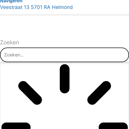
Navigeren
Veestraat 13 5701 RA Helmond
Zoeken