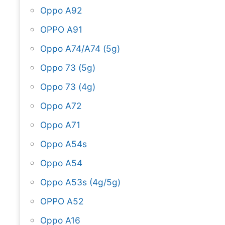
Oppo A92
OPPO A91
Oppo A74/A74 (5g)
Oppo 73 (5g)
Oppo 73 (4g)
Oppo A72
Oppo A71
Oppo A54s
Oppo A54
Oppo A53s (4g/5g)
OPPO A52
Oppo A16