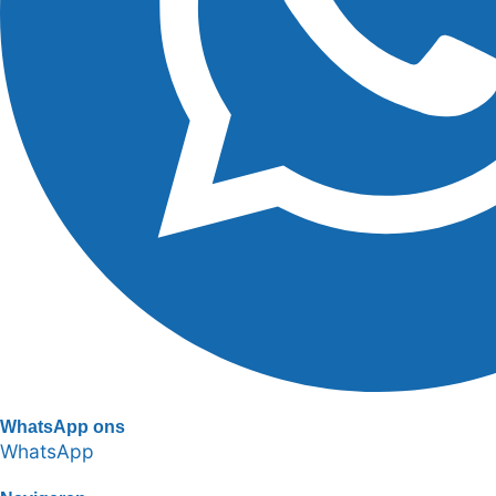
WhatsApp ons
WhatsApp