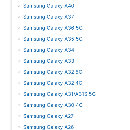
Samsung Galaxy A40
Samsung Galaxy A37
Samsung Galaxy A36 5G
Samsung Galaxy A35 5G
Samsung Galaxy A34
Samsung Galaxy A33
Samsung Galaxy A32 5G
Samsung Galaxy A32 4G
Samsung Galaxy A31/A31S 5G
Samsung Galaxy A30 4G
Samsung Galaxy A27
Samsung Galaxy A26