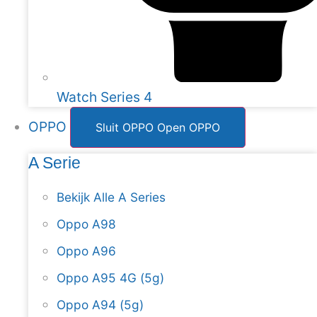
Watch Series 4
OPPO
Sluit OPPO
Open OPPO
A Serie
Bekijk Alle A Series
Oppo A98
Oppo A96
Oppo A95 4G (5g)
Oppo A94 (5g)