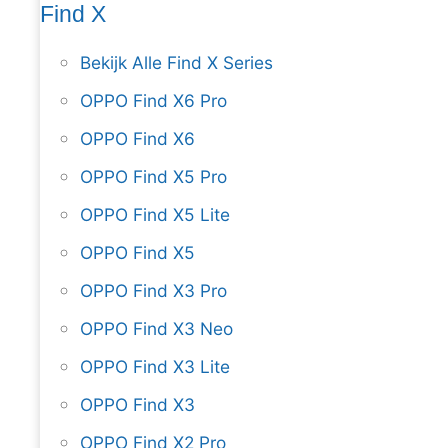
Find X
Bekijk Alle Find X Series
OPPO Find X6 Pro
OPPO Find X6
OPPO Find X5 Pro
OPPO Find X5 Lite
OPPO Find X5
OPPO Find X3 Pro
OPPO Find X3 Neo
OPPO Find X3 Lite
OPPO Find X3
OPPO Find X2 Pro