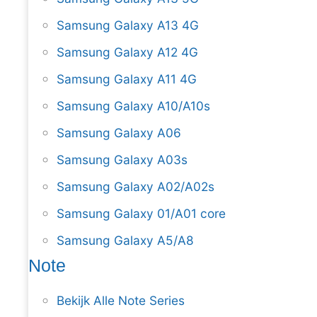
Samsung Galaxy A13 4G
Samsung Galaxy A12 4G
Samsung Galaxy A11 4G
Samsung Galaxy A10/A10s
Samsung Galaxy A06
Samsung Galaxy A03s
Samsung Galaxy A02/A02s
Samsung Galaxy 01/A01 core
Samsung Galaxy A5/A8
Note
Bekijk Alle Note Series