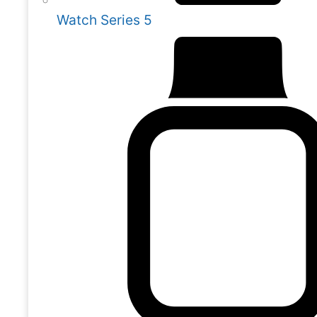
Watch Series 5