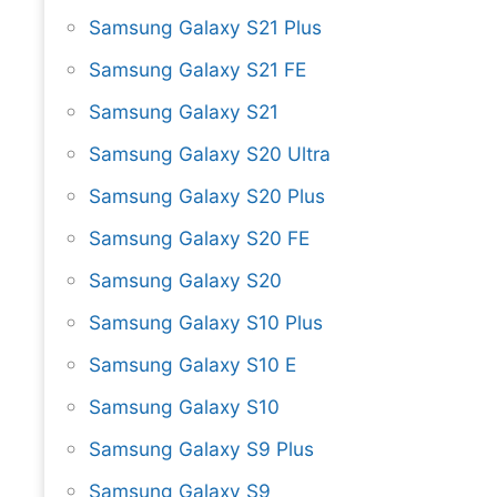
Samsung Galaxy S21 Plus
Samsung Galaxy S21 FE
Samsung Galaxy S21
Samsung Galaxy S20 Ultra
Samsung Galaxy S20 Plus
Samsung Galaxy S20 FE
Samsung Galaxy S20
Samsung Galaxy S10 Plus
Samsung Galaxy S10 E
Samsung Galaxy S10
Samsung Galaxy S9 Plus
Samsung Galaxy S9