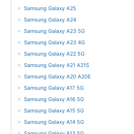
Samsung Galaxy A25
Samsung Galaxy A24
Samsung Galaxy A23 5G
Samsung Galaxy A23 4G
Samsung Galaxy A22 5G
Samsung Galaxy A21 A21S
Samsung Galaxy A20 A20E
Samsung Galaxy A17 5G
Samsung Galaxy A16 5G
Samsung Galaxy A15 5G
Samsung Galaxy A14 5G
Samsung Galaxy A13 5G