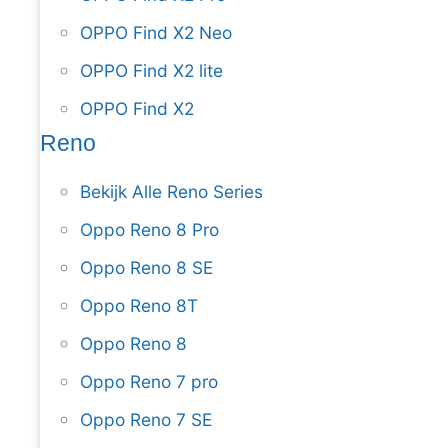
OPPO Find X2 Neo
OPPO Find X2 lite
OPPO Find X2
Reno
Bekijk Alle Reno Series
Oppo Reno 8 Pro
Oppo Reno 8 SE
Oppo Reno 8T
Oppo Reno 8
Oppo Reno 7 pro
Oppo Reno 7 SE