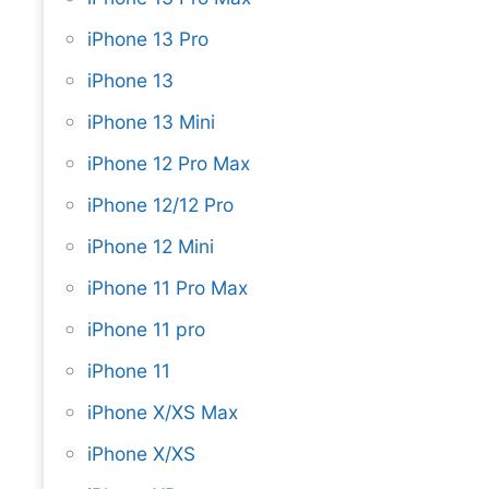
iPhone 13 Pro
iPhone 13
iPhone 13 Mini
iPhone 12 Pro Max
iPhone 12/12 Pro
iPhone 12 Mini
iPhone 11 Pro Max
iPhone 11 pro
iPhone 11
iPhone X/XS Max
iPhone X/XS