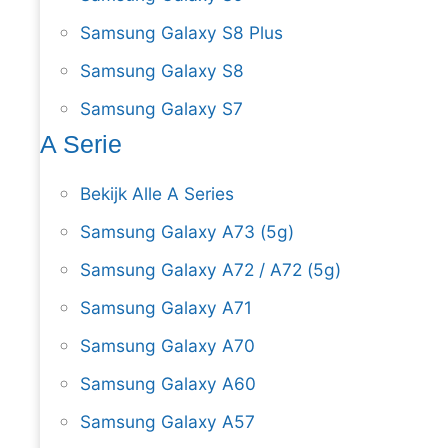
Samsung Galaxy S8 Plus
Samsung Galaxy S8
Samsung Galaxy S7
A Serie
Bekijk Alle A Series
Samsung Galaxy A73 (5g)
Samsung Galaxy A72 / A72 (5g)
Samsung Galaxy A71
Samsung Galaxy A70
Samsung Galaxy A60
Samsung Galaxy A57