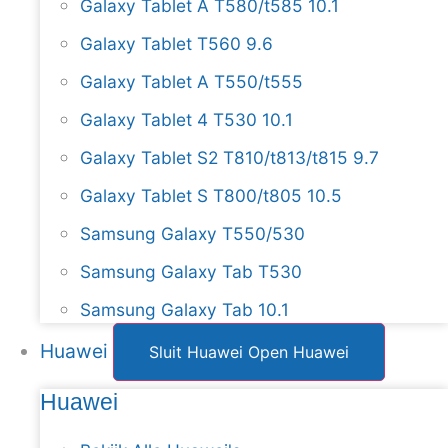
Galaxy Tablet A T580/t585 10.1
Galaxy Tablet T560 9.6
Galaxy Tablet A T550/t555
Galaxy Tablet 4 T530 10.1
Galaxy Tablet S2 T810/t813/t815 9.7
Galaxy Tablet S T800/t805 10.5
Samsung Galaxy T550/530
Samsung Galaxy Tab T530
Samsung Galaxy Tab 10.1
Huawei
Sluit Huawei
Open Huawei
Huawei