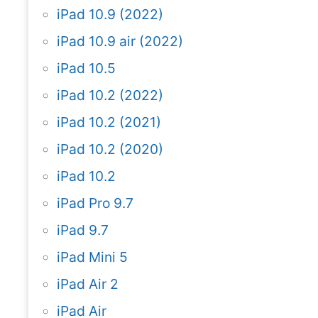
iPad 10.9 (2022)
iPad 10.9 air (2022)
iPad 10.5
iPad 10.2 (2022)
iPad 10.2 (2021)
iPad 10.2 (2020)
iPad 10.2
iPad Pro 9.7
iPad 9.7
iPad Mini 5
iPad Air 2
iPad Air