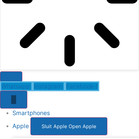
Whatsapp
Instagram
Facebook-f
Smartphones
Apple
Sluit Apple
Open Apple