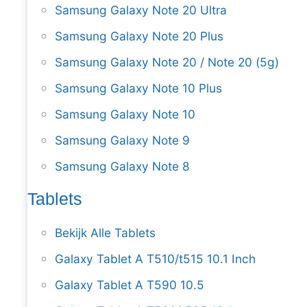
Samsung Galaxy Note 20 Ultra
Samsung Galaxy Note 20 Plus
Samsung Galaxy Note 20 / Note 20 (5g)
Samsung Galaxy Note 10 Plus
Samsung Galaxy Note 10
Samsung Galaxy Note 9
Samsung Galaxy Note 8
Tablets
Bekijk Alle Tablets
Galaxy Tablet A T510/t515 10.1 Inch
Galaxy Tablet A T590 10.5