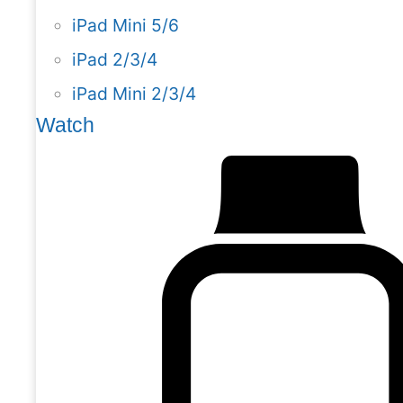
iPad Mini 5/6
iPad 2/3/4
iPad Mini 2/3/4
Watch