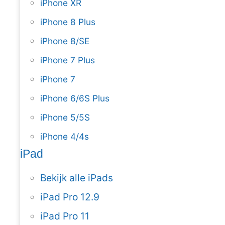
iPhone XR
iPhone 8 Plus
iPhone 8/SE
iPhone 7 Plus
iPhone 7
iPhone 6/6S Plus
iPhone 5/5S
iPhone 4/4s
iPad
Bekijk alle iPads
iPad Pro 12.9
iPad Pro 11