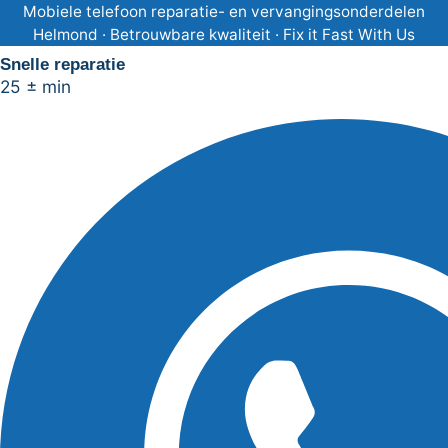
Ga
Mobiele telefoon reparatie- en vervangingsonderdelen
Helmond · Betrouwbare kwaliteit · Fix it Fast With Us
naar
Snelle reparatie
de
25 ± min
inhoud