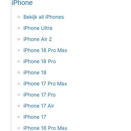
iPhone
Bekijk all iPhones
iPhone Ultra
iPhone Air 2
iPhone 18 Pro Max
iPhone 18 Pro
iPhone 18
iPhone 17 Pro Max
iPhone 17 Pro
iPhone 17 Air
iPhone 17
iPhone 16 Pro Max