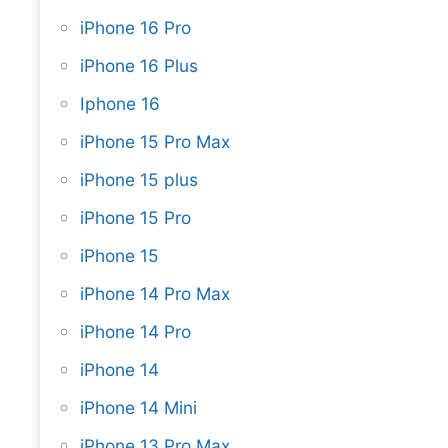
iPhone 16 Pro
iPhone 16 Plus
Iphone 16
iPhone 15 Pro Max
iPhone 15 plus
iPhone 15 Pro
iPhone 15
iPhone 14 Pro Max
iPhone 14 Pro
iPhone 14
iPhone 14 Mini
iPhone 13 Pro Max