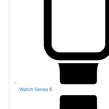
Watch Series 6