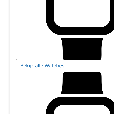
Bekijk alle Watches