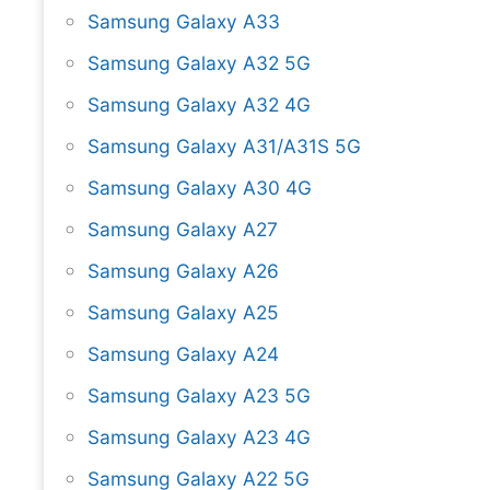
Samsung Galaxy A33
Samsung Galaxy A32 5G
Samsung Galaxy A32 4G
Samsung Galaxy A31/A31S 5G
Samsung Galaxy A30 4G
Samsung Galaxy A27
Samsung Galaxy A26
Samsung Galaxy A25
Samsung Galaxy A24
Samsung Galaxy A23 5G
Samsung Galaxy A23 4G
Samsung Galaxy A22 5G