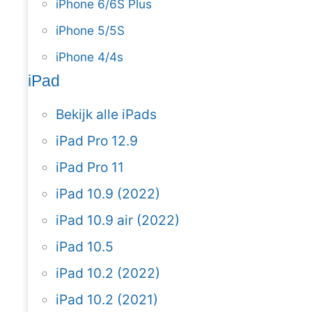
iPhone 6/6S Plus
iPhone 5/5S
iPhone 4/4s
iPad
Bekijk alle iPads
iPad Pro 12.9
iPad Pro 11
iPad 10.9 (2022)
iPad 10.9 air (2022)
iPad 10.5
iPad 10.2 (2022)
iPad 10.2 (2021)