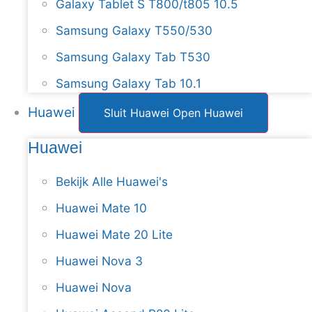
Galaxy Tablet S T800/t805 10.5
Samsung Galaxy T550/530
Samsung Galaxy Tab T530
Samsung Galaxy Tab 10.1
Huawei
Sluit Huawei
Open Huawei
Huawei
Bekijk Alle Huawei's
Huawei Mate 10
Huawei Mate 20 Lite
Huawei Nova 3
Huawei Nova