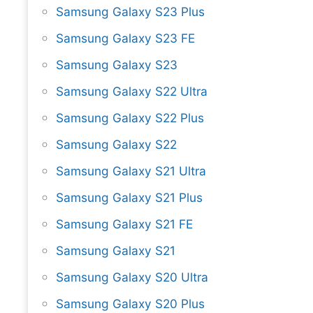
Samsung Galaxy S23 Plus
Samsung Galaxy S23 FE
Samsung Galaxy S23
Samsung Galaxy S22 Ultra
Samsung Galaxy S22 Plus
Samsung Galaxy S22
Samsung Galaxy S21 Ultra
Samsung Galaxy S21 Plus
Samsung Galaxy S21 FE
Samsung Galaxy S21
Samsung Galaxy S20 Ultra
Samsung Galaxy S20 Plus