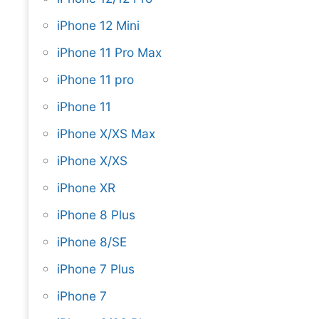
iPhone 12 Mini
iPhone 11 Pro Max
iPhone 11 pro
iPhone 11
iPhone X/XS Max
iPhone X/XS
iPhone XR
iPhone 8 Plus
iPhone 8/SE
iPhone 7 Plus
iPhone 7