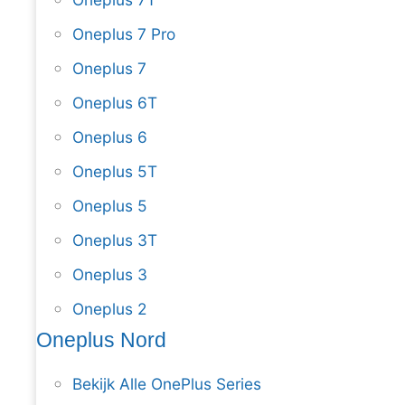
Oneplus 7 Pro
Oneplus 7
Oneplus 6T
Oneplus 6
Oneplus 5T
Oneplus 5
Oneplus 3T
Oneplus 3
Oneplus 2
Oneplus Nord
Bekijk Alle OnePlus Series