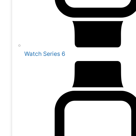
Watch Series 6