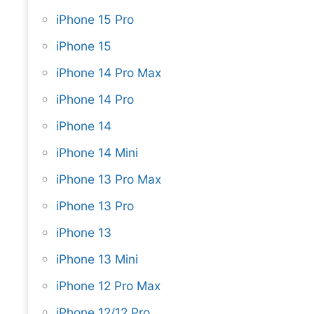
iPhone 15 Pro
iPhone 15
iPhone 14 Pro Max
iPhone 14 Pro
iPhone 14
iPhone 14 Mini
iPhone 13 Pro Max
iPhone 13 Pro
iPhone 13
iPhone 13 Mini
iPhone 12 Pro Max
iPhone 12/12 Pro