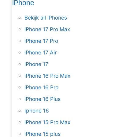
iPhone
Bekijk all iPhones
iPhone 17 Pro Max
iPhone 17 Pro
iPhone 17 Air
iPhone 17
iPhone 16 Pro Max
iPhone 16 Pro
iPhone 16 Plus
Iphone 16
iPhone 15 Pro Max
iPhone 15 plus