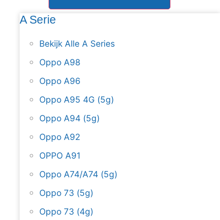
A Serie
Bekijk Alle A Series
Oppo A98
Oppo A96
Oppo A95 4G (5g)
Oppo A94 (5g)
Oppo A92
OPPO A91
Oppo A74/A74 (5g)
Oppo 73 (5g)
Oppo 73 (4g)