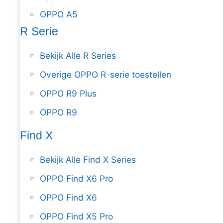
OPPO A5
R Serie
Bekijk Alle R Series
Overige OPPO R-serie toestellen
OPPO R9 Plus
OPPO R9
Find X
Bekijk Alle Find X Series
OPPO Find X6 Pro
OPPO Find X6
OPPO Find X5 Pro