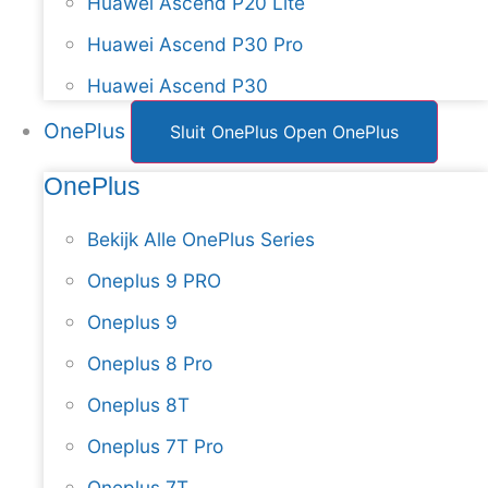
Huawei Ascend P20 Lite
Huawei Ascend P30 Pro
Huawei Ascend P30
OnePlus
Sluit OnePlus
Open OnePlus
OnePlus
Bekijk Alle OnePlus Series
Oneplus 9 PRO
Oneplus 9
Oneplus 8 Pro
Oneplus 8T
Oneplus 7T Pro
Oneplus 7T