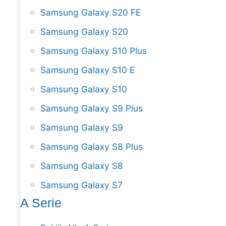
Samsung Galaxy S20 FE
Samsung Galaxy S20
Samsung Galaxy S10 Plus
Samsung Galaxy S10 E
Samsung Galaxy S10
Samsung Galaxy S9 Plus
Samsung Galaxy S9
Samsung Galaxy S8 Plus
Samsung Galaxy S8
Samsung Galaxy S7
A Serie