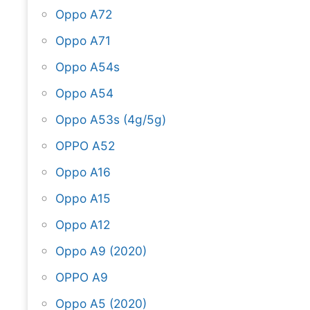
Oppo A72
Oppo A71
Oppo A54s
Oppo A54
Oppo A53s (4g/5g)
OPPO A52
Oppo A16
Oppo A15
Oppo A12
Oppo A9 (2020)
OPPO A9
Oppo A5 (2020)