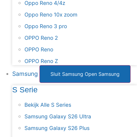
Oppo Reno 4/4z
Oppo Reno 10x zoom
Oppo Reno 3 pro
OPPO Reno 2
OPPO Reno
OPPO Reno Z
Samsung
Sluit Samsung
Open Samsung
S Serie
Bekijk Alle S Series
Samsung Galaxy S26 Ultra
Samsung Galaxy S26 Plus