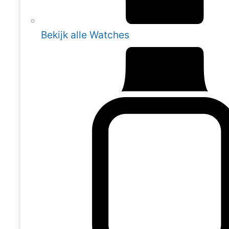
Bekijk alle Watches