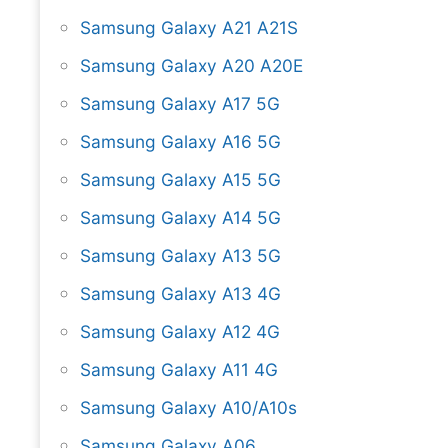
Samsung Galaxy A21 A21S
Samsung Galaxy A20 A20E
Samsung Galaxy A17 5G
Samsung Galaxy A16 5G
Samsung Galaxy A15 5G
Samsung Galaxy A14 5G
Samsung Galaxy A13 5G
Samsung Galaxy A13 4G
Samsung Galaxy A12 4G
Samsung Galaxy A11 4G
Samsung Galaxy A10/A10s
Samsung Galaxy A06