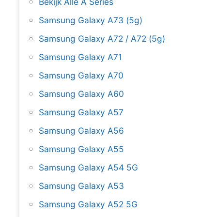
Bekijk Alle A Series
Samsung Galaxy A73 (5g)
Samsung Galaxy A72 / A72 (5g)
Samsung Galaxy A71
Samsung Galaxy A70
Samsung Galaxy A60
Samsung Galaxy A57
Samsung Galaxy A56
Samsung Galaxy A55
Samsung Galaxy A54 5G
Samsung Galaxy A53
Samsung Galaxy A52 5G