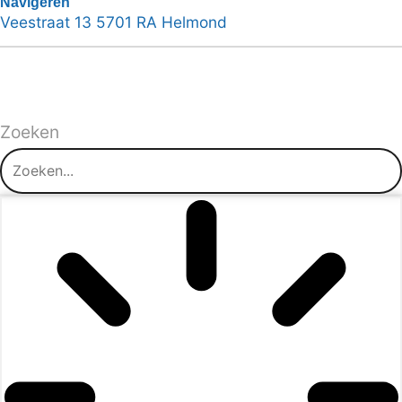
Navigeren
Veestraat 13 5701 RA Helmond
Zoeken