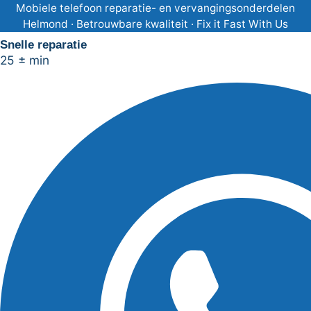
Ga
Mobiele telefoon reparatie- en vervangingsonderdelen
Helmond · Betrouwbare kwaliteit · Fix it Fast With Us
naar
Snelle reparatie
de
25 ± min
inhoud