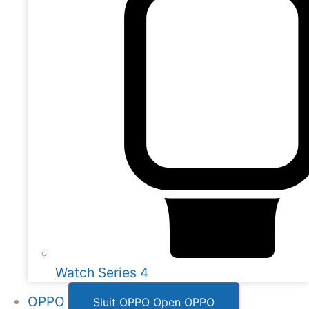
Watch Series 4
OPPO
Sluit OPPO
Open OPPO