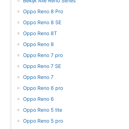
Bekijk Alle Reno Series
Oppo Reno 8 Pro
Oppo Reno 8 SE
Oppo Reno 8T
Oppo Reno 8
Oppo Reno 7 pro
Oppo Reno 7 SE
Oppo Reno 7
Oppo Reno 6 pro
Oppo Reno 6
Oppo Reno 5 lite
Oppo Reno 5 pro