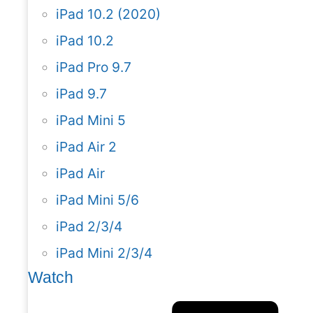
iPad 10.2 (2020)
iPad 10.2
iPad Pro 9.7
iPad 9.7
iPad Mini 5
iPad Air 2
iPad Air
iPad Mini 5/6
iPad 2/3/4
iPad Mini 2/3/4
Watch