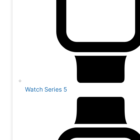
Watch Series 5