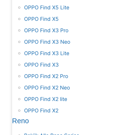
OPPO Find X5 Lite
OPPO Find X5
OPPO Find X3 Pro
OPPO Find X3 Neo
OPPO Find X3 Lite
OPPO Find X3
OPPO Find X2 Pro
OPPO Find X2 Neo
OPPO Find X2 lite
OPPO Find X2
Reno