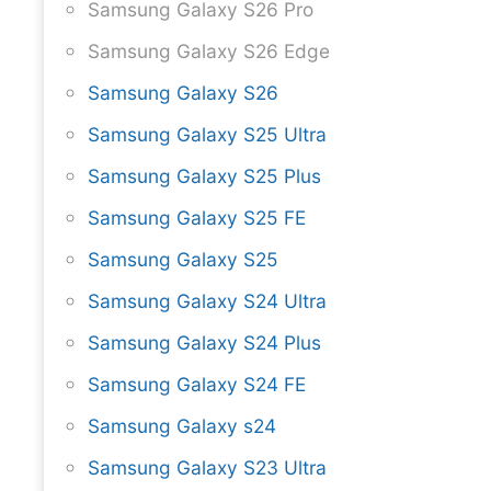
Samsung Galaxy S26 Pro
Samsung Galaxy S26 Edge
Samsung Galaxy S26
Samsung Galaxy S25 Ultra
Samsung Galaxy S25 Plus
Samsung Galaxy S25 FE
Samsung Galaxy S25
Samsung Galaxy S24 Ultra
Samsung Galaxy S24 Plus
Samsung Galaxy S24 FE
Samsung Galaxy s24
Samsung Galaxy S23 Ultra