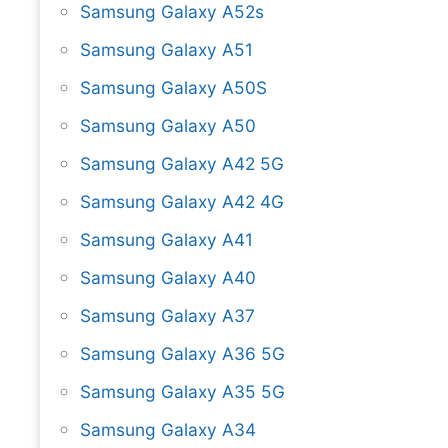
Samsung Galaxy A52s
Samsung Galaxy A51
Samsung Galaxy A50S
Samsung Galaxy A50
Samsung Galaxy A42 5G
Samsung Galaxy A42 4G
Samsung Galaxy A41
Samsung Galaxy A40
Samsung Galaxy A37
Samsung Galaxy A36 5G
Samsung Galaxy A35 5G
Samsung Galaxy A34