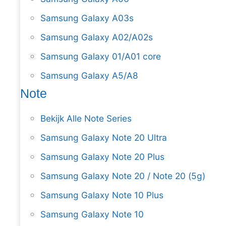
Samsung Galaxy A03s
Samsung Galaxy A02/A02s
Samsung Galaxy 01/A01 core
Samsung Galaxy A5/A8
Note
Bekijk Alle Note Series
Samsung Galaxy Note 20 Ultra
Samsung Galaxy Note 20 Plus
Samsung Galaxy Note 20 / Note 20 (5g)
Samsung Galaxy Note 10 Plus
Samsung Galaxy Note 10