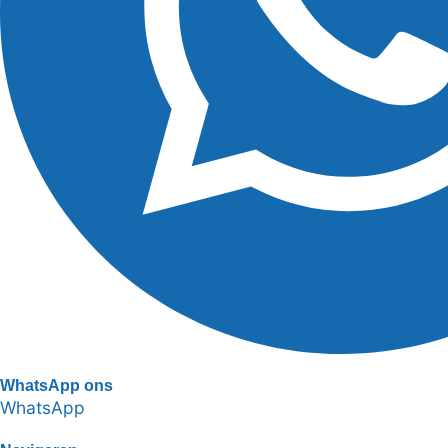
WhatsApp ons
WhatsApp