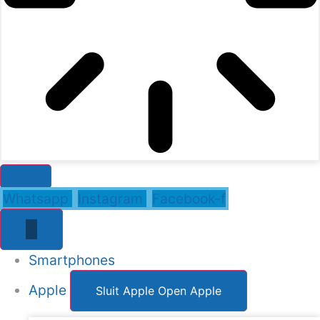
Whatsapp
Instagram
Facebook-f
Smartphones
Apple
Sluit Apple
Open Apple