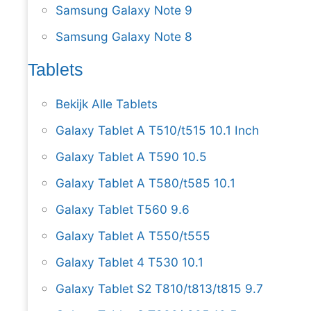
Samsung Galaxy Note 9
Samsung Galaxy Note 8
Tablets
Bekijk Alle Tablets
Galaxy Tablet A T510/t515 10.1 Inch
Galaxy Tablet A T590 10.5
Galaxy Tablet A T580/t585 10.1
Galaxy Tablet T560 9.6
Galaxy Tablet A T550/t555
Galaxy Tablet 4 T530 10.1
Galaxy Tablet S2 T810/t813/t815 9.7