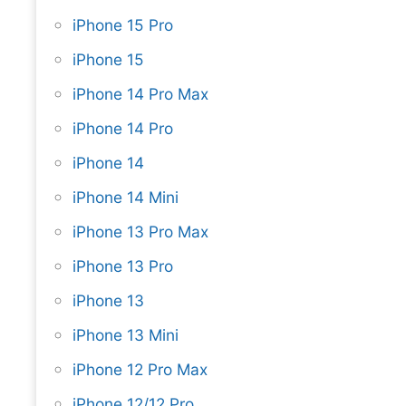
iPhone 15 Pro
iPhone 15
iPhone 14 Pro Max
iPhone 14 Pro
iPhone 14
iPhone 14 Mini
iPhone 13 Pro Max
iPhone 13 Pro
iPhone 13
iPhone 13 Mini
iPhone 12 Pro Max
iPhone 12/12 Pro