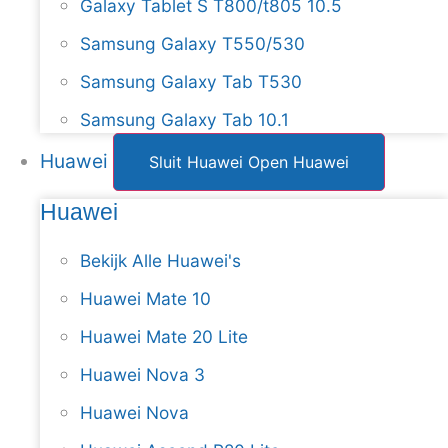
Galaxy Tablet S T800/t805 10.5
Samsung Galaxy T550/530
Samsung Galaxy Tab T530
Samsung Galaxy Tab 10.1
Huawei
Sluit Huawei
Open Huawei
Huawei
Bekijk Alle Huawei's
Huawei Mate 10
Huawei Mate 20 Lite
Huawei Nova 3
Huawei Nova