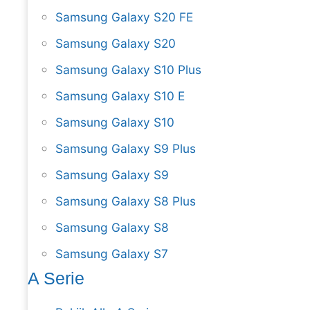
Samsung Galaxy S20 FE
Samsung Galaxy S20
Samsung Galaxy S10 Plus
Samsung Galaxy S10 E
Samsung Galaxy S10
Samsung Galaxy S9 Plus
Samsung Galaxy S9
Samsung Galaxy S8 Plus
Samsung Galaxy S8
Samsung Galaxy S7
A Serie