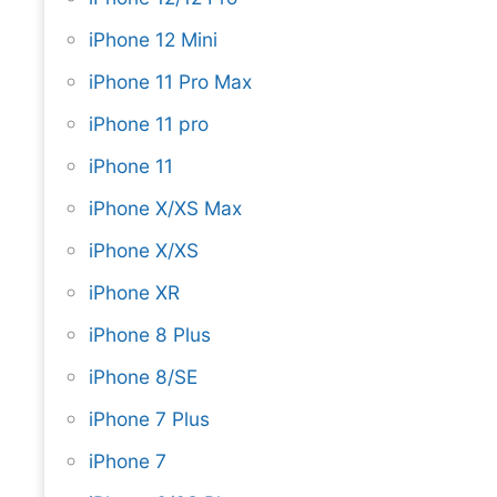
iPhone 12 Mini
iPhone 11 Pro Max
iPhone 11 pro
iPhone 11
iPhone X/XS Max
iPhone X/XS
iPhone XR
iPhone 8 Plus
iPhone 8/SE
iPhone 7 Plus
iPhone 7