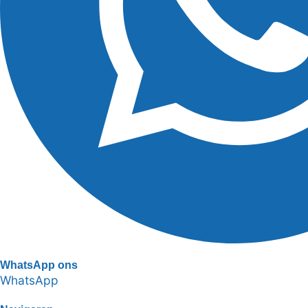
WhatsApp ons
WhatsApp