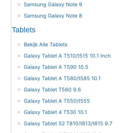
Samsung Galaxy Note 9
Samsung Galaxy Note 8
Tablets
Bekijk Alle Tablets
Galaxy Tablet A T510/t515 10.1 Inch
Galaxy Tablet A T590 10.5
Galaxy Tablet A T580/t585 10.1
Galaxy Tablet T560 9.6
Galaxy Tablet A T550/t555
Galaxy Tablet 4 T530 10.1
Galaxy Tablet S2 T810/t813/t815 9.7