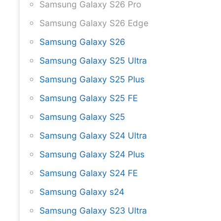
Samsung Galaxy S26 Pro
Samsung Galaxy S26 Edge
Samsung Galaxy S26
Samsung Galaxy S25 Ultra
Samsung Galaxy S25 Plus
Samsung Galaxy S25 FE
Samsung Galaxy S25
Samsung Galaxy S24 Ultra
Samsung Galaxy S24 Plus
Samsung Galaxy S24 FE
Samsung Galaxy s24
Samsung Galaxy S23 Ultra