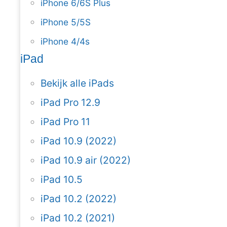
iPhone 6/6S Plus
iPhone 5/5S
iPhone 4/4s
iPad
Bekijk alle iPads
iPad Pro 12.9
iPad Pro 11
iPad 10.9 (2022)
iPad 10.9 air (2022)
iPad 10.5
iPad 10.2 (2022)
iPad 10.2 (2021)