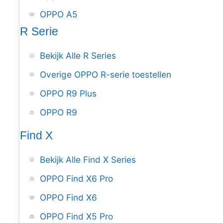
OPPO A5
R Serie
Bekijk Alle R Series
Overige OPPO R-serie toestellen
OPPO R9 Plus
OPPO R9
Find X
Bekijk Alle Find X Series
OPPO Find X6 Pro
OPPO Find X6
OPPO Find X5 Pro