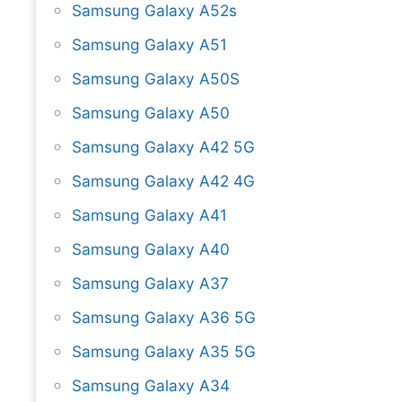
Samsung Galaxy A52s
Samsung Galaxy A51
Samsung Galaxy A50S
Samsung Galaxy A50
Samsung Galaxy A42 5G
Samsung Galaxy A42 4G
Samsung Galaxy A41
Samsung Galaxy A40
Samsung Galaxy A37
Samsung Galaxy A36 5G
Samsung Galaxy A35 5G
Samsung Galaxy A34