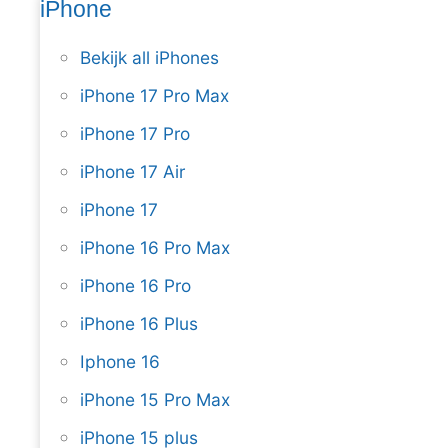
iPhone
Bekijk all iPhones
iPhone 17 Pro Max
iPhone 17 Pro
iPhone 17 Air
iPhone 17
iPhone 16 Pro Max
iPhone 16 Pro
iPhone 16 Plus
Iphone 16
iPhone 15 Pro Max
iPhone 15 plus