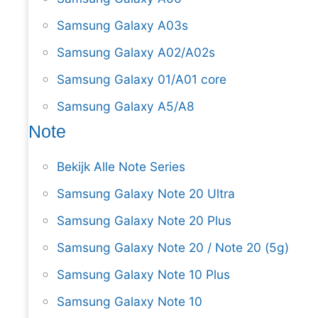
Samsung Galaxy A03s
Samsung Galaxy A02/A02s
Samsung Galaxy 01/A01 core
Samsung Galaxy A5/A8
Note
Bekijk Alle Note Series
Samsung Galaxy Note 20 Ultra
Samsung Galaxy Note 20 Plus
Samsung Galaxy Note 20 / Note 20 (5g)
Samsung Galaxy Note 10 Plus
Samsung Galaxy Note 10