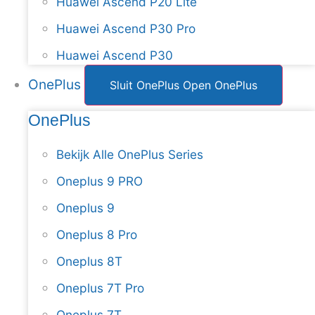
Huawei Ascend P20 Lite
Huawei Ascend P30 Pro
Huawei Ascend P30
OnePlus
Sluit OnePlus
Open OnePlus
OnePlus
Bekijk Alle OnePlus Series
Oneplus 9 PRO
Oneplus 9
Oneplus 8 Pro
Oneplus 8T
Oneplus 7T Pro
Oneplus 7T