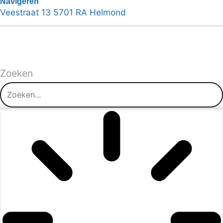
Navigeren
Veestraat 13 5701 RA Helmond
Zoeken