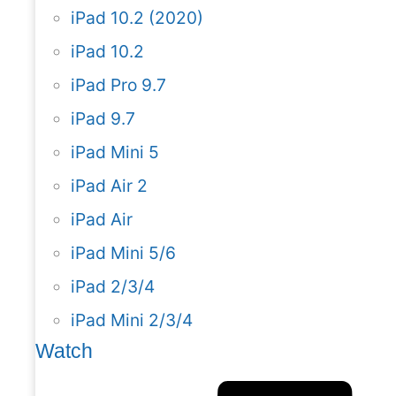
iPad 10.2 (2020)
iPad 10.2
iPad Pro 9.7
iPad 9.7
iPad Mini 5
iPad Air 2
iPad Air
iPad Mini 5/6
iPad 2/3/4
iPad Mini 2/3/4
Watch