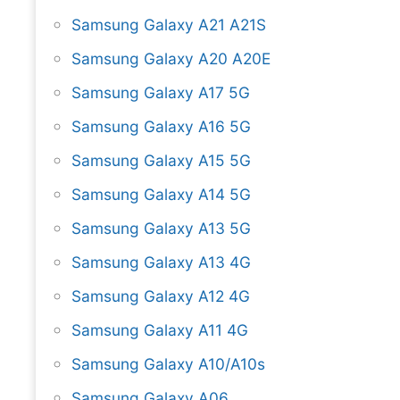
Samsung Galaxy A21 A21S
Samsung Galaxy A20 A20E
Samsung Galaxy A17 5G
Samsung Galaxy A16 5G
Samsung Galaxy A15 5G
Samsung Galaxy A14 5G
Samsung Galaxy A13 5G
Samsung Galaxy A13 4G
Samsung Galaxy A12 4G
Samsung Galaxy A11 4G
Samsung Galaxy A10/A10s
Samsung Galaxy A06