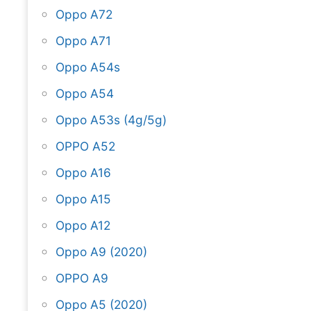
Oppo A72
Oppo A71
Oppo A54s
Oppo A54
Oppo A53s (4g/5g)
OPPO A52
Oppo A16
Oppo A15
Oppo A12
Oppo A9 (2020)
OPPO A9
Oppo A5 (2020)