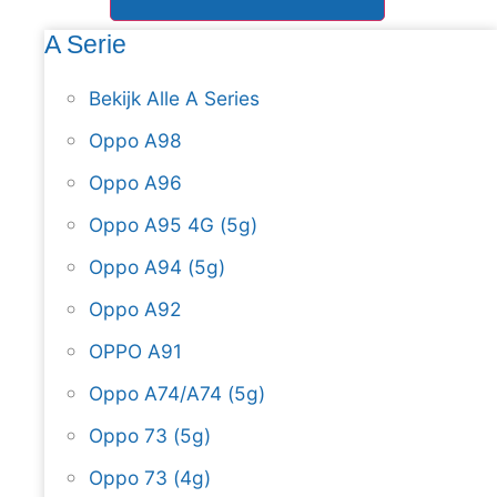
A Serie
Bekijk Alle A Series
Oppo A98
Oppo A96
Oppo A95 4G (5g)
Oppo A94 (5g)
Oppo A92
OPPO A91
Oppo A74/A74 (5g)
Oppo 73 (5g)
Oppo 73 (4g)