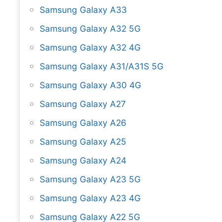
Samsung Galaxy A33
Samsung Galaxy A32 5G
Samsung Galaxy A32 4G
Samsung Galaxy A31/A31S 5G
Samsung Galaxy A30 4G
Samsung Galaxy A27
Samsung Galaxy A26
Samsung Galaxy A25
Samsung Galaxy A24
Samsung Galaxy A23 5G
Samsung Galaxy A23 4G
Samsung Galaxy A22 5G