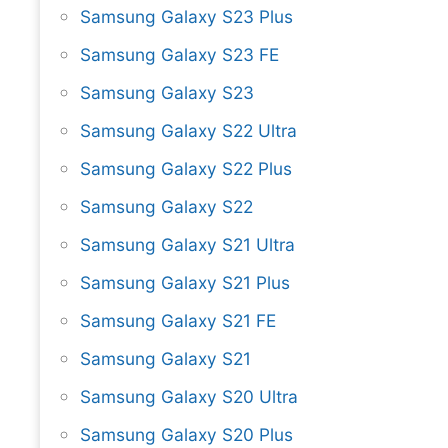
Samsung Galaxy S23 Plus
Samsung Galaxy S23 FE
Samsung Galaxy S23
Samsung Galaxy S22 Ultra
Samsung Galaxy S22 Plus
Samsung Galaxy S22
Samsung Galaxy S21 Ultra
Samsung Galaxy S21 Plus
Samsung Galaxy S21 FE
Samsung Galaxy S21
Samsung Galaxy S20 Ultra
Samsung Galaxy S20 Plus