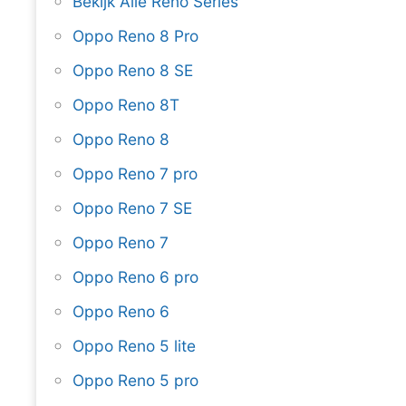
Bekijk Alle Reno Series
Oppo Reno 8 Pro
Oppo Reno 8 SE
Oppo Reno 8T
Oppo Reno 8
Oppo Reno 7 pro
Oppo Reno 7 SE
Oppo Reno 7
Oppo Reno 6 pro
Oppo Reno 6
Oppo Reno 5 lite
Oppo Reno 5 pro