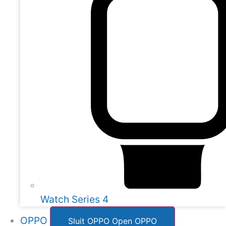
Watch Series 4
OPPO
Sluit OPPO
Open OPPO