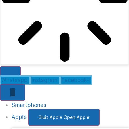
Whatsapp
Instagram
Facebook-f
Smartphones
Apple
Sluit Apple
Open Apple