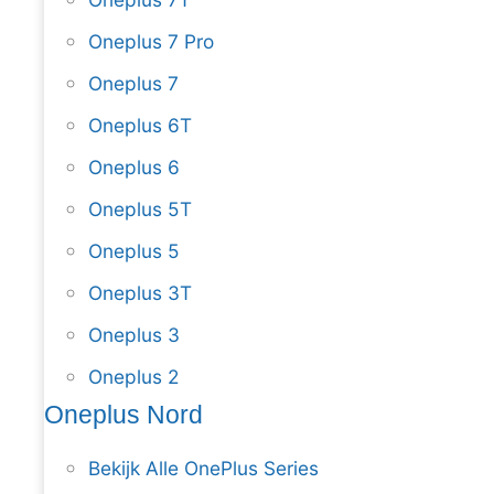
Oneplus 7 Pro
Oneplus 7
Oneplus 6T
Oneplus 6
Oneplus 5T
Oneplus 5
Oneplus 3T
Oneplus 3
Oneplus 2
Oneplus Nord
Bekijk Alle OnePlus Series