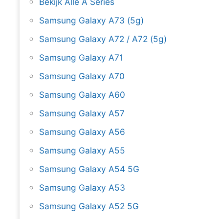
Bekijk Alle A Series
Samsung Galaxy A73 (5g)
Samsung Galaxy A72 / A72 (5g)
Samsung Galaxy A71
Samsung Galaxy A70
Samsung Galaxy A60
Samsung Galaxy A57
Samsung Galaxy A56
Samsung Galaxy A55
Samsung Galaxy A54 5G
Samsung Galaxy A53
Samsung Galaxy A52 5G