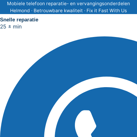
Ga
Mobiele telefoon reparatie- en vervangingsonderdelen
Helmond · Betrouwbare kwaliteit · Fix it Fast With Us
naar
Snelle reparatie
de
25 ± min
inhoud