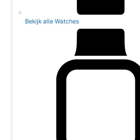
Bekijk alle Watches