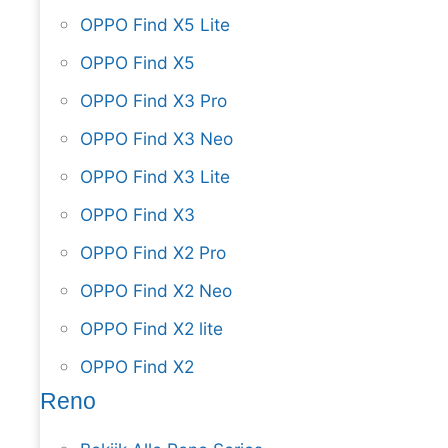
OPPO Find X5 Lite
OPPO Find X5
OPPO Find X3 Pro
OPPO Find X3 Neo
OPPO Find X3 Lite
OPPO Find X3
OPPO Find X2 Pro
OPPO Find X2 Neo
OPPO Find X2 lite
OPPO Find X2
Reno