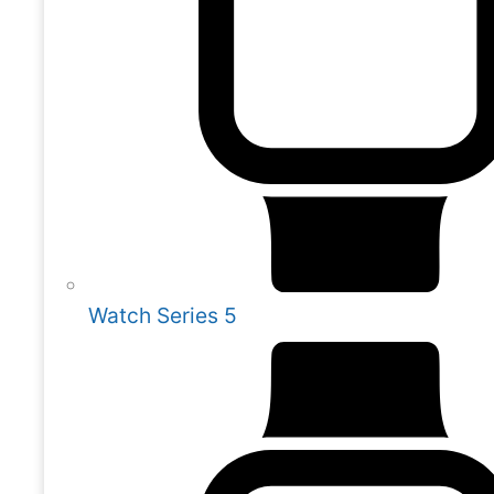
Watch Series 5