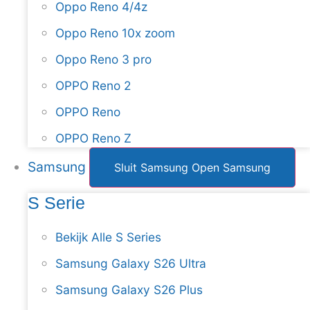
Oppo Reno 4/4z
Oppo Reno 10x zoom
Oppo Reno 3 pro
OPPO Reno 2
OPPO Reno
OPPO Reno Z
Samsung
Sluit Samsung
Open Samsung
S Serie
Bekijk Alle S Series
Samsung Galaxy S26 Ultra
Samsung Galaxy S26 Plus