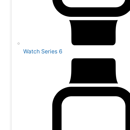
Watch Series 6