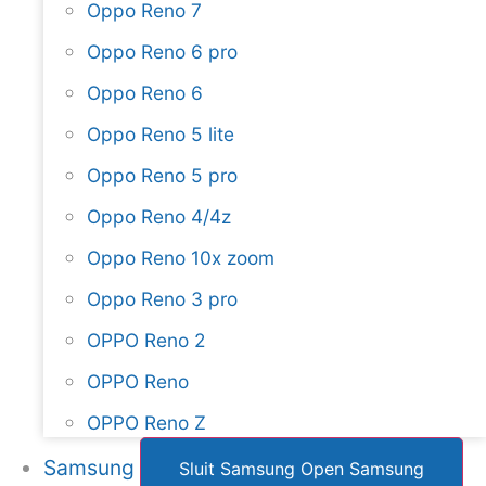
Oppo Reno 7
Oppo Reno 6 pro
Oppo Reno 6
Oppo Reno 5 lite
Oppo Reno 5 pro
Oppo Reno 4/4z
Oppo Reno 10x zoom
Oppo Reno 3 pro
OPPO Reno 2
OPPO Reno
OPPO Reno Z
Samsung
Sluit Samsung
Open Samsung