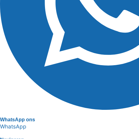
WhatsApp ons
WhatsApp