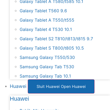
Galaxy Tablet A T580/t585 10.1
Galaxy Tablet T560 9.6
Galaxy Tablet A T550/t555
Galaxy Tablet 4 T530 10.1
Galaxy Tablet S2 T810/t813/t815 9.7
Galaxy Tablet S T800/t805 10.5
Samsung Galaxy T550/530
Samsung Galaxy Tab T530
Samsung Galaxy Tab 10.1
Huawei
Sluit Huawei
Open Huawei
Huawei