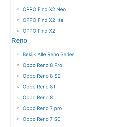
OPPO Find X2 Neo
OPPO Find X2 lite
OPPO Find X2
Reno
Bekijk Alle Reno Series
Oppo Reno 8 Pro
Oppo Reno 8 SE
Oppo Reno 8T
Oppo Reno 8
Oppo Reno 7 pro
Oppo Reno 7 SE