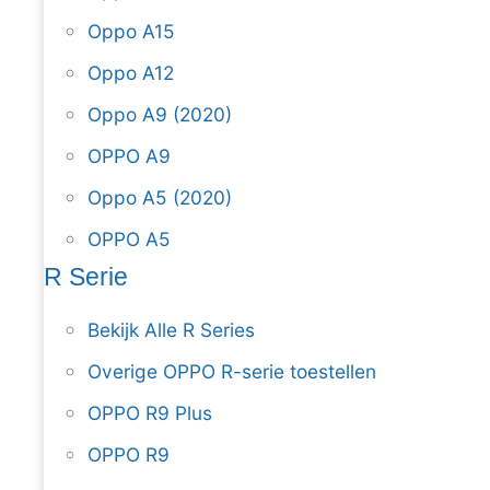
Oppo A15
Oppo A12
Oppo A9 (2020)
OPPO A9
Oppo A5 (2020)
OPPO A5
R Serie
Bekijk Alle R Series
Overige OPPO R-serie toestellen
OPPO R9 Plus
OPPO R9