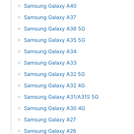
Samsung Galaxy A40
Samsung Galaxy A37
Samsung Galaxy A36 5G
Samsung Galaxy A35 5G
Samsung Galaxy A34
Samsung Galaxy A33
Samsung Galaxy A32 5G
Samsung Galaxy A32 4G
Samsung Galaxy A31/A31S 5G
Samsung Galaxy A30 4G
Samsung Galaxy A27
Samsung Galaxy A26