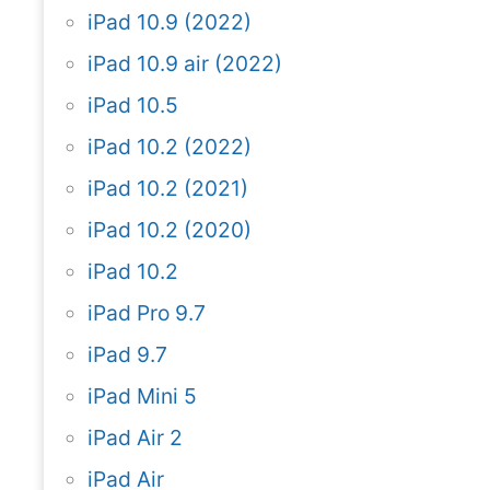
iPad 10.9 (2022)
iPad 10.9 air (2022)
iPad 10.5
iPad 10.2 (2022)
iPad 10.2 (2021)
iPad 10.2 (2020)
iPad 10.2
iPad Pro 9.7
iPad 9.7
iPad Mini 5
iPad Air 2
iPad Air