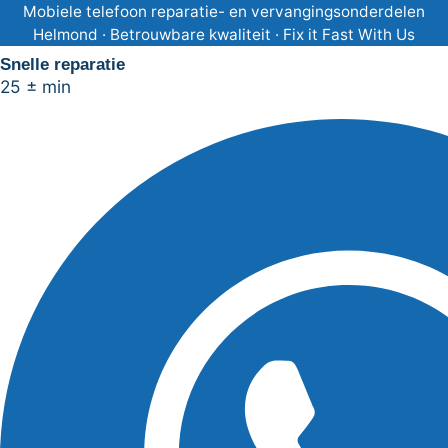
Ga
Mobiele telefoon reparatie- en vervangingsonderdelen
Helmond · Betrouwbare kwaliteit · Fix it Fast With Us
naar
Snelle reparatie
de
25 ± min
inhoud