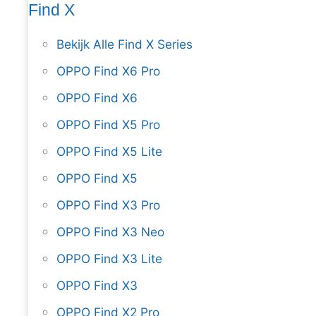
Find X
Bekijk Alle Find X Series
OPPO Find X6 Pro
OPPO Find X6
OPPO Find X5 Pro
OPPO Find X5 Lite
OPPO Find X5
OPPO Find X3 Pro
OPPO Find X3 Neo
OPPO Find X3 Lite
OPPO Find X3
OPPO Find X2 Pro