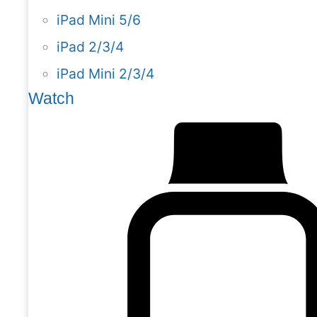
iPad Mini 5/6
iPad 2/3/4
iPad Mini 2/3/4
Watch