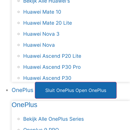
Bekijk Alle Huawei's
Huawei Mate 10
Huawei Mate 20 Lite
Huawei Nova 3
Huawei Nova
Huawei Ascend P20 Lite
Huawei Ascend P30 Pro
Huawei Ascend P30
OnePlus
Sluit OnePlus
Open OnePlus
OnePlus
Bekijk Alle OnePlus Series
Oneplus 9 PRO