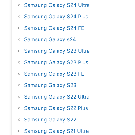
Samsung Galaxy S24 Ultra
Samsung Galaxy S24 Plus
Samsung Galaxy S24 FE
Samsung Galaxy s24
Samsung Galaxy S23 Ultra
Samsung Galaxy S23 Plus
Samsung Galaxy S23 FE
Samsung Galaxy S23
Samsung Galaxy S22 Ultra
Samsung Galaxy S22 Plus
Samsung Galaxy S22
Samsung Galaxy S21 Ultra