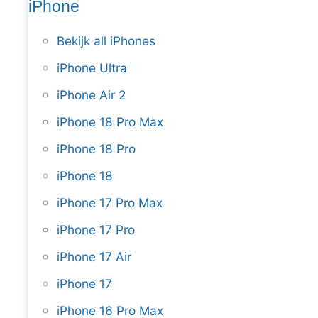
iPhone
Bekijk all iPhones
iPhone Ultra
iPhone Air 2
iPhone 18 Pro Max
iPhone 18 Pro
iPhone 18
iPhone 17 Pro Max
iPhone 17 Pro
iPhone 17 Air
iPhone 17
iPhone 16 Pro Max