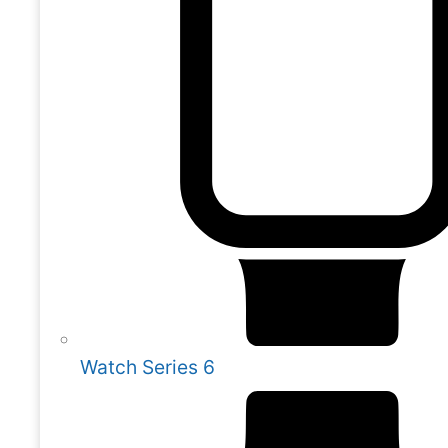
Watch Series 6