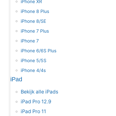
iPhone XR
iPhone 8 Plus
iPhone 8/SE
iPhone 7 Plus
iPhone 7
iPhone 6/6S Plus
iPhone 5/5S
iPhone 4/4s
iPad
Bekijk alle iPads
iPad Pro 12.9
iPad Pro 11