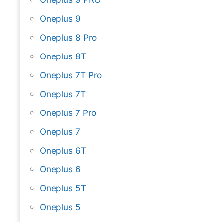
Oneplus 9
Oneplus 8 Pro
Oneplus 8T
Oneplus 7T Pro
Oneplus 7T
Oneplus 7 Pro
Oneplus 7
Oneplus 6T
Oneplus 6
Oneplus 5T
Oneplus 5