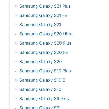
Samsung Galaxy S21 Plus
Samsung Galaxy S21 FE
Samsung Galaxy S21
Samsung Galaxy S20 Ultra
Samsung Galaxy S20 Plus
Samsung Galaxy S20 FE
Samsung Galaxy S20
Samsung Galaxy S10 Plus
Samsung Galaxy S10 E
Samsung Galaxy S10
Samsung Galaxy S9 Plus
Samsung Galaxy S9