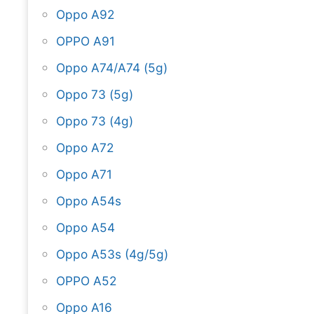
Oppo A92
OPPO A91
Oppo A74/A74 (5g)
Oppo 73 (5g)
Oppo 73 (4g)
Oppo A72
Oppo A71
Oppo A54s
Oppo A54
Oppo A53s (4g/5g)
OPPO A52
Oppo A16