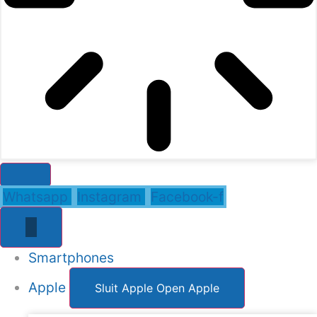
Whatsapp
Instagram
Facebook-f
Smartphones
Apple
Sluit Apple
Open Apple