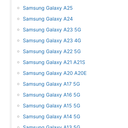
Samsung Galaxy A25
Samsung Galaxy A24
Samsung Galaxy A23 5G
Samsung Galaxy A23 4G
Samsung Galaxy A22 5G
Samsung Galaxy A21 A21S
Samsung Galaxy A20 A20E
Samsung Galaxy A17 5G
Samsung Galaxy A16 5G
Samsung Galaxy A15 5G
Samsung Galaxy A14 5G
Samsung Galaxy A13 5G