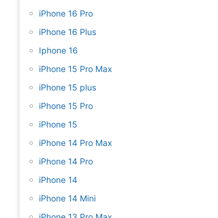
iPhone 16 Pro
iPhone 16 Plus
Iphone 16
iPhone 15 Pro Max
iPhone 15 plus
iPhone 15 Pro
iPhone 15
iPhone 14 Pro Max
iPhone 14 Pro
iPhone 14
iPhone 14 Mini
iPhone 13 Pro Max