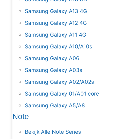
Samsung Galaxy A13 4G
Samsung Galaxy A12 4G
Samsung Galaxy A11 4G
Samsung Galaxy A10/A10s
Samsung Galaxy A06
Samsung Galaxy A03s
Samsung Galaxy A02/A02s
Samsung Galaxy 01/A01 core
Samsung Galaxy A5/A8
Note
Bekijk Alle Note Series