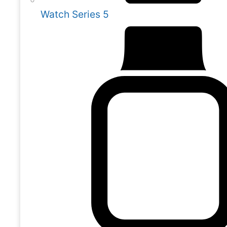
Watch Series 5