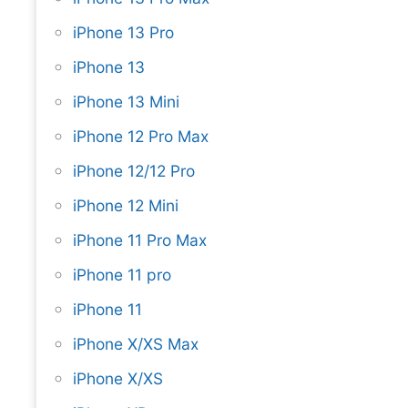
iPhone 13 Pro
iPhone 13
iPhone 13 Mini
iPhone 12 Pro Max
iPhone 12/12 Pro
iPhone 12 Mini
iPhone 11 Pro Max
iPhone 11 pro
iPhone 11
iPhone X/XS Max
iPhone X/XS