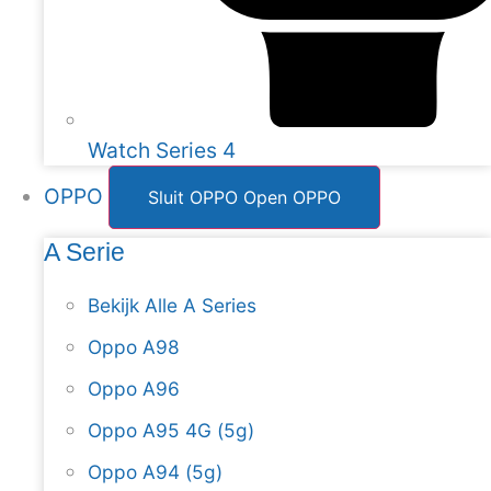
Watch Series 4
OPPO
Sluit OPPO
Open OPPO
A Serie
Bekijk Alle A Series
Oppo A98
Oppo A96
Oppo A95 4G (5g)
Oppo A94 (5g)