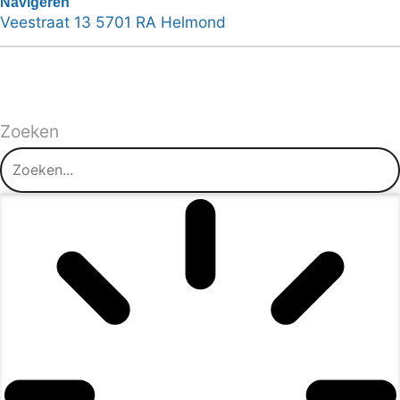
Navigeren
Veestraat 13 5701 RA Helmond
Zoeken