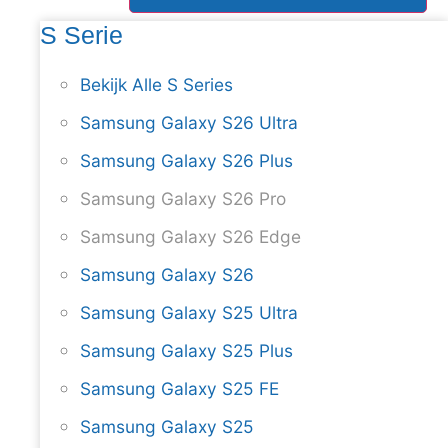
S Serie
Bekijk Alle S Series
Samsung Galaxy S26 Ultra
Samsung Galaxy S26 Plus
Samsung Galaxy S26 Pro
Samsung Galaxy S26 Edge
Samsung Galaxy S26
Samsung Galaxy S25 Ultra
Samsung Galaxy S25 Plus
Samsung Galaxy S25 FE
Samsung Galaxy S25