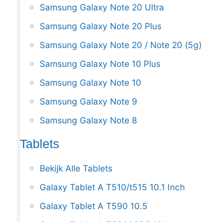
Samsung Galaxy Note 20 Ultra
Samsung Galaxy Note 20 Plus
Samsung Galaxy Note 20 / Note 20 (5g)
Samsung Galaxy Note 10 Plus
Samsung Galaxy Note 10
Samsung Galaxy Note 9
Samsung Galaxy Note 8
Tablets
Bekijk Alle Tablets
Galaxy Tablet A T510/t515 10.1 Inch
Galaxy Tablet A T590 10.5