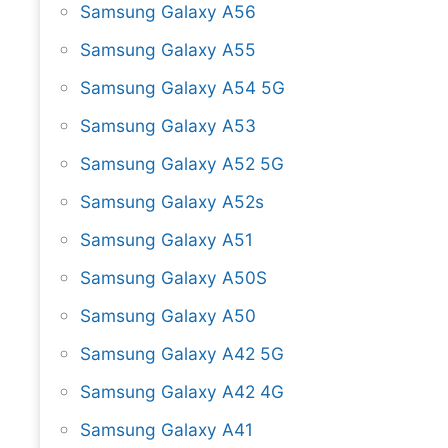
Samsung Galaxy A56
Samsung Galaxy A55
Samsung Galaxy A54 5G
Samsung Galaxy A53
Samsung Galaxy A52 5G
Samsung Galaxy A52s
Samsung Galaxy A51
Samsung Galaxy A50S
Samsung Galaxy A50
Samsung Galaxy A42 5G
Samsung Galaxy A42 4G
Samsung Galaxy A41