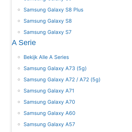
Samsung Galaxy S8 Plus
Samsung Galaxy S8
Samsung Galaxy S7
A Serie
Bekijk Alle A Series
Samsung Galaxy A73 (5g)
Samsung Galaxy A72 / A72 (5g)
Samsung Galaxy A71
Samsung Galaxy A70
Samsung Galaxy A60
Samsung Galaxy A57