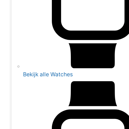
Bekijk alle Watches