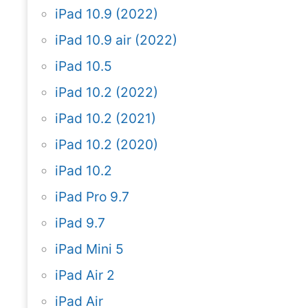
iPad 10.9 (2022)
iPad 10.9 air (2022)
iPad 10.5
iPad 10.2 (2022)
iPad 10.2 (2021)
iPad 10.2 (2020)
iPad 10.2
iPad Pro 9.7
iPad 9.7
iPad Mini 5
iPad Air 2
iPad Air