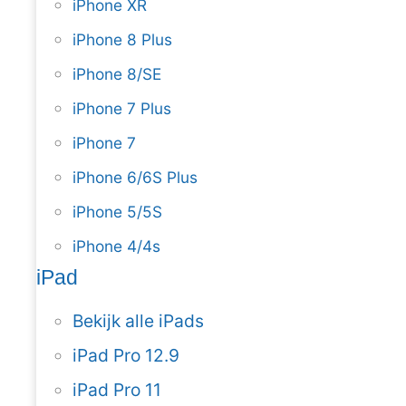
iPhone XR
iPhone 8 Plus
iPhone 8/SE
iPhone 7 Plus
iPhone 7
iPhone 6/6S Plus
iPhone 5/5S
iPhone 4/4s
iPad
Bekijk alle iPads
iPad Pro 12.9
iPad Pro 11