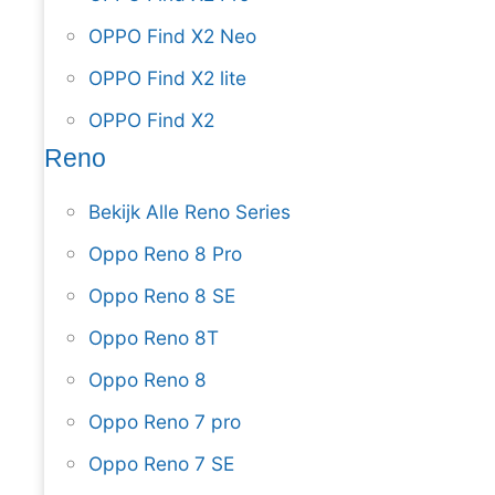
OPPO Find X2 Neo
OPPO Find X2 lite
OPPO Find X2
Reno
Bekijk Alle Reno Series
Oppo Reno 8 Pro
Oppo Reno 8 SE
Oppo Reno 8T
Oppo Reno 8
Oppo Reno 7 pro
Oppo Reno 7 SE