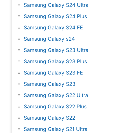
Samsung Galaxy S24 Ultra
Samsung Galaxy S24 Plus
Samsung Galaxy S24 FE
Samsung Galaxy s24
Samsung Galaxy S23 Ultra
Samsung Galaxy S23 Plus
Samsung Galaxy S23 FE
Samsung Galaxy S23
Samsung Galaxy S22 Ultra
Samsung Galaxy S22 Plus
Samsung Galaxy S22
Samsung Galaxy S21 Ultra