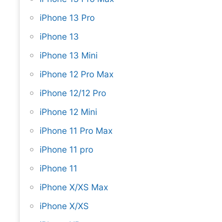
iPhone 13 Pro
iPhone 13
iPhone 13 Mini
iPhone 12 Pro Max
iPhone 12/12 Pro
iPhone 12 Mini
iPhone 11 Pro Max
iPhone 11 pro
iPhone 11
iPhone X/XS Max
iPhone X/XS