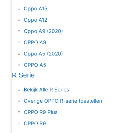
Oppo A15
Oppo A12
Oppo A9 (2020)
OPPO A9
Oppo A5 (2020)
OPPO A5
R Serie
Bekijk Alle R Series
Overige OPPO R-serie toestellen
OPPO R9 Plus
OPPO R9