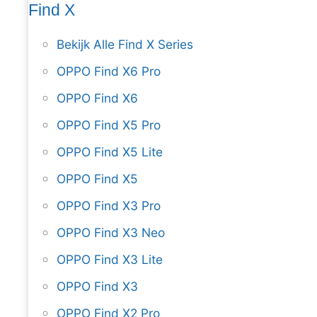
Find X
Bekijk Alle Find X Series
OPPO Find X6 Pro
OPPO Find X6
OPPO Find X5 Pro
OPPO Find X5 Lite
OPPO Find X5
OPPO Find X3 Pro
OPPO Find X3 Neo
OPPO Find X3 Lite
OPPO Find X3
OPPO Find X2 Pro