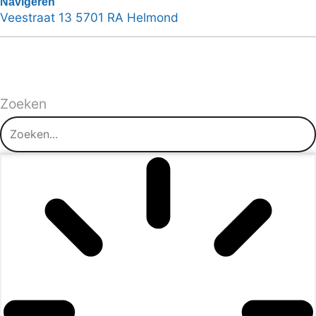
Navigeren
Veestraat 13 5701 RA Helmond
Zoeken