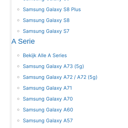
Samsung Galaxy S8 Plus
Samsung Galaxy S8
Samsung Galaxy S7
A Serie
Bekijk Alle A Series
Samsung Galaxy A73 (5g)
Samsung Galaxy A72 / A72 (5g)
Samsung Galaxy A71
Samsung Galaxy A70
Samsung Galaxy A60
Samsung Galaxy A57