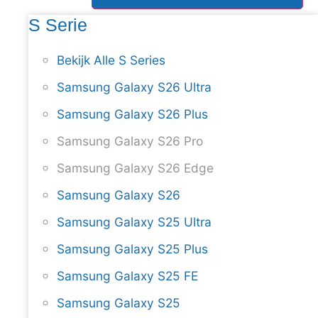
S Serie
Bekijk Alle S Series
Samsung Galaxy S26 Ultra
Samsung Galaxy S26 Plus
Samsung Galaxy S26 Pro
Samsung Galaxy S26 Edge
Samsung Galaxy S26
Samsung Galaxy S25 Ultra
Samsung Galaxy S25 Plus
Samsung Galaxy S25 FE
Samsung Galaxy S25