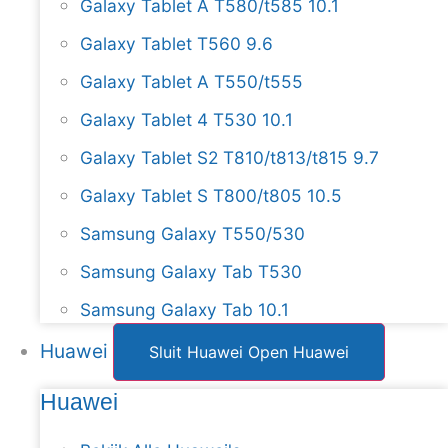
Galaxy Tablet A T580/t585 10.1
Galaxy Tablet T560 9.6
Galaxy Tablet A T550/t555
Galaxy Tablet 4 T530 10.1
Galaxy Tablet S2 T810/t813/t815 9.7
Galaxy Tablet S T800/t805 10.5
Samsung Galaxy T550/530
Samsung Galaxy Tab T530
Samsung Galaxy Tab 10.1
Huawei
Sluit Huawei
Open Huawei
Huawei