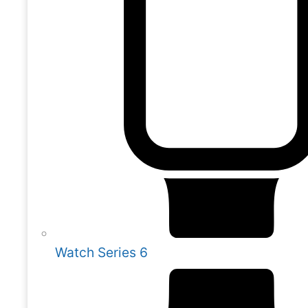
Watch Series 6