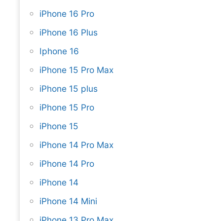
iPhone 16 Pro
iPhone 16 Plus
Iphone 16
iPhone 15 Pro Max
iPhone 15 plus
iPhone 15 Pro
iPhone 15
iPhone 14 Pro Max
iPhone 14 Pro
iPhone 14
iPhone 14 Mini
iPhone 13 Pro Max