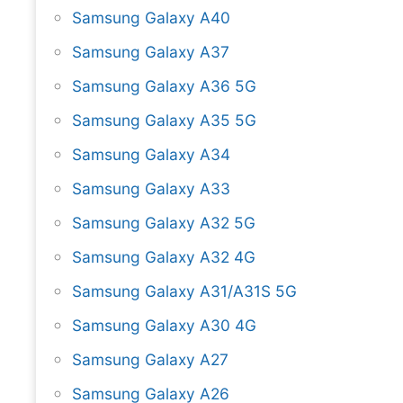
Samsung Galaxy A40
Samsung Galaxy A37
Samsung Galaxy A36 5G
Samsung Galaxy A35 5G
Samsung Galaxy A34
Samsung Galaxy A33
Samsung Galaxy A32 5G
Samsung Galaxy A32 4G
Samsung Galaxy A31/A31S 5G
Samsung Galaxy A30 4G
Samsung Galaxy A27
Samsung Galaxy A26