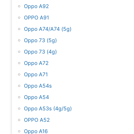
Oppo A92
OPPO A91
Oppo A74/A74 (5g)
Oppo 73 (5g)
Oppo 73 (4g)
Oppo A72
Oppo A71
Oppo A54s
Oppo A54
Oppo A53s (4g/5g)
OPPO A52
Oppo A16