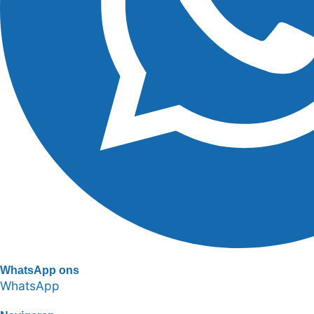
WhatsApp ons
WhatsApp