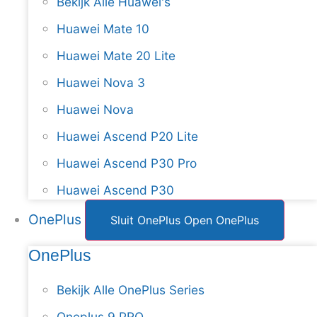
Bekijk Alle Huawei's
Huawei Mate 10
Huawei Mate 20 Lite
Huawei Nova 3
Huawei Nova
Huawei Ascend P20 Lite
Huawei Ascend P30 Pro
Huawei Ascend P30
OnePlus
Sluit OnePlus
Open OnePlus
OnePlus
Bekijk Alle OnePlus Series
Oneplus 9 PRO