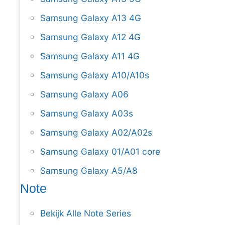
Samsung Galaxy A13 4G
Samsung Galaxy A12 4G
Samsung Galaxy A11 4G
Samsung Galaxy A10/A10s
Samsung Galaxy A06
Samsung Galaxy A03s
Samsung Galaxy A02/A02s
Samsung Galaxy 01/A01 core
Samsung Galaxy A5/A8
Note
Bekijk Alle Note Series