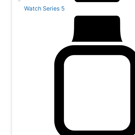
Watch Series 5