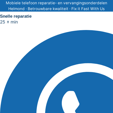
Ga
Mobiele telefoon reparatie- en vervangingsonderdelen
Helmond · Betrouwbare kwaliteit · Fix it Fast With Us
naar
Snelle reparatie
de
25 ± min
inhoud