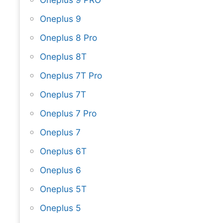
Oneplus 9
Oneplus 8 Pro
Oneplus 8T
Oneplus 7T Pro
Oneplus 7T
Oneplus 7 Pro
Oneplus 7
Oneplus 6T
Oneplus 6
Oneplus 5T
Oneplus 5