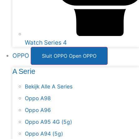
Watch Series 4
OPPO
Sluit OPPO
Open OPPO
A Serie
Bekijk Alle A Series
Oppo A98
Oppo A96
Oppo A95 4G (5g)
Oppo A94 (5g)