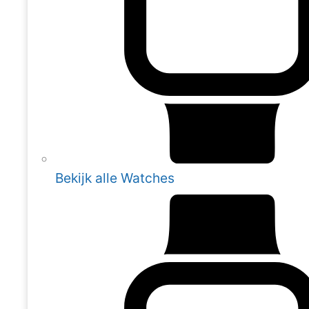
Bekijk alle Watches