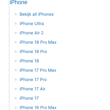
iPhone
Bekijk all iPhones
iPhone Ultra
iPhone Air 2
iPhone 18 Pro Max
iPhone 18 Pro
iPhone 18
iPhone 17 Pro Max
iPhone 17 Pro
iPhone 17 Air
iPhone 17
iPhone 16 Pro Max