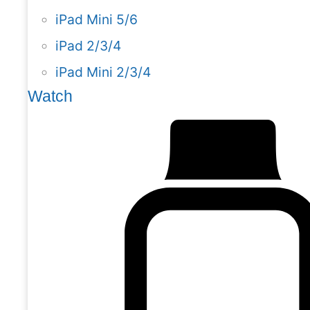
iPad Mini 5/6
iPad 2/3/4
iPad Mini 2/3/4
Watch