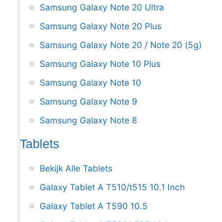
Samsung Galaxy Note 20 Ultra
Samsung Galaxy Note 20 Plus
Samsung Galaxy Note 20 / Note 20 (5g)
Samsung Galaxy Note 10 Plus
Samsung Galaxy Note 10
Samsung Galaxy Note 9
Samsung Galaxy Note 8
Tablets
Bekijk Alle Tablets
Galaxy Tablet A T510/t515 10.1 Inch
Galaxy Tablet A T590 10.5