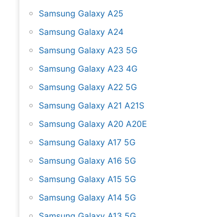
Samsung Galaxy A25
Samsung Galaxy A24
Samsung Galaxy A23 5G
Samsung Galaxy A23 4G
Samsung Galaxy A22 5G
Samsung Galaxy A21 A21S
Samsung Galaxy A20 A20E
Samsung Galaxy A17 5G
Samsung Galaxy A16 5G
Samsung Galaxy A15 5G
Samsung Galaxy A14 5G
Samsung Galaxy A13 5G