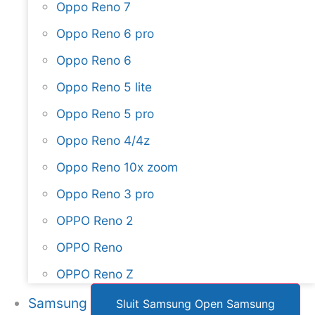
Oppo Reno 7
Oppo Reno 6 pro
Oppo Reno 6
Oppo Reno 5 lite
Oppo Reno 5 pro
Oppo Reno 4/4z
Oppo Reno 10x zoom
Oppo Reno 3 pro
OPPO Reno 2
OPPO Reno
OPPO Reno Z
Samsung
Sluit Samsung
Open Samsung