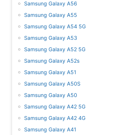
Samsung Galaxy A56
Samsung Galaxy A55
Samsung Galaxy A54 5G
Samsung Galaxy A53
Samsung Galaxy A52 5G
Samsung Galaxy A52s
Samsung Galaxy A51
Samsung Galaxy A50S
Samsung Galaxy A50
Samsung Galaxy A42 5G
Samsung Galaxy A42 4G
Samsung Galaxy A41