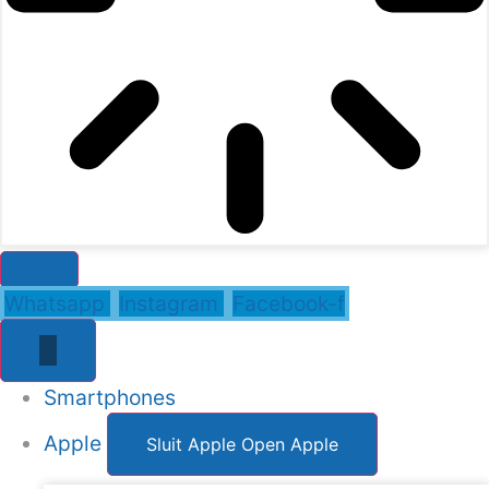
Whatsapp
Instagram
Facebook-f
Smartphones
Apple
Sluit Apple
Open Apple