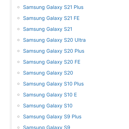
Samsung Galaxy S21 Plus
Samsung Galaxy S21 FE
Samsung Galaxy S21
Samsung Galaxy S20 Ultra
Samsung Galaxy S20 Plus
Samsung Galaxy S20 FE
Samsung Galaxy S20
Samsung Galaxy S10 Plus
Samsung Galaxy S10 E
Samsung Galaxy S10
Samsung Galaxy S9 Plus
Samsung Galaxy S9