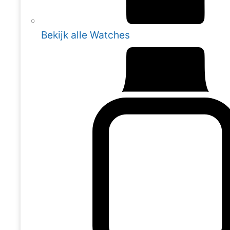
Bekijk alle Watches