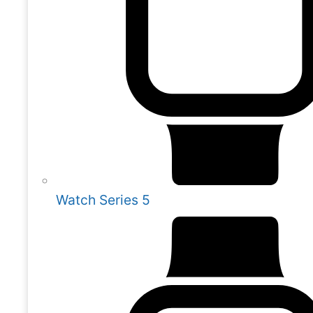
Watch Series 5