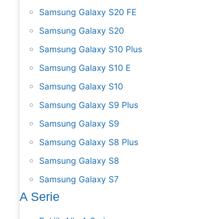
Samsung Galaxy S20 FE
Samsung Galaxy S20
Samsung Galaxy S10 Plus
Samsung Galaxy S10 E
Samsung Galaxy S10
Samsung Galaxy S9 Plus
Samsung Galaxy S9
Samsung Galaxy S8 Plus
Samsung Galaxy S8
Samsung Galaxy S7
A Serie