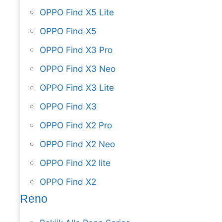
OPPO Find X5 Lite
OPPO Find X5
OPPO Find X3 Pro
OPPO Find X3 Neo
OPPO Find X3 Lite
OPPO Find X3
OPPO Find X2 Pro
OPPO Find X2 Neo
OPPO Find X2 lite
OPPO Find X2
Reno