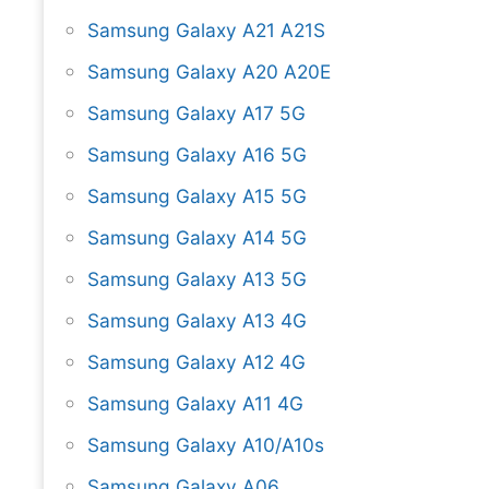
Samsung Galaxy A21 A21S
Samsung Galaxy A20 A20E
Samsung Galaxy A17 5G
Samsung Galaxy A16 5G
Samsung Galaxy A15 5G
Samsung Galaxy A14 5G
Samsung Galaxy A13 5G
Samsung Galaxy A13 4G
Samsung Galaxy A12 4G
Samsung Galaxy A11 4G
Samsung Galaxy A10/A10s
Samsung Galaxy A06