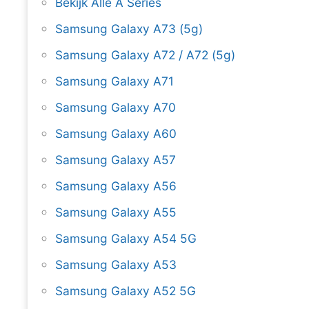
Bekijk Alle A Series
Samsung Galaxy A73 (5g)
Samsung Galaxy A72 / A72 (5g)
Samsung Galaxy A71
Samsung Galaxy A70
Samsung Galaxy A60
Samsung Galaxy A57
Samsung Galaxy A56
Samsung Galaxy A55
Samsung Galaxy A54 5G
Samsung Galaxy A53
Samsung Galaxy A52 5G