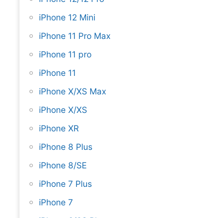
iPhone 12 Mini
iPhone 11 Pro Max
iPhone 11 pro
iPhone 11
iPhone X/XS Max
iPhone X/XS
iPhone XR
iPhone 8 Plus
iPhone 8/SE
iPhone 7 Plus
iPhone 7