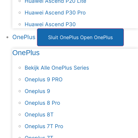
Huawei Ascend P20 Lite
Huawei Ascend P30 Pro
Huawei Ascend P30
OnePlus
Sluit OnePlus
Open OnePlus
OnePlus
Bekijk Alle OnePlus Series
Oneplus 9 PRO
Oneplus 9
Oneplus 8 Pro
Oneplus 8T
Oneplus 7T Pro
Oneplus 7T