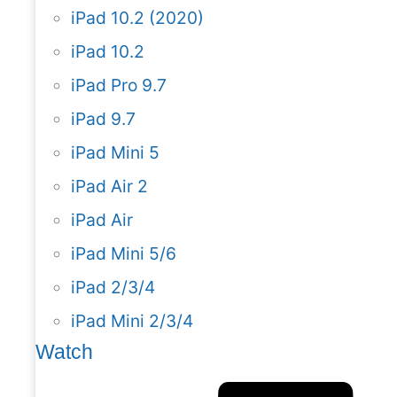
iPad 10.2 (2020)
iPad 10.2
iPad Pro 9.7
iPad 9.7
iPad Mini 5
iPad Air 2
iPad Air
iPad Mini 5/6
iPad 2/3/4
iPad Mini 2/3/4
Watch