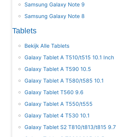
Samsung Galaxy Note 9
Samsung Galaxy Note 8
Tablets
Bekijk Alle Tablets
Galaxy Tablet A T510/t515 10.1 Inch
Galaxy Tablet A T590 10.5
Galaxy Tablet A T580/t585 10.1
Galaxy Tablet T560 9.6
Galaxy Tablet A T550/t555
Galaxy Tablet 4 T530 10.1
Galaxy Tablet S2 T810/t813/t815 9.7