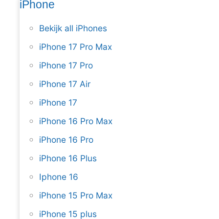
iPhone
Bekijk all iPhones
iPhone 17 Pro Max
iPhone 17 Pro
iPhone 17 Air
iPhone 17
iPhone 16 Pro Max
iPhone 16 Pro
iPhone 16 Plus
Iphone 16
iPhone 15 Pro Max
iPhone 15 plus