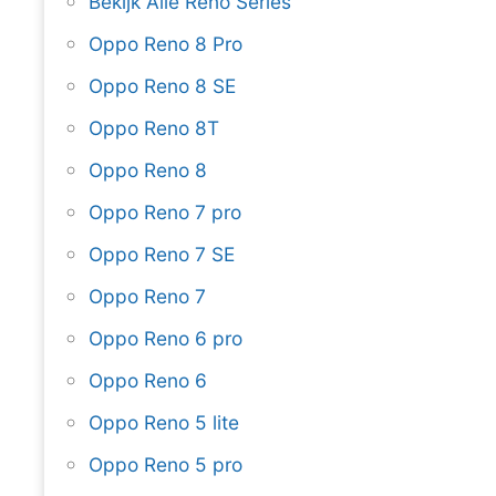
Bekijk Alle Reno Series
Oppo Reno 8 Pro
Oppo Reno 8 SE
Oppo Reno 8T
Oppo Reno 8
Oppo Reno 7 pro
Oppo Reno 7 SE
Oppo Reno 7
Oppo Reno 6 pro
Oppo Reno 6
Oppo Reno 5 lite
Oppo Reno 5 pro