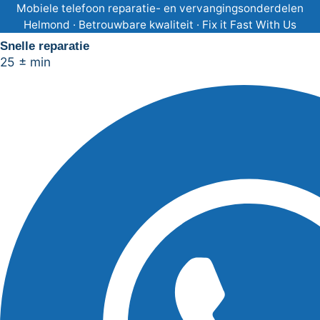
Ga
Mobiele telefoon reparatie- en vervangingsonderdelen
Helmond · Betrouwbare kwaliteit · Fix it Fast With Us
naar
Snelle reparatie
de
25 ± min
inhoud