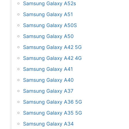
Samsung Galaxy A52s
Samsung Galaxy A51
Samsung Galaxy A50S
Samsung Galaxy A50
Samsung Galaxy A42 5G
Samsung Galaxy A42 4G
Samsung Galaxy A41
Samsung Galaxy A40
Samsung Galaxy A37
Samsung Galaxy A36 5G
Samsung Galaxy A35 5G
Samsung Galaxy A34