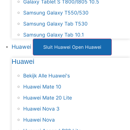
Galaxy Tablet S T800/t805 10.5
Samsung Galaxy T550/530
Samsung Galaxy Tab T530
Samsung Galaxy Tab 10.1
Huawei
Sluit Huawei
Open Huawei
Huawei
Bekijk Alle Huawei's
Huawei Mate 10
Huawei Mate 20 Lite
Huawei Nova 3
Huawei Nova