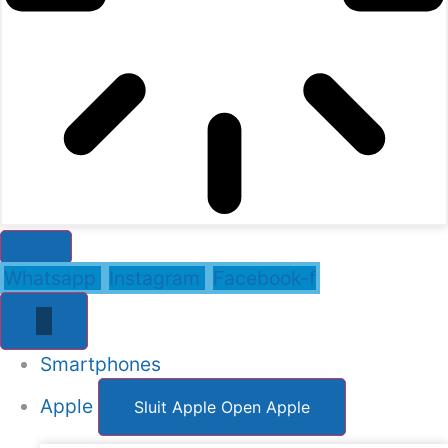
Whatsapp
Instagram
Facebook-f
Smartphones
Apple
Sluit Apple
Open Apple