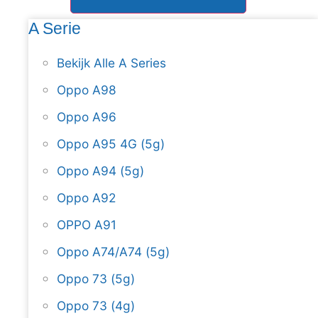
A Serie
Bekijk Alle A Series
Oppo A98
Oppo A96
Oppo A95 4G (5g)
Oppo A94 (5g)
Oppo A92
OPPO A91
Oppo A74/A74 (5g)
Oppo 73 (5g)
Oppo 73 (4g)