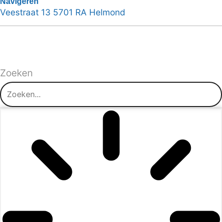
Navigeren
Veestraat 13 5701 RA Helmond
Zoeken