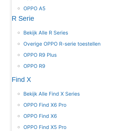
OPPO A5
R Serie
Bekijk Alle R Series
Overige OPPO R-serie toestellen
OPPO R9 Plus
OPPO R9
Find X
Bekijk Alle Find X Series
OPPO Find X6 Pro
OPPO Find X6
OPPO Find X5 Pro