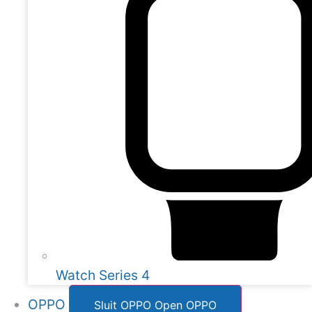
Watch Series 4
OPPO
Sluit OPPO
Open OPPO