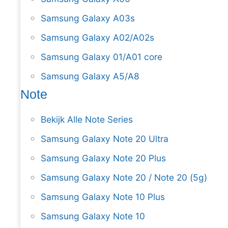
Samsung Galaxy A03s
Samsung Galaxy A02/A02s
Samsung Galaxy 01/A01 core
Samsung Galaxy A5/A8
Note
Bekijk Alle Note Series
Samsung Galaxy Note 20 Ultra
Samsung Galaxy Note 20 Plus
Samsung Galaxy Note 20 / Note 20 (5g)
Samsung Galaxy Note 10 Plus
Samsung Galaxy Note 10