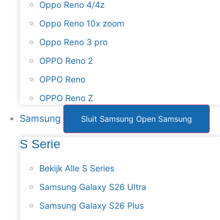
Oppo Reno 4/4z
Oppo Reno 10x zoom
Oppo Reno 3 pro
OPPO Reno 2
OPPO Reno
OPPO Reno Z
Samsung
Sluit Samsung
Open Samsung
S Serie
Bekijk Alle S Series
Samsung Galaxy S26 Ultra
Samsung Galaxy S26 Plus