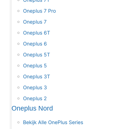
Oneplus 7 Pro
Oneplus 7
Oneplus 6T
Oneplus 6
Oneplus 5T
Oneplus 5
Oneplus 3T
Oneplus 3
Oneplus 2
Oneplus Nord
Bekijk Alle OnePlus Series