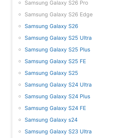
Samsung Galaxy S26 Pro
Samsung Galaxy S26 Edge
Samsung Galaxy S26
Samsung Galaxy S25 Ultra
Samsung Galaxy S25 Plus
Samsung Galaxy S25 FE
Samsung Galaxy S25
Samsung Galaxy S24 Ultra
Samsung Galaxy S24 Plus
Samsung Galaxy S24 FE
Samsung Galaxy s24
Samsung Galaxy S23 Ultra