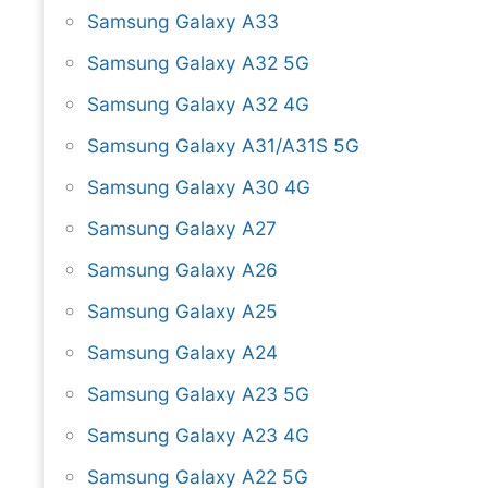
Samsung Galaxy A33
Samsung Galaxy A32 5G
Samsung Galaxy A32 4G
Samsung Galaxy A31/A31S 5G
Samsung Galaxy A30 4G
Samsung Galaxy A27
Samsung Galaxy A26
Samsung Galaxy A25
Samsung Galaxy A24
Samsung Galaxy A23 5G
Samsung Galaxy A23 4G
Samsung Galaxy A22 5G