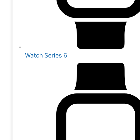
Watch Series 6