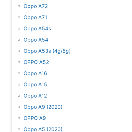
Oppo A72
Oppo A71
Oppo A54s
Oppo A54
Oppo A53s (4g/5g)
OPPO A52
Oppo A16
Oppo A15
Oppo A12
Oppo A9 (2020)
OPPO A9
Oppo A5 (2020)