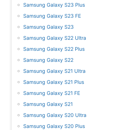
Samsung Galaxy S23 Plus
Samsung Galaxy S23 FE
Samsung Galaxy S23
Samsung Galaxy S22 Ultra
Samsung Galaxy S22 Plus
Samsung Galaxy S22
Samsung Galaxy S21 Ultra
Samsung Galaxy S21 Plus
Samsung Galaxy S21 FE
Samsung Galaxy S21
Samsung Galaxy S20 Ultra
Samsung Galaxy S20 Plus