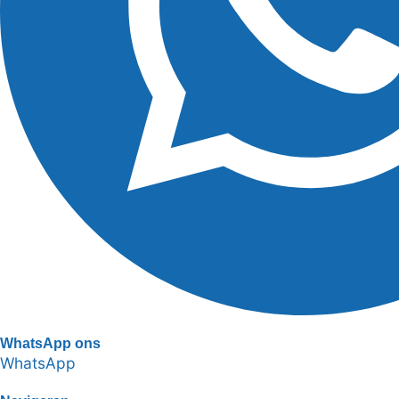
WhatsApp ons
WhatsApp