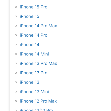
iPhone 15 Pro
iPhone 15
iPhone 14 Pro Max
iPhone 14 Pro
iPhone 14
iPhone 14 Mini
iPhone 13 Pro Max
iPhone 13 Pro
iPhone 13
iPhone 13 Mini
iPhone 12 Pro Max
iPhone 12/12 Pro