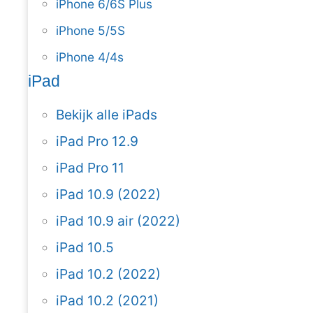
iPhone 6/6S Plus
iPhone 5/5S
iPhone 4/4s
iPad
Bekijk alle iPads
iPad Pro 12.9
iPad Pro 11
iPad 10.9 (2022)
iPad 10.9 air (2022)
iPad 10.5
iPad 10.2 (2022)
iPad 10.2 (2021)