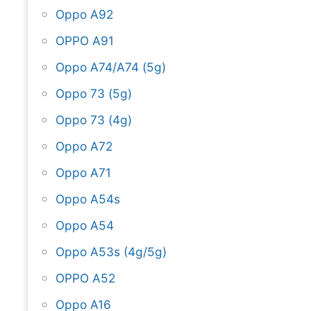
Oppo A92
OPPO A91
Oppo A74/A74 (5g)
Oppo 73 (5g)
Oppo 73 (4g)
Oppo A72
Oppo A71
Oppo A54s
Oppo A54
Oppo A53s (4g/5g)
OPPO A52
Oppo A16