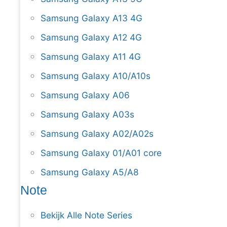
Samsung Galaxy A13 4G
Samsung Galaxy A12 4G
Samsung Galaxy A11 4G
Samsung Galaxy A10/A10s
Samsung Galaxy A06
Samsung Galaxy A03s
Samsung Galaxy A02/A02s
Samsung Galaxy 01/A01 core
Samsung Galaxy A5/A8
Note
Bekijk Alle Note Series