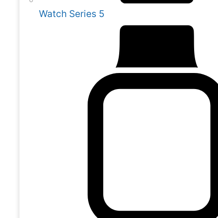
Watch Series 5