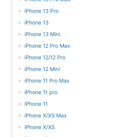
iPhone 13 Pro
iPhone 13
iPhone 13 Mini
iPhone 12 Pro Max
iPhone 12/12 Pro
iPhone 12 Mini
iPhone 11 Pro Max
iPhone 11 pro
iPhone 11
iPhone X/XS Max
iPhone X/XS