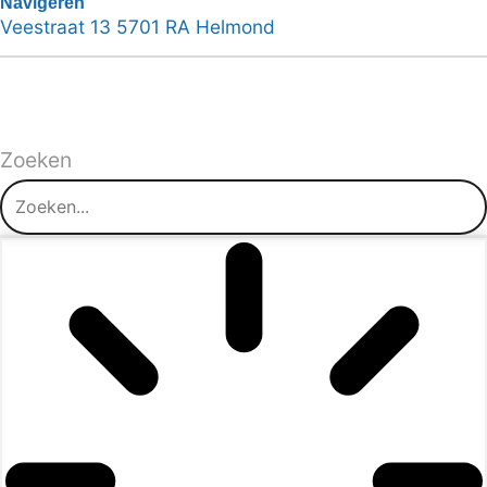
Navigeren
Veestraat 13 5701 RA Helmond
Zoeken