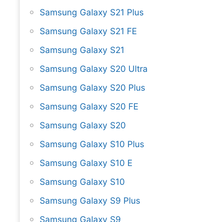
Samsung Galaxy S21 Plus
Samsung Galaxy S21 FE
Samsung Galaxy S21
Samsung Galaxy S20 Ultra
Samsung Galaxy S20 Plus
Samsung Galaxy S20 FE
Samsung Galaxy S20
Samsung Galaxy S10 Plus
Samsung Galaxy S10 E
Samsung Galaxy S10
Samsung Galaxy S9 Plus
Samsung Galaxy S9