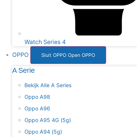
Watch Series 4
OPPO
Sluit OPPO
Open OPPO
A Serie
Bekijk Alle A Series
Oppo A98
Oppo A96
Oppo A95 4G (5g)
Oppo A94 (5g)