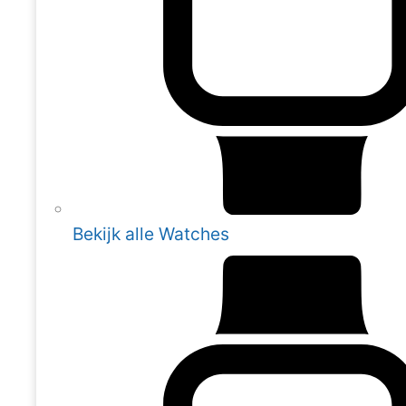
Bekijk alle Watches