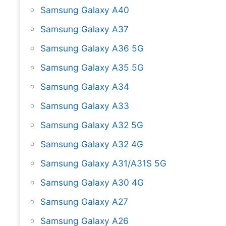
Samsung Galaxy A40
Samsung Galaxy A37
Samsung Galaxy A36 5G
Samsung Galaxy A35 5G
Samsung Galaxy A34
Samsung Galaxy A33
Samsung Galaxy A32 5G
Samsung Galaxy A32 4G
Samsung Galaxy A31/A31S 5G
Samsung Galaxy A30 4G
Samsung Galaxy A27
Samsung Galaxy A26