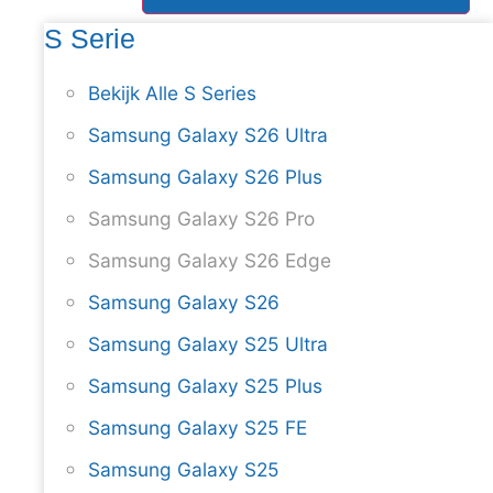
S Serie
Bekijk Alle S Series
Samsung Galaxy S26 Ultra
Samsung Galaxy S26 Plus
Samsung Galaxy S26 Pro
Samsung Galaxy S26 Edge
Samsung Galaxy S26
Samsung Galaxy S25 Ultra
Samsung Galaxy S25 Plus
Samsung Galaxy S25 FE
Samsung Galaxy S25