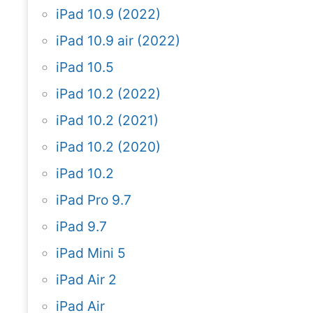
iPad 10.9 (2022)
iPad 10.9 air (2022)
iPad 10.5
iPad 10.2 (2022)
iPad 10.2 (2021)
iPad 10.2 (2020)
iPad 10.2
iPad Pro 9.7
iPad 9.7
iPad Mini 5
iPad Air 2
iPad Air