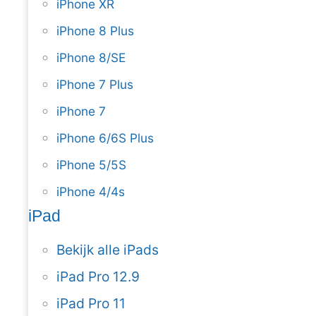
iPhone XR
iPhone 8 Plus
iPhone 8/SE
iPhone 7 Plus
iPhone 7
iPhone 6/6S Plus
iPhone 5/5S
iPhone 4/4s
iPad
Bekijk alle iPads
iPad Pro 12.9
iPad Pro 11