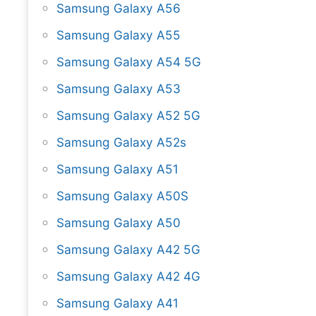
Samsung Galaxy A56
Samsung Galaxy A55
Samsung Galaxy A54 5G
Samsung Galaxy A53
Samsung Galaxy A52 5G
Samsung Galaxy A52s
Samsung Galaxy A51
Samsung Galaxy A50S
Samsung Galaxy A50
Samsung Galaxy A42 5G
Samsung Galaxy A42 4G
Samsung Galaxy A41