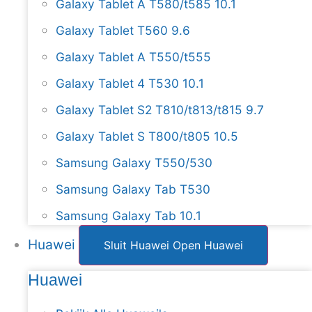
Galaxy Tablet A T580/t585 10.1
Galaxy Tablet T560 9.6
Galaxy Tablet A T550/t555
Galaxy Tablet 4 T530 10.1
Galaxy Tablet S2 T810/t813/t815 9.7
Galaxy Tablet S T800/t805 10.5
Samsung Galaxy T550/530
Samsung Galaxy Tab T530
Samsung Galaxy Tab 10.1
Huawei
Sluit Huawei
Open Huawei
Huawei