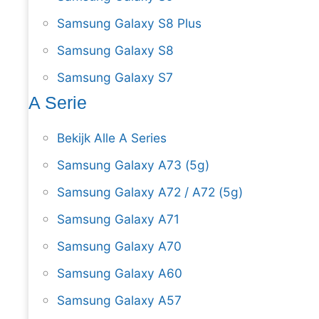
Samsung Galaxy S8 Plus
Samsung Galaxy S8
Samsung Galaxy S7
A Serie
Bekijk Alle A Series
Samsung Galaxy A73 (5g)
Samsung Galaxy A72 / A72 (5g)
Samsung Galaxy A71
Samsung Galaxy A70
Samsung Galaxy A60
Samsung Galaxy A57