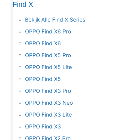
Find X
Bekijk Alle Find X Series
OPPO Find X6 Pro
OPPO Find X6
OPPO Find X5 Pro
OPPO Find X5 Lite
OPPO Find X5
OPPO Find X3 Pro
OPPO Find X3 Neo
OPPO Find X3 Lite
OPPO Find X3
OPPO Find X2 Pro