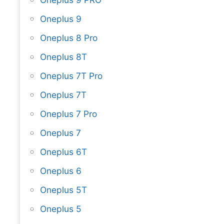
Oneplus 9
Oneplus 8 Pro
Oneplus 8T
Oneplus 7T Pro
Oneplus 7T
Oneplus 7 Pro
Oneplus 7
Oneplus 6T
Oneplus 6
Oneplus 5T
Oneplus 5