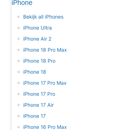
iPhone
Bekijk all iPhones
iPhone Ultra
iPhone Air 2
iPhone 18 Pro Max
iPhone 18 Pro
iPhone 18
iPhone 17 Pro Max
iPhone 17 Pro
iPhone 17 Air
iPhone 17
iPhone 16 Pro Max