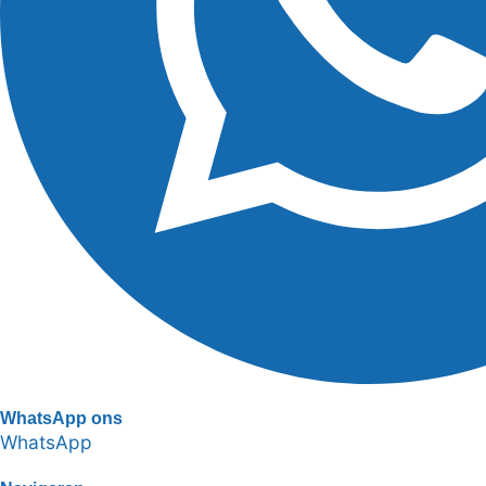
WhatsApp ons
WhatsApp