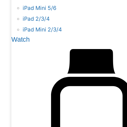
iPad Mini 5/6
iPad 2/3/4
iPad Mini 2/3/4
Watch