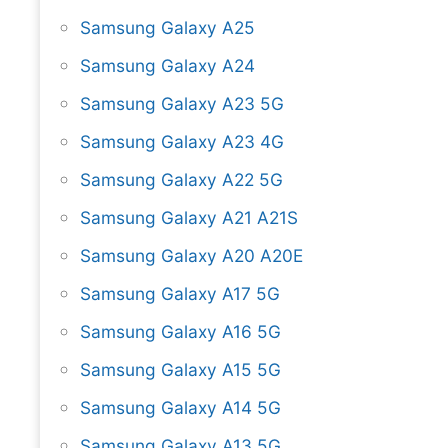
Samsung Galaxy A25
Samsung Galaxy A24
Samsung Galaxy A23 5G
Samsung Galaxy A23 4G
Samsung Galaxy A22 5G
Samsung Galaxy A21 A21S
Samsung Galaxy A20 A20E
Samsung Galaxy A17 5G
Samsung Galaxy A16 5G
Samsung Galaxy A15 5G
Samsung Galaxy A14 5G
Samsung Galaxy A13 5G