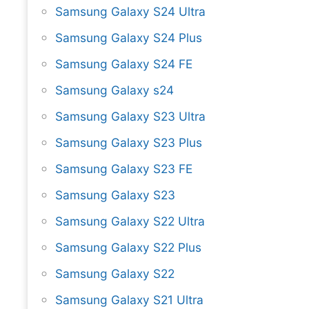
Samsung Galaxy S24 Ultra
Samsung Galaxy S24 Plus
Samsung Galaxy S24 FE
Samsung Galaxy s24
Samsung Galaxy S23 Ultra
Samsung Galaxy S23 Plus
Samsung Galaxy S23 FE
Samsung Galaxy S23
Samsung Galaxy S22 Ultra
Samsung Galaxy S22 Plus
Samsung Galaxy S22
Samsung Galaxy S21 Ultra