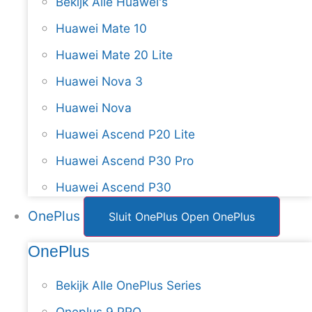
Bekijk Alle Huawei's
Huawei Mate 10
Huawei Mate 20 Lite
Huawei Nova 3
Huawei Nova
Huawei Ascend P20 Lite
Huawei Ascend P30 Pro
Huawei Ascend P30
OnePlus
Sluit OnePlus
Open OnePlus
OnePlus
Bekijk Alle OnePlus Series
Oneplus 9 PRO