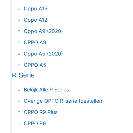
Oppo A15
Oppo A12
Oppo A9 (2020)
OPPO A9
Oppo A5 (2020)
OPPO A5
R Serie
Bekijk Alle R Series
Overige OPPO R-serie toestellen
OPPO R9 Plus
OPPO R9