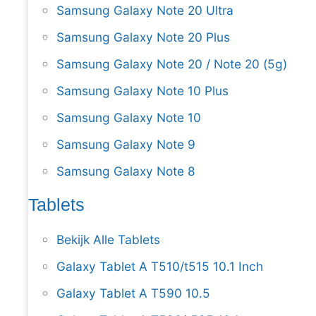
Samsung Galaxy Note 20 Ultra
Samsung Galaxy Note 20 Plus
Samsung Galaxy Note 20 / Note 20 (5g)
Samsung Galaxy Note 10 Plus
Samsung Galaxy Note 10
Samsung Galaxy Note 9
Samsung Galaxy Note 8
Tablets
Bekijk Alle Tablets
Galaxy Tablet A T510/t515 10.1 Inch
Galaxy Tablet A T590 10.5