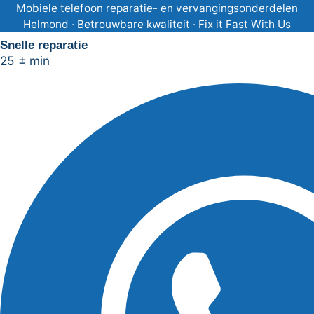
Ga
Mobiele telefoon reparatie- en vervangingsonderdelen
Helmond · Betrouwbare kwaliteit · Fix it Fast With Us
naar
Snelle reparatie
de
25 ± min
inhoud