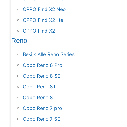
OPPO Find X2 Neo
OPPO Find X2 lite
OPPO Find X2
Reno
Bekijk Alle Reno Series
Oppo Reno 8 Pro
Oppo Reno 8 SE
Oppo Reno 8T
Oppo Reno 8
Oppo Reno 7 pro
Oppo Reno 7 SE