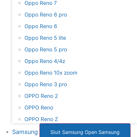
Oppo Reno 7
Oppo Reno 6 pro
Oppo Reno 6
Oppo Reno 5 lite
Oppo Reno 5 pro
Oppo Reno 4/4z
Oppo Reno 10x zoom
Oppo Reno 3 pro
OPPO Reno 2
OPPO Reno
OPPO Reno Z
Samsung
Sluit Samsung
Open Samsung