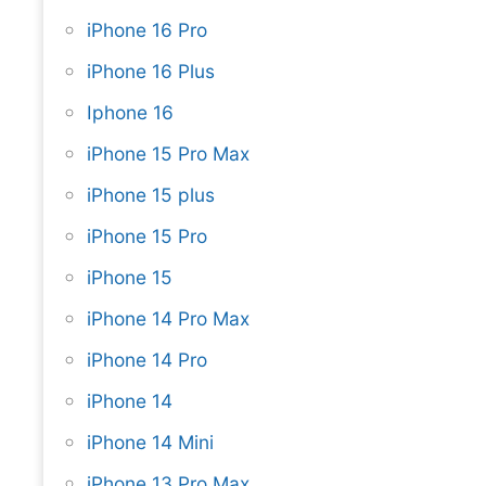
iPhone 16 Pro
iPhone 16 Plus
Iphone 16
iPhone 15 Pro Max
iPhone 15 plus
iPhone 15 Pro
iPhone 15
iPhone 14 Pro Max
iPhone 14 Pro
iPhone 14
iPhone 14 Mini
iPhone 13 Pro Max