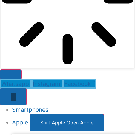
Whatsapp
Instagram
Facebook-f
Smartphones
Apple
Sluit Apple
Open Apple