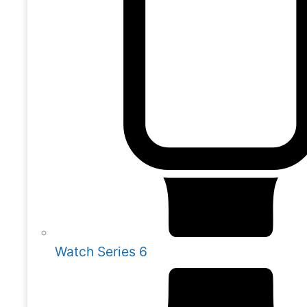
Watch Series 6