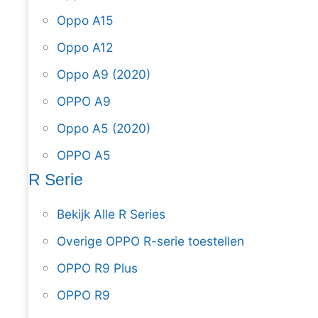
Oppo A15
Oppo A12
Oppo A9 (2020)
OPPO A9
Oppo A5 (2020)
OPPO A5
R Serie
Bekijk Alle R Series
Overige OPPO R-serie toestellen
OPPO R9 Plus
OPPO R9