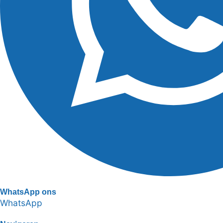
WhatsApp ons
WhatsApp