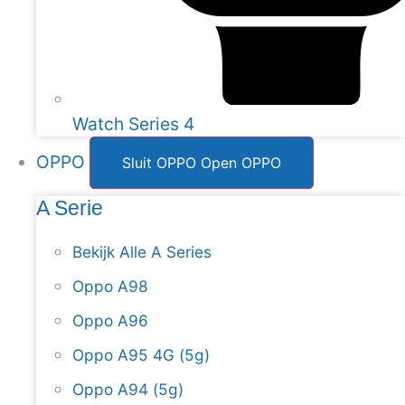
Watch Series 4
OPPO
Sluit OPPO
Open OPPO
A Serie
Bekijk Alle A Series
Oppo A98
Oppo A96
Oppo A95 4G (5g)
Oppo A94 (5g)