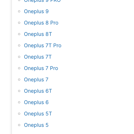
Oneplus 9
Oneplus 8 Pro
Oneplus 8T
Oneplus 7T Pro
Oneplus 7T
Oneplus 7 Pro
Oneplus 7
Oneplus 6T
Oneplus 6
Oneplus 5T
Oneplus 5