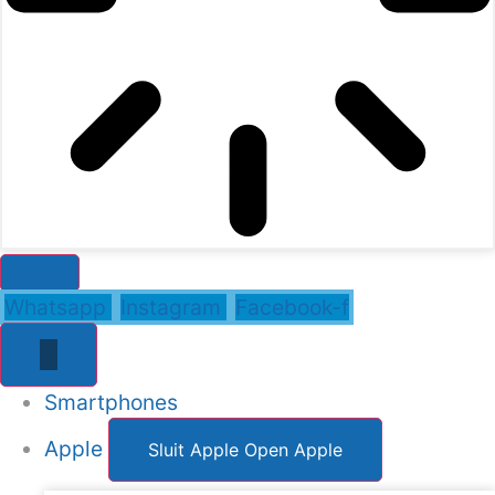
Whatsapp
Instagram
Facebook-f
Smartphones
Apple
Sluit Apple
Open Apple