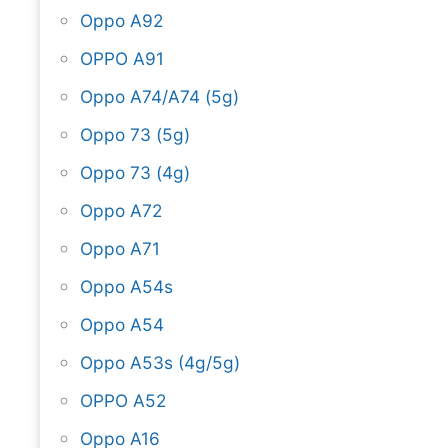
Oppo A92
OPPO A91
Oppo A74/A74 (5g)
Oppo 73 (5g)
Oppo 73 (4g)
Oppo A72
Oppo A71
Oppo A54s
Oppo A54
Oppo A53s (4g/5g)
OPPO A52
Oppo A16