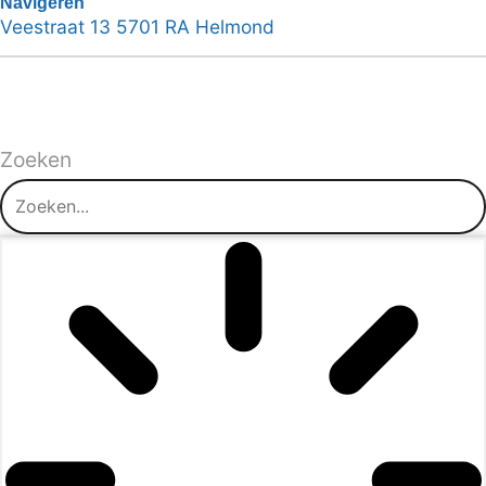
Navigeren
Veestraat 13 5701 RA Helmond
Zoeken