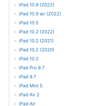
iPad 10.9 (2022)
iPad 10.9 air (2022)
iPad 10.5
iPad 10.2 (2022)
iPad 10.2 (2021)
iPad 10.2 (2020)
iPad 10.2
iPad Pro 9.7
iPad 9.7
iPad Mini 5
iPad Air 2
iPad Air