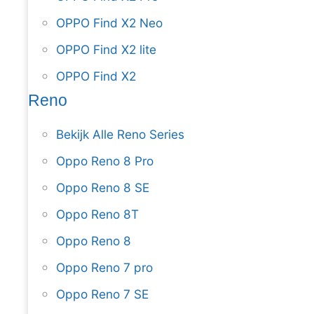
OPPO Find X2 Neo
OPPO Find X2 lite
OPPO Find X2
Reno
Bekijk Alle Reno Series
Oppo Reno 8 Pro
Oppo Reno 8 SE
Oppo Reno 8T
Oppo Reno 8
Oppo Reno 7 pro
Oppo Reno 7 SE