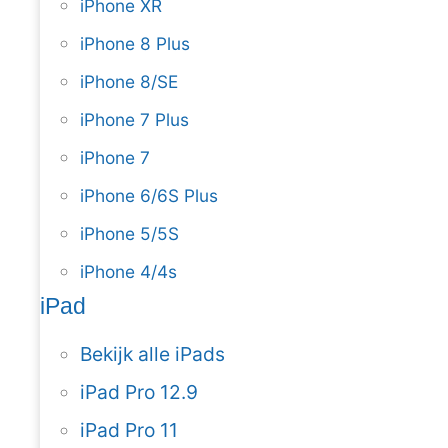
iPhone XR
iPhone 8 Plus
iPhone 8/SE
iPhone 7 Plus
iPhone 7
iPhone 6/6S Plus
iPhone 5/5S
iPhone 4/4s
iPad
Bekijk alle iPads
iPad Pro 12.9
iPad Pro 11