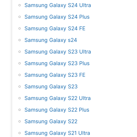
Samsung Galaxy S24 Ultra
Samsung Galaxy S24 Plus
Samsung Galaxy S24 FE
Samsung Galaxy s24
Samsung Galaxy S23 Ultra
Samsung Galaxy S23 Plus
Samsung Galaxy S23 FE
Samsung Galaxy S23
Samsung Galaxy S22 Ultra
Samsung Galaxy S22 Plus
Samsung Galaxy S22
Samsung Galaxy S21 Ultra