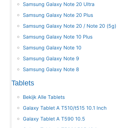
Samsung Galaxy Note 20 Ultra
Samsung Galaxy Note 20 Plus
Samsung Galaxy Note 20 / Note 20 (5g)
Samsung Galaxy Note 10 Plus
Samsung Galaxy Note 10
Samsung Galaxy Note 9
Samsung Galaxy Note 8
Tablets
Bekijk Alle Tablets
Galaxy Tablet A T510/t515 10.1 Inch
Galaxy Tablet A T590 10.5