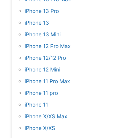
iPhone 13 Pro
iPhone 13
iPhone 13 Mini
iPhone 12 Pro Max
iPhone 12/12 Pro
iPhone 12 Mini
iPhone 11 Pro Max
iPhone 11 pro
iPhone 11
iPhone X/XS Max
iPhone X/XS