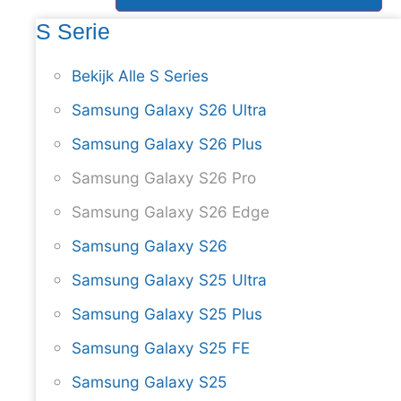
S Serie
Bekijk Alle S Series
Samsung Galaxy S26 Ultra
Samsung Galaxy S26 Plus
Samsung Galaxy S26 Pro
Samsung Galaxy S26 Edge
Samsung Galaxy S26
Samsung Galaxy S25 Ultra
Samsung Galaxy S25 Plus
Samsung Galaxy S25 FE
Samsung Galaxy S25