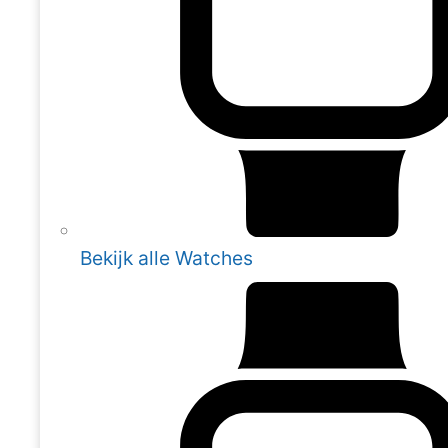
Bekijk alle Watches