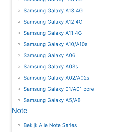
Samsung Galaxy A13 4G
Samsung Galaxy A12 4G
Samsung Galaxy A11 4G
Samsung Galaxy A10/A10s
Samsung Galaxy A06
Samsung Galaxy A03s
Samsung Galaxy A02/A02s
Samsung Galaxy 01/A01 core
Samsung Galaxy A5/A8
Note
Bekijk Alle Note Series