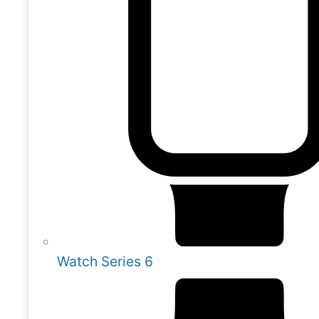
Watch Series 6