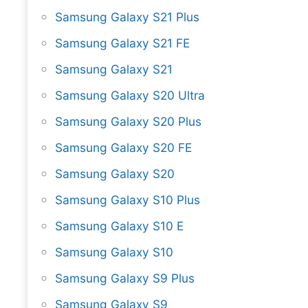
Samsung Galaxy S21 Plus
Samsung Galaxy S21 FE
Samsung Galaxy S21
Samsung Galaxy S20 Ultra
Samsung Galaxy S20 Plus
Samsung Galaxy S20 FE
Samsung Galaxy S20
Samsung Galaxy S10 Plus
Samsung Galaxy S10 E
Samsung Galaxy S10
Samsung Galaxy S9 Plus
Samsung Galaxy S9