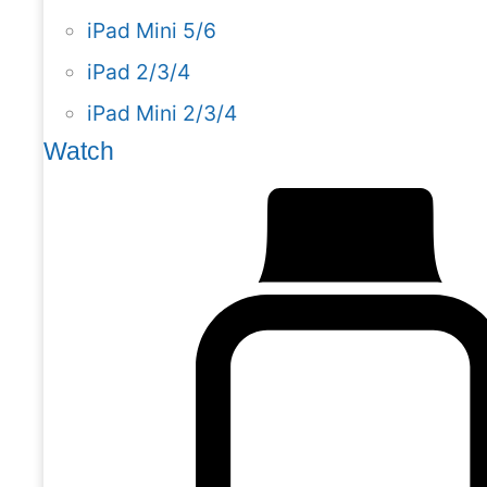
iPad Mini 5/6
iPad 2/3/4
iPad Mini 2/3/4
Watch