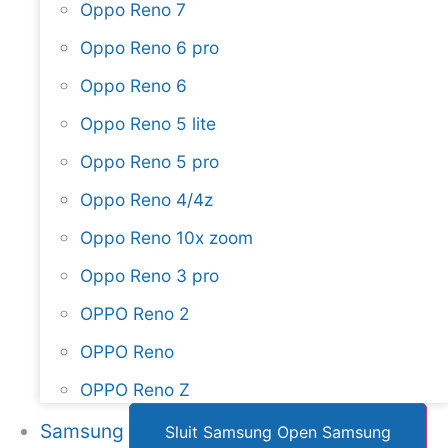
Oppo Reno 7
Oppo Reno 6 pro
Oppo Reno 6
Oppo Reno 5 lite
Oppo Reno 5 pro
Oppo Reno 4/4z
Oppo Reno 10x zoom
Oppo Reno 3 pro
OPPO Reno 2
OPPO Reno
OPPO Reno Z
Samsung
Sluit Samsung
Open Samsung