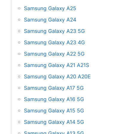
Samsung Galaxy A25
Samsung Galaxy A24
Samsung Galaxy A23 5G
Samsung Galaxy A23 4G
Samsung Galaxy A22 5G
Samsung Galaxy A21 A21S
Samsung Galaxy A20 A20E
Samsung Galaxy A17 5G
Samsung Galaxy A16 5G
Samsung Galaxy A15 5G
Samsung Galaxy A14 5G
Samsung Galaxy A13 5G