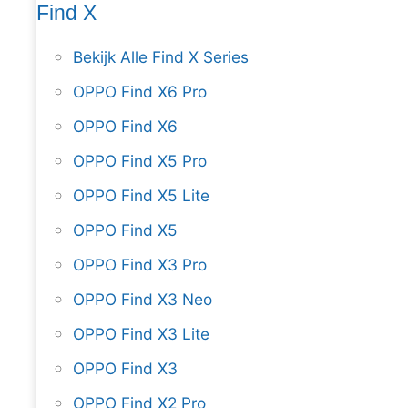
Find X
Bekijk Alle Find X Series
OPPO Find X6 Pro
OPPO Find X6
OPPO Find X5 Pro
OPPO Find X5 Lite
OPPO Find X5
OPPO Find X3 Pro
OPPO Find X3 Neo
OPPO Find X3 Lite
OPPO Find X3
OPPO Find X2 Pro