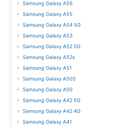
Samsung Galaxy A56
Samsung Galaxy A55
Samsung Galaxy A54 5G
Samsung Galaxy A53
Samsung Galaxy A52 5G
Samsung Galaxy A52s
Samsung Galaxy A51
Samsung Galaxy A50S
Samsung Galaxy A50
Samsung Galaxy A42 5G
Samsung Galaxy A42 4G
Samsung Galaxy A41