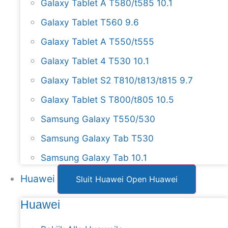
Galaxy Tablet A T580/t585 10.1
Galaxy Tablet T560 9.6
Galaxy Tablet A T550/t555
Galaxy Tablet 4 T530 10.1
Galaxy Tablet S2 T810/t813/t815 9.7
Galaxy Tablet S T800/t805 10.5
Samsung Galaxy T550/530
Samsung Galaxy Tab T530
Samsung Galaxy Tab 10.1
Huawei
Sluit Huawei
Open Huawei
Huawei