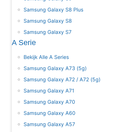
Samsung Galaxy S8 Plus
Samsung Galaxy S8
Samsung Galaxy S7
A Serie
Bekijk Alle A Series
Samsung Galaxy A73 (5g)
Samsung Galaxy A72 / A72 (5g)
Samsung Galaxy A71
Samsung Galaxy A70
Samsung Galaxy A60
Samsung Galaxy A57