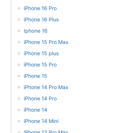
iPhone 16 Pro
iPhone 16 Plus
Iphone 16
iPhone 15 Pro Max
iPhone 15 plus
iPhone 15 Pro
iPhone 15
iPhone 14 Pro Max
iPhone 14 Pro
iPhone 14
iPhone 14 Mini
iPhone 13 Pro Max