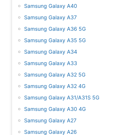
Samsung Galaxy A40
Samsung Galaxy A37
Samsung Galaxy A36 5G
Samsung Galaxy A35 5G
Samsung Galaxy A34
Samsung Galaxy A33
Samsung Galaxy A32 5G
Samsung Galaxy A32 4G
Samsung Galaxy A31/A31S 5G
Samsung Galaxy A30 4G
Samsung Galaxy A27
Samsung Galaxy A26