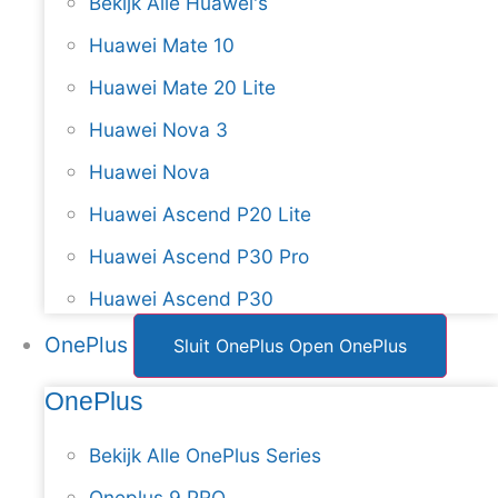
Bekijk Alle Huawei's
Huawei Mate 10
Huawei Mate 20 Lite
Huawei Nova 3
Huawei Nova
Huawei Ascend P20 Lite
Huawei Ascend P30 Pro
Huawei Ascend P30
OnePlus
Sluit OnePlus
Open OnePlus
OnePlus
Bekijk Alle OnePlus Series
Oneplus 9 PRO