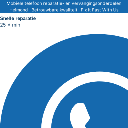
Ga
Mobiele telefoon reparatie- en vervangingsonderdelen
Helmond · Betrouwbare kwaliteit · Fix it Fast With Us
naar
Snelle reparatie
de
25 ± min
inhoud