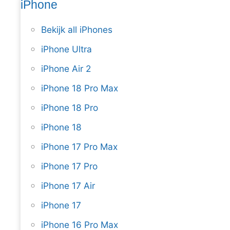
iPhone
Bekijk all iPhones
iPhone Ultra
iPhone Air 2
iPhone 18 Pro Max
iPhone 18 Pro
iPhone 18
iPhone 17 Pro Max
iPhone 17 Pro
iPhone 17 Air
iPhone 17
iPhone 16 Pro Max