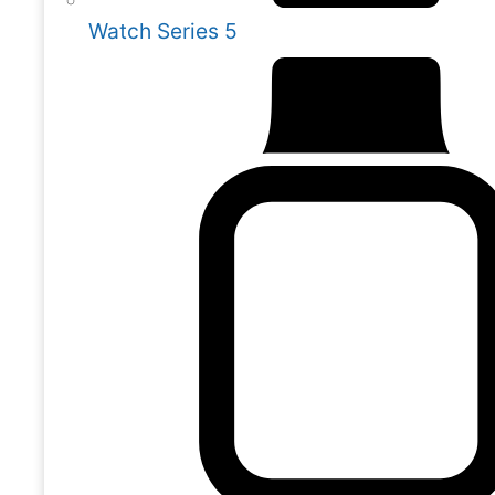
Watch Series 5