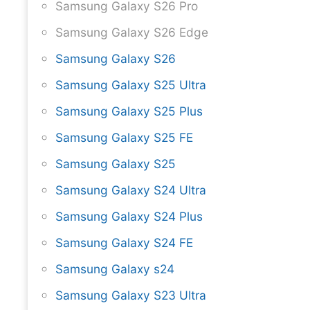
Samsung Galaxy S26 Pro
Samsung Galaxy S26 Edge
Samsung Galaxy S26
Samsung Galaxy S25 Ultra
Samsung Galaxy S25 Plus
Samsung Galaxy S25 FE
Samsung Galaxy S25
Samsung Galaxy S24 Ultra
Samsung Galaxy S24 Plus
Samsung Galaxy S24 FE
Samsung Galaxy s24
Samsung Galaxy S23 Ultra