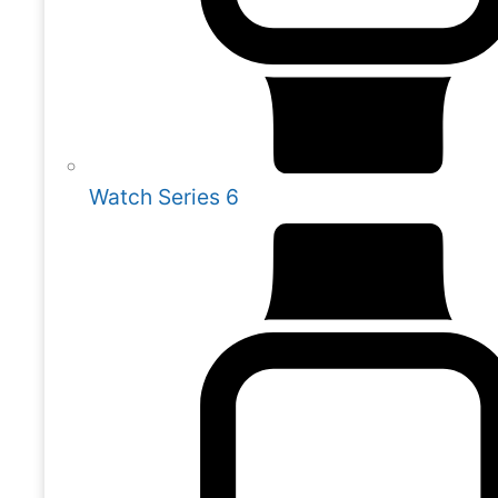
Watch Series 6