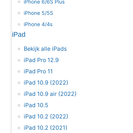
iPhone 6/6S Plus
iPhone 5/5S
iPhone 4/4s
iPad
Bekijk alle iPads
iPad Pro 12.9
iPad Pro 11
iPad 10.9 (2022)
iPad 10.9 air (2022)
iPad 10.5
iPad 10.2 (2022)
iPad 10.2 (2021)