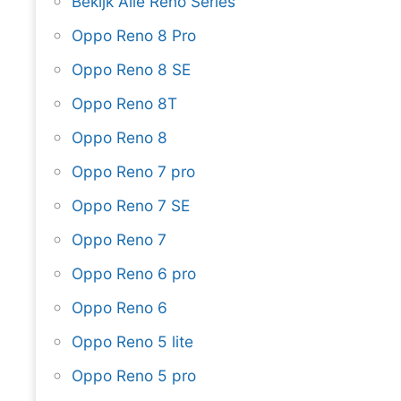
Bekijk Alle Reno Series
Oppo Reno 8 Pro
Oppo Reno 8 SE
Oppo Reno 8T
Oppo Reno 8
Oppo Reno 7 pro
Oppo Reno 7 SE
Oppo Reno 7
Oppo Reno 6 pro
Oppo Reno 6
Oppo Reno 5 lite
Oppo Reno 5 pro