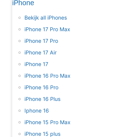
iPhone
Bekijk all iPhones
iPhone 17 Pro Max
iPhone 17 Pro
iPhone 17 Air
iPhone 17
iPhone 16 Pro Max
iPhone 16 Pro
iPhone 16 Plus
Iphone 16
iPhone 15 Pro Max
iPhone 15 plus