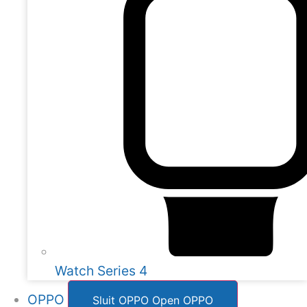
Watch Series 4
OPPO
Sluit OPPO
Open OPPO