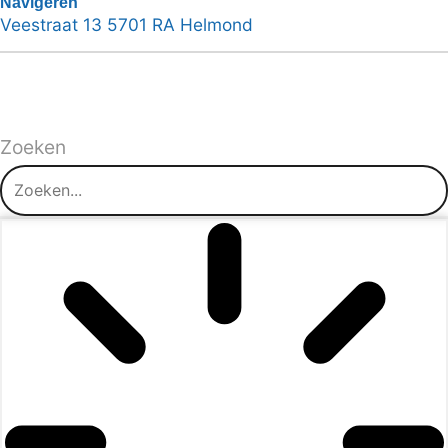
Navigeren
Veestraat 13 5701 RA Helmond
Zoeken