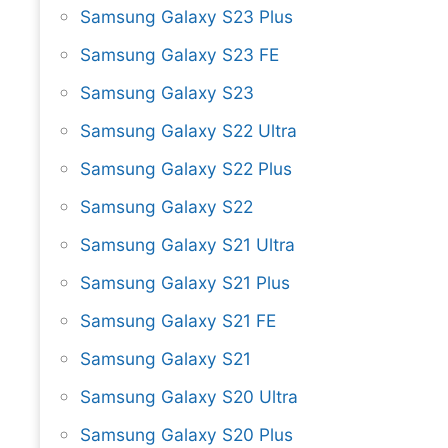
Samsung Galaxy S23 Plus
Samsung Galaxy S23 FE
Samsung Galaxy S23
Samsung Galaxy S22 Ultra
Samsung Galaxy S22 Plus
Samsung Galaxy S22
Samsung Galaxy S21 Ultra
Samsung Galaxy S21 Plus
Samsung Galaxy S21 FE
Samsung Galaxy S21
Samsung Galaxy S20 Ultra
Samsung Galaxy S20 Plus