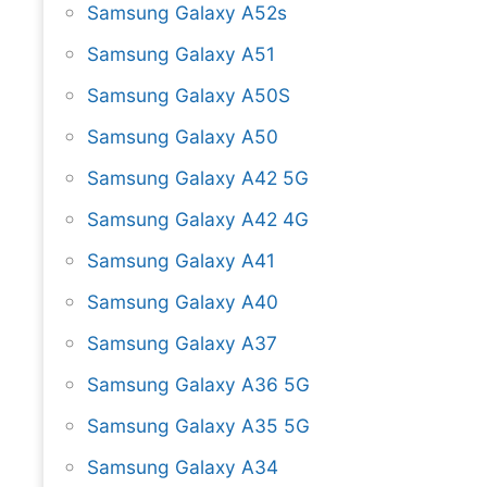
Samsung Galaxy A52s
Samsung Galaxy A51
Samsung Galaxy A50S
Samsung Galaxy A50
Samsung Galaxy A42 5G
Samsung Galaxy A42 4G
Samsung Galaxy A41
Samsung Galaxy A40
Samsung Galaxy A37
Samsung Galaxy A36 5G
Samsung Galaxy A35 5G
Samsung Galaxy A34