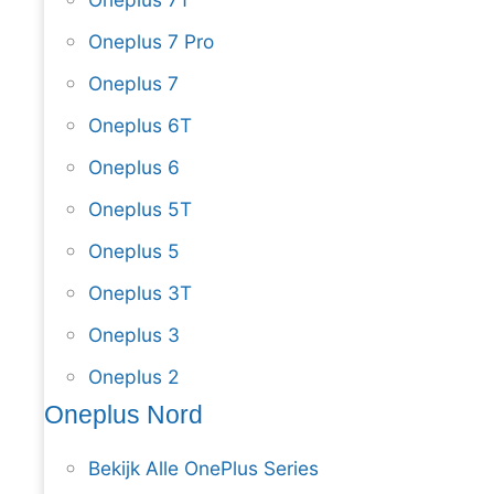
Oneplus 7 Pro
Oneplus 7
Oneplus 6T
Oneplus 6
Oneplus 5T
Oneplus 5
Oneplus 3T
Oneplus 3
Oneplus 2
Oneplus Nord
Bekijk Alle OnePlus Series