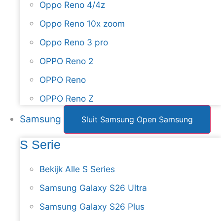
Oppo Reno 4/4z
Oppo Reno 10x zoom
Oppo Reno 3 pro
OPPO Reno 2
OPPO Reno
OPPO Reno Z
Samsung
Sluit Samsung
Open Samsung
S Serie
Bekijk Alle S Series
Samsung Galaxy S26 Ultra
Samsung Galaxy S26 Plus