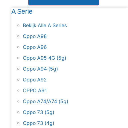
A Serie
Bekijk Alle A Series
Oppo A98
Oppo A96
Oppo A95 4G (5g)
Oppo A94 (5g)
Oppo A92
OPPO A91
Oppo A74/A74 (5g)
Oppo 73 (5g)
Oppo 73 (4g)