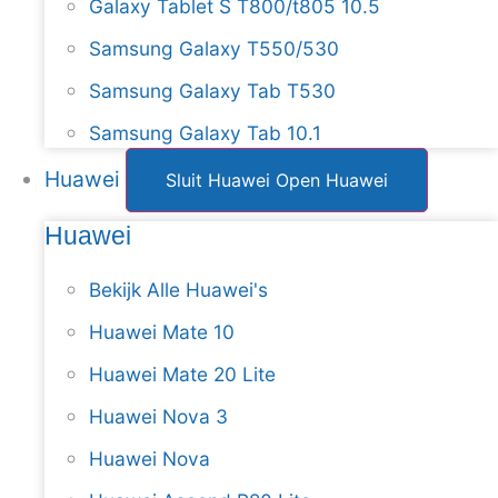
Galaxy Tablet S T800/t805 10.5
Samsung Galaxy T550/530
Samsung Galaxy Tab T530
Samsung Galaxy Tab 10.1
Huawei
Sluit Huawei
Open Huawei
Huawei
Bekijk Alle Huawei's
Huawei Mate 10
Huawei Mate 20 Lite
Huawei Nova 3
Huawei Nova