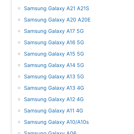
Samsung Galaxy A21 A21S
Samsung Galaxy A20 A20E
Samsung Galaxy A17 5G
Samsung Galaxy A16 5G
Samsung Galaxy A15 5G
Samsung Galaxy A14 5G
Samsung Galaxy A13 5G
Samsung Galaxy A13 4G
Samsung Galaxy A12 4G
Samsung Galaxy A11 4G
Samsung Galaxy A10/A10s
Samsung Galaxy A06