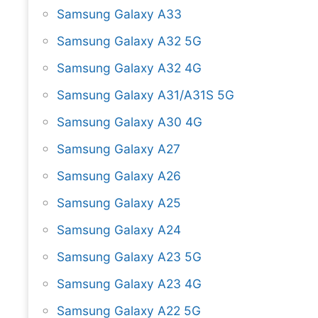
Samsung Galaxy A33
Samsung Galaxy A32 5G
Samsung Galaxy A32 4G
Samsung Galaxy A31/A31S 5G
Samsung Galaxy A30 4G
Samsung Galaxy A27
Samsung Galaxy A26
Samsung Galaxy A25
Samsung Galaxy A24
Samsung Galaxy A23 5G
Samsung Galaxy A23 4G
Samsung Galaxy A22 5G