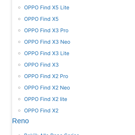
OPPO Find X5 Lite
OPPO Find X5
OPPO Find X3 Pro
OPPO Find X3 Neo
OPPO Find X3 Lite
OPPO Find X3
OPPO Find X2 Pro
OPPO Find X2 Neo
OPPO Find X2 lite
OPPO Find X2
Reno