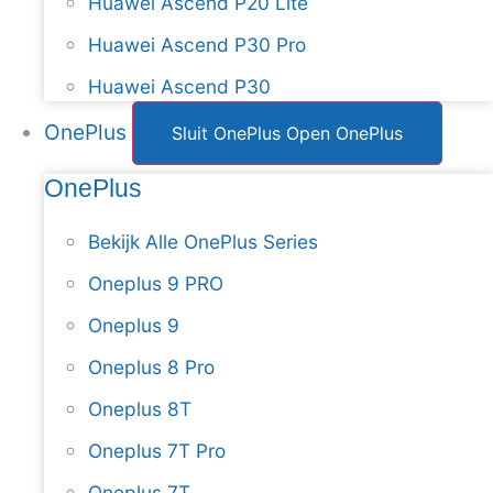
Huawei Ascend P20 Lite
Huawei Ascend P30 Pro
Huawei Ascend P30
OnePlus
Sluit OnePlus
Open OnePlus
OnePlus
Bekijk Alle OnePlus Series
Oneplus 9 PRO
Oneplus 9
Oneplus 8 Pro
Oneplus 8T
Oneplus 7T Pro
Oneplus 7T