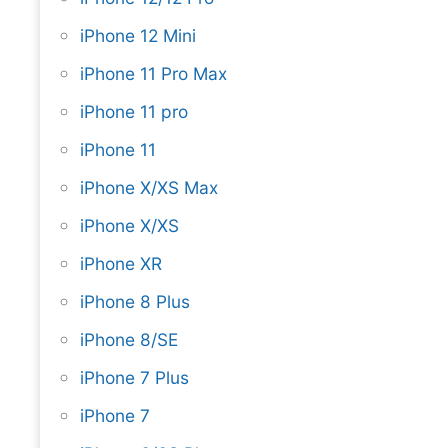
iPhone 12 Mini
iPhone 11 Pro Max
iPhone 11 pro
iPhone 11
iPhone X/XS Max
iPhone X/XS
iPhone XR
iPhone 8 Plus
iPhone 8/SE
iPhone 7 Plus
iPhone 7