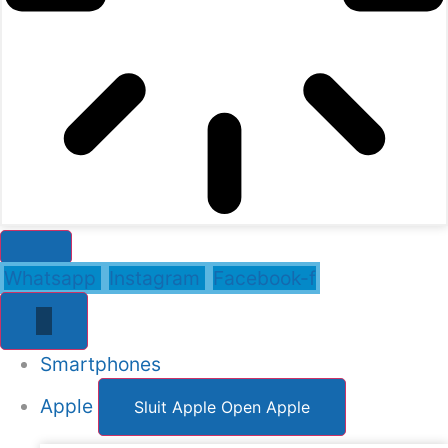
Whatsapp
Instagram
Facebook-f
Smartphones
Apple
Sluit Apple
Open Apple