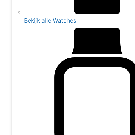
Bekijk alle Watches