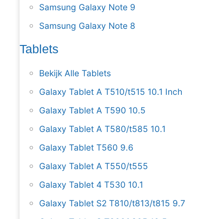
Samsung Galaxy Note 9
Samsung Galaxy Note 8
Tablets
Bekijk Alle Tablets
Galaxy Tablet A T510/t515 10.1 Inch
Galaxy Tablet A T590 10.5
Galaxy Tablet A T580/t585 10.1
Galaxy Tablet T560 9.6
Galaxy Tablet A T550/t555
Galaxy Tablet 4 T530 10.1
Galaxy Tablet S2 T810/t813/t815 9.7