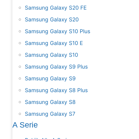
Samsung Galaxy S20 FE
Samsung Galaxy S20
Samsung Galaxy S10 Plus
Samsung Galaxy S10 E
Samsung Galaxy S10
Samsung Galaxy S9 Plus
Samsung Galaxy S9
Samsung Galaxy S8 Plus
Samsung Galaxy S8
Samsung Galaxy S7
A Serie