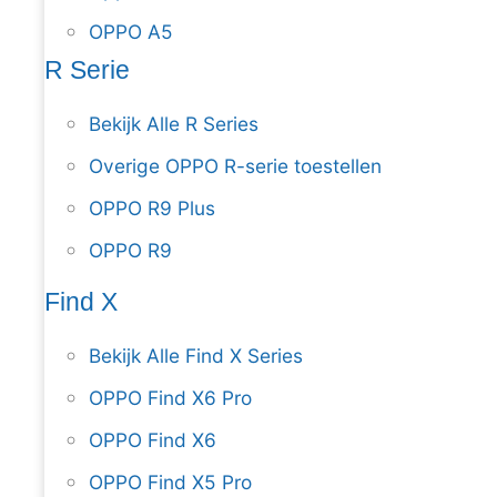
OPPO A5
R Serie
Bekijk Alle R Series
Overige OPPO R-serie toestellen
OPPO R9 Plus
OPPO R9
Find X
Bekijk Alle Find X Series
OPPO Find X6 Pro
OPPO Find X6
OPPO Find X5 Pro