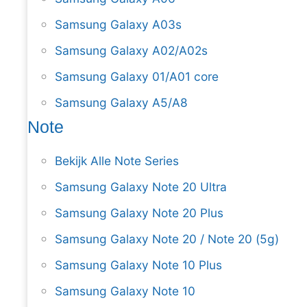
Samsung Galaxy A03s
Samsung Galaxy A02/A02s
Samsung Galaxy 01/A01 core
Samsung Galaxy A5/A8
Note
Bekijk Alle Note Series
Samsung Galaxy Note 20 Ultra
Samsung Galaxy Note 20 Plus
Samsung Galaxy Note 20 / Note 20 (5g)
Samsung Galaxy Note 10 Plus
Samsung Galaxy Note 10