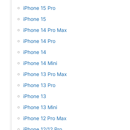
iPhone 15 Pro
iPhone 15
iPhone 14 Pro Max
iPhone 14 Pro
iPhone 14
iPhone 14 Mini
iPhone 13 Pro Max
iPhone 13 Pro
iPhone 13
iPhone 13 Mini
iPhone 12 Pro Max
iPhone 12/12 Pro