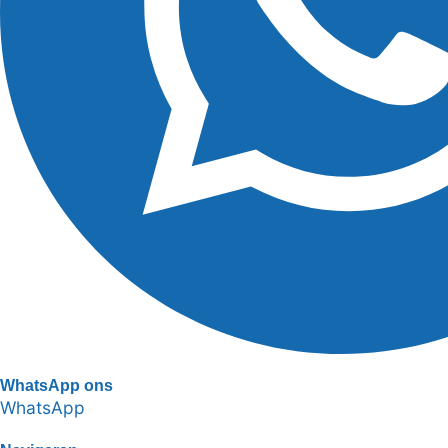
WhatsApp ons
WhatsApp