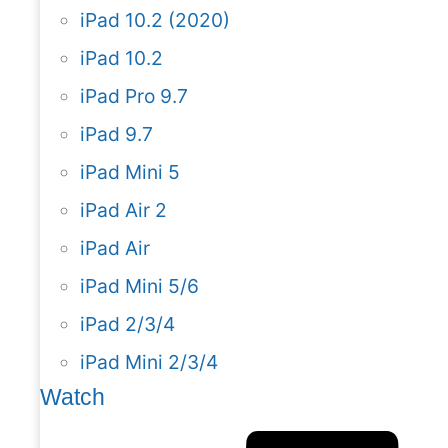
iPad 10.2 (2020)
iPad 10.2
iPad Pro 9.7
iPad 9.7
iPad Mini 5
iPad Air 2
iPad Air
iPad Mini 5/6
iPad 2/3/4
iPad Mini 2/3/4
Watch