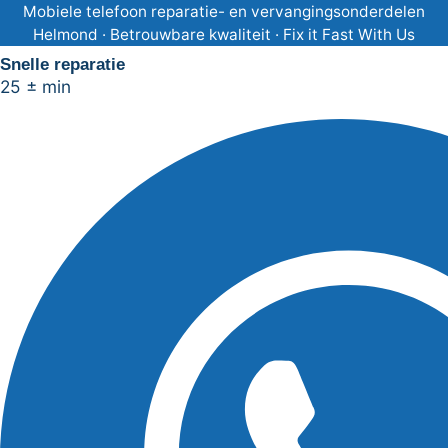
Ga
Mobiele telefoon reparatie- en vervangingsonderdelen
Helmond · Betrouwbare kwaliteit · Fix it Fast With Us
naar
Snelle reparatie
de
25 ± min
inhoud