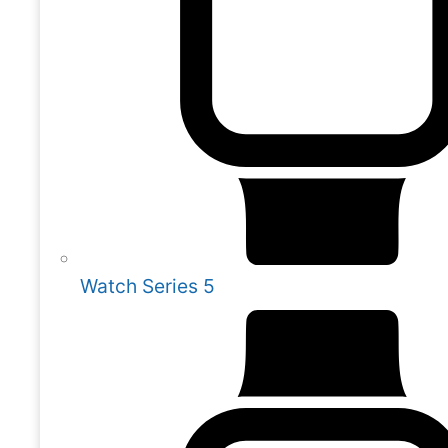
Watch Series 5