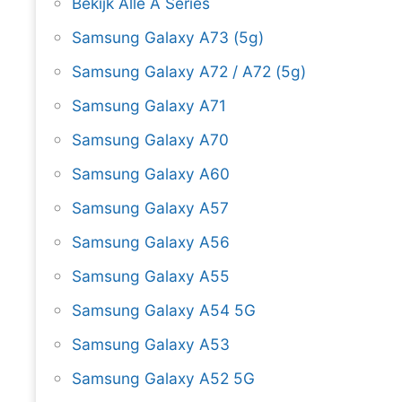
Bekijk Alle A Series
Samsung Galaxy A73 (5g)
Samsung Galaxy A72 / A72 (5g)
Samsung Galaxy A71
Samsung Galaxy A70
Samsung Galaxy A60
Samsung Galaxy A57
Samsung Galaxy A56
Samsung Galaxy A55
Samsung Galaxy A54 5G
Samsung Galaxy A53
Samsung Galaxy A52 5G