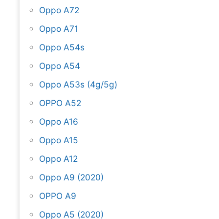
Oppo A72
Oppo A71
Oppo A54s
Oppo A54
Oppo A53s (4g/5g)
OPPO A52
Oppo A16
Oppo A15
Oppo A12
Oppo A9 (2020)
OPPO A9
Oppo A5 (2020)