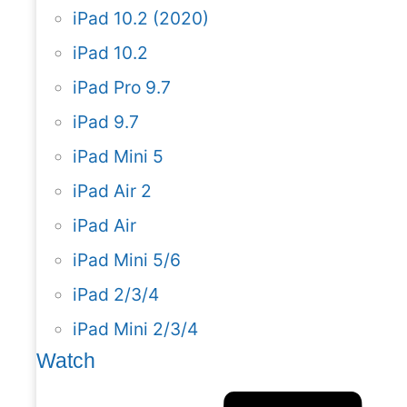
iPad 10.2 (2020)
iPad 10.2
iPad Pro 9.7
iPad 9.7
iPad Mini 5
iPad Air 2
iPad Air
iPad Mini 5/6
iPad 2/3/4
iPad Mini 2/3/4
Watch