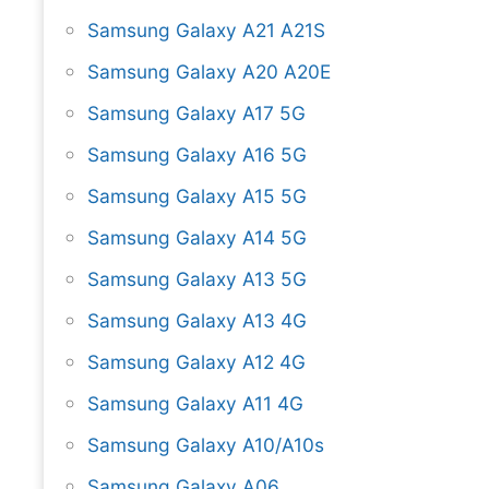
Samsung Galaxy A21 A21S
Samsung Galaxy A20 A20E
Samsung Galaxy A17 5G
Samsung Galaxy A16 5G
Samsung Galaxy A15 5G
Samsung Galaxy A14 5G
Samsung Galaxy A13 5G
Samsung Galaxy A13 4G
Samsung Galaxy A12 4G
Samsung Galaxy A11 4G
Samsung Galaxy A10/A10s
Samsung Galaxy A06