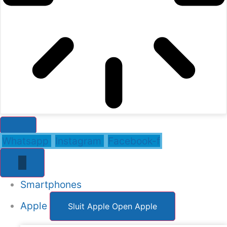
Whatsapp
Instagram
Facebook-f
Smartphones
Apple
Sluit Apple
Open Apple