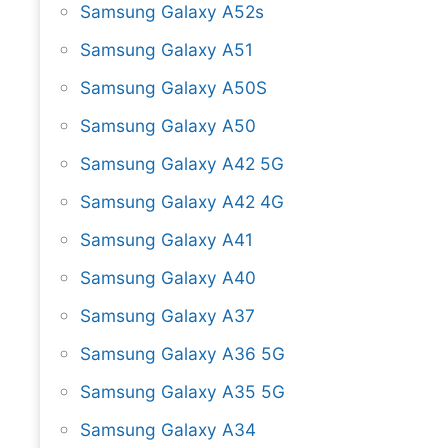
Samsung Galaxy A52s
Samsung Galaxy A51
Samsung Galaxy A50S
Samsung Galaxy A50
Samsung Galaxy A42 5G
Samsung Galaxy A42 4G
Samsung Galaxy A41
Samsung Galaxy A40
Samsung Galaxy A37
Samsung Galaxy A36 5G
Samsung Galaxy A35 5G
Samsung Galaxy A34