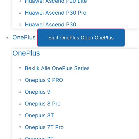
Huawei Ascend P20 Lite
Huawei Ascend P30 Pro
Huawei Ascend P30
OnePlus
Sluit OnePlus
Open OnePlus
OnePlus
Bekijk Alle OnePlus Series
Oneplus 9 PRO
Oneplus 9
Oneplus 8 Pro
Oneplus 8T
Oneplus 7T Pro
Oneplus 7T