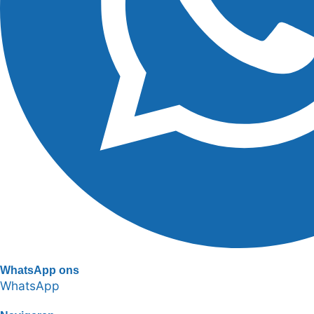
WhatsApp ons
WhatsApp