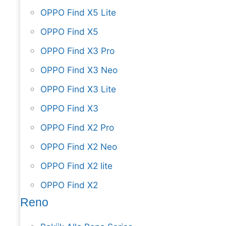
OPPO Find X5 Lite
OPPO Find X5
OPPO Find X3 Pro
OPPO Find X3 Neo
OPPO Find X3 Lite
OPPO Find X3
OPPO Find X2 Pro
OPPO Find X2 Neo
OPPO Find X2 lite
OPPO Find X2
Reno