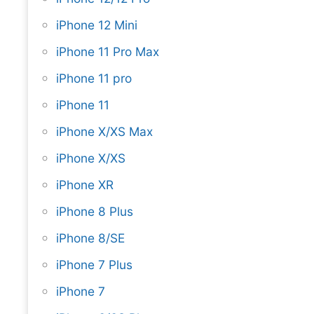
iPhone 12 Mini
iPhone 11 Pro Max
iPhone 11 pro
iPhone 11
iPhone X/XS Max
iPhone X/XS
iPhone XR
iPhone 8 Plus
iPhone 8/SE
iPhone 7 Plus
iPhone 7