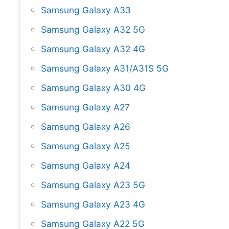
Samsung Galaxy A33
Samsung Galaxy A32 5G
Samsung Galaxy A32 4G
Samsung Galaxy A31/A31S 5G
Samsung Galaxy A30 4G
Samsung Galaxy A27
Samsung Galaxy A26
Samsung Galaxy A25
Samsung Galaxy A24
Samsung Galaxy A23 5G
Samsung Galaxy A23 4G
Samsung Galaxy A22 5G