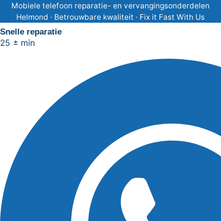
Ga
Mobiele telefoon reparatie- en vervangingsonderdelen
Helmond · Betrouwbare kwaliteit · Fix it Fast With Us
naar
Snelle reparatie
de
25 ± min
inhoud