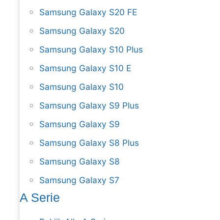
Samsung Galaxy S20 FE
Samsung Galaxy S20
Samsung Galaxy S10 Plus
Samsung Galaxy S10 E
Samsung Galaxy S10
Samsung Galaxy S9 Plus
Samsung Galaxy S9
Samsung Galaxy S8 Plus
Samsung Galaxy S8
Samsung Galaxy S7
A Serie