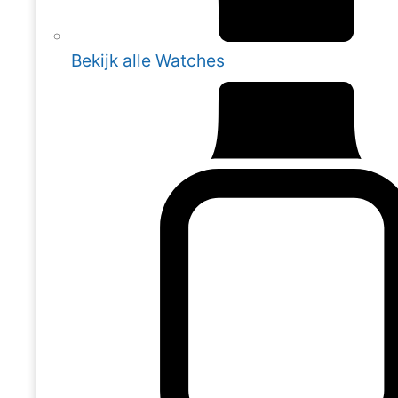
Bekijk alle Watches