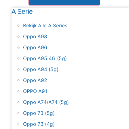
A Serie
Bekijk Alle A Series
Oppo A98
Oppo A96
Oppo A95 4G (5g)
Oppo A94 (5g)
Oppo A92
OPPO A91
Oppo A74/A74 (5g)
Oppo 73 (5g)
Oppo 73 (4g)