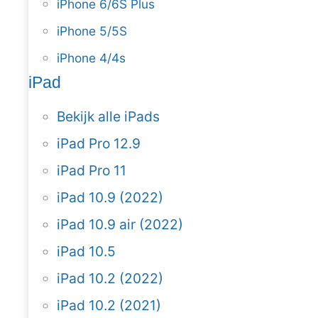
iPhone 6/6S Plus
iPhone 5/5S
iPhone 4/4s
iPad
Bekijk alle iPads
iPad Pro 12.9
iPad Pro 11
iPad 10.9 (2022)
iPad 10.9 air (2022)
iPad 10.5
iPad 10.2 (2022)
iPad 10.2 (2021)