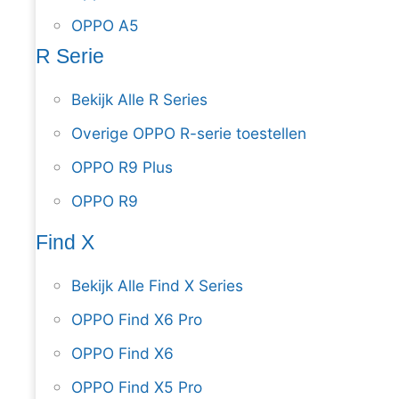
OPPO A5
R Serie
Bekijk Alle R Series
Overige OPPO R-serie toestellen
OPPO R9 Plus
OPPO R9
Find X
Bekijk Alle Find X Series
OPPO Find X6 Pro
OPPO Find X6
OPPO Find X5 Pro