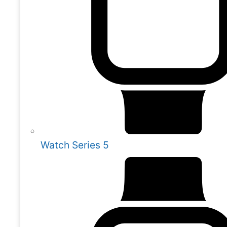
Watch Series 5