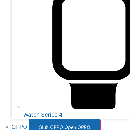
Watch Series 4
OPPO
Sluit OPPO
Open OPPO