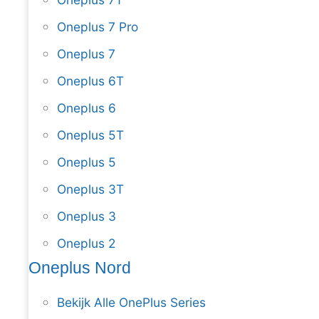
Oneplus 7 Pro
Oneplus 7
Oneplus 6T
Oneplus 6
Oneplus 5T
Oneplus 5
Oneplus 3T
Oneplus 3
Oneplus 2
Oneplus Nord
Bekijk Alle OnePlus Series