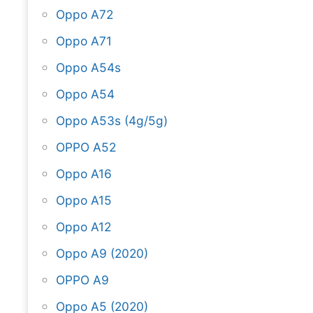
Oppo A72
Oppo A71
Oppo A54s
Oppo A54
Oppo A53s (4g/5g)
OPPO A52
Oppo A16
Oppo A15
Oppo A12
Oppo A9 (2020)
OPPO A9
Oppo A5 (2020)