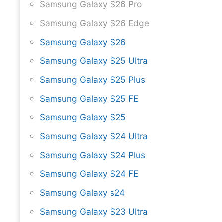
Samsung Galaxy S26 Pro
Samsung Galaxy S26 Edge
Samsung Galaxy S26
Samsung Galaxy S25 Ultra
Samsung Galaxy S25 Plus
Samsung Galaxy S25 FE
Samsung Galaxy S25
Samsung Galaxy S24 Ultra
Samsung Galaxy S24 Plus
Samsung Galaxy S24 FE
Samsung Galaxy s24
Samsung Galaxy S23 Ultra