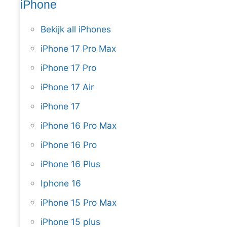
iPhone
Bekijk all iPhones
iPhone 17 Pro Max
iPhone 17 Pro
iPhone 17 Air
iPhone 17
iPhone 16 Pro Max
iPhone 16 Pro
iPhone 16 Plus
Iphone 16
iPhone 15 Pro Max
iPhone 15 plus