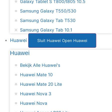
Galaxy Tablet S T800/t805 10.5
Samsung Galaxy T550/530
Samsung Galaxy Tab T530
Samsung Galaxy Tab 10.1
Huawei
Sluit Huawei
Open Huawei
Huawei
Bekijk Alle Huawei's
Huawei Mate 10
Huawei Mate 20 Lite
Huawei Nova 3
Huawei Nova