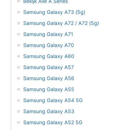
Bekijk Alle A Series
Samsung Galaxy A73 (5g)
Samsung Galaxy A72 / A72 (5g)
Samsung Galaxy A71
Samsung Galaxy A70
Samsung Galaxy A60
Samsung Galaxy A57
Samsung Galaxy A56
Samsung Galaxy A55
Samsung Galaxy A54 5G
Samsung Galaxy A53
Samsung Galaxy A52 5G