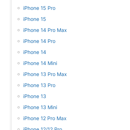
iPhone 15 Pro
iPhone 15
iPhone 14 Pro Max
iPhone 14 Pro
iPhone 14
iPhone 14 Mini
iPhone 13 Pro Max
iPhone 13 Pro
iPhone 13
iPhone 13 Mini
iPhone 12 Pro Max
iPhone 12/12 Pro