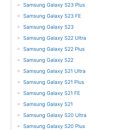
Samsung Galaxy S23 Plus
Samsung Galaxy S23 FE
Samsung Galaxy S23
Samsung Galaxy S22 Ultra
Samsung Galaxy S22 Plus
Samsung Galaxy S22
Samsung Galaxy S21 Ultra
Samsung Galaxy S21 Plus
Samsung Galaxy S21 FE
Samsung Galaxy S21
Samsung Galaxy S20 Ultra
Samsung Galaxy S20 Plus