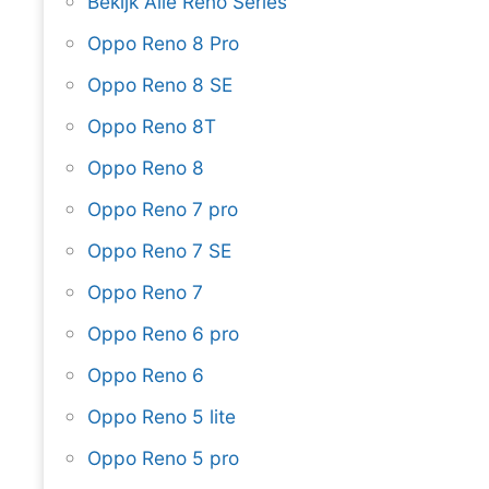
Bekijk Alle Reno Series
Oppo Reno 8 Pro
Oppo Reno 8 SE
Oppo Reno 8T
Oppo Reno 8
Oppo Reno 7 pro
Oppo Reno 7 SE
Oppo Reno 7
Oppo Reno 6 pro
Oppo Reno 6
Oppo Reno 5 lite
Oppo Reno 5 pro