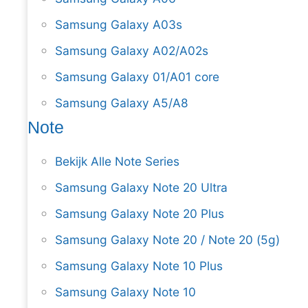
Samsung Galaxy A03s
Samsung Galaxy A02/A02s
Samsung Galaxy 01/A01 core
Samsung Galaxy A5/A8
Note
Bekijk Alle Note Series
Samsung Galaxy Note 20 Ultra
Samsung Galaxy Note 20 Plus
Samsung Galaxy Note 20 / Note 20 (5g)
Samsung Galaxy Note 10 Plus
Samsung Galaxy Note 10