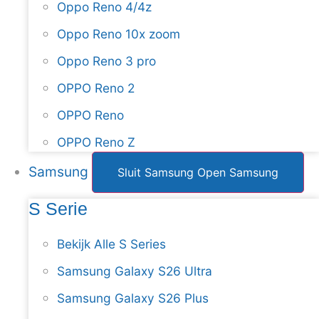
Oppo Reno 4/4z
Oppo Reno 10x zoom
Oppo Reno 3 pro
OPPO Reno 2
OPPO Reno
OPPO Reno Z
Samsung
Sluit Samsung
Open Samsung
S Serie
Bekijk Alle S Series
Samsung Galaxy S26 Ultra
Samsung Galaxy S26 Plus