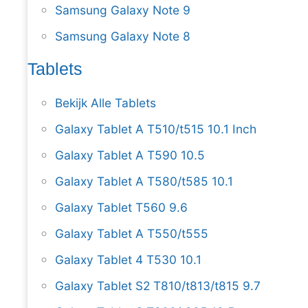
Samsung Galaxy Note 9
Samsung Galaxy Note 8
Tablets
Bekijk Alle Tablets
Galaxy Tablet A T510/t515 10.1 Inch
Galaxy Tablet A T590 10.5
Galaxy Tablet A T580/t585 10.1
Galaxy Tablet T560 9.6
Galaxy Tablet A T550/t555
Galaxy Tablet 4 T530 10.1
Galaxy Tablet S2 T810/t813/t815 9.7