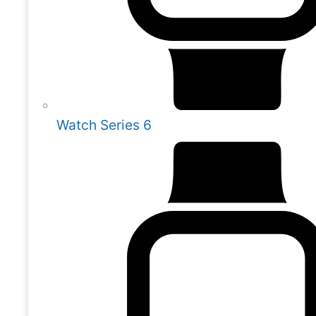
Watch Series 6