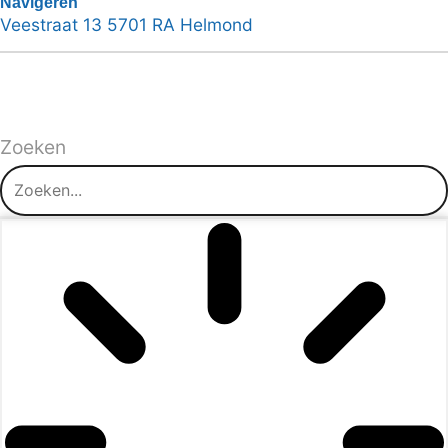
Navigeren
Veestraat 13 5701 RA Helmond
Zoeken