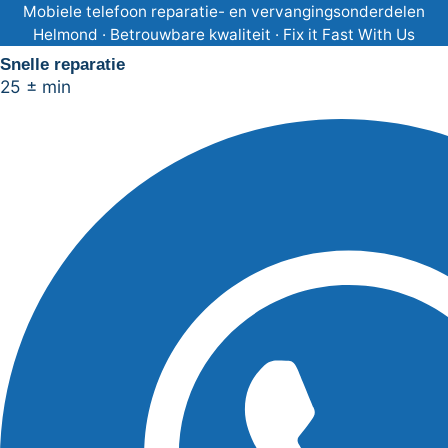
Ga
Mobiele telefoon reparatie- en vervangingsonderdelen
Helmond · Betrouwbare kwaliteit · Fix it Fast With Us
naar
Snelle reparatie
de
25 ± min
inhoud