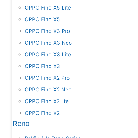
OPPO Find X5 Lite
OPPO Find X5
OPPO Find X3 Pro
OPPO Find X3 Neo
OPPO Find X3 Lite
OPPO Find X3
OPPO Find X2 Pro
OPPO Find X2 Neo
OPPO Find X2 lite
OPPO Find X2
Reno