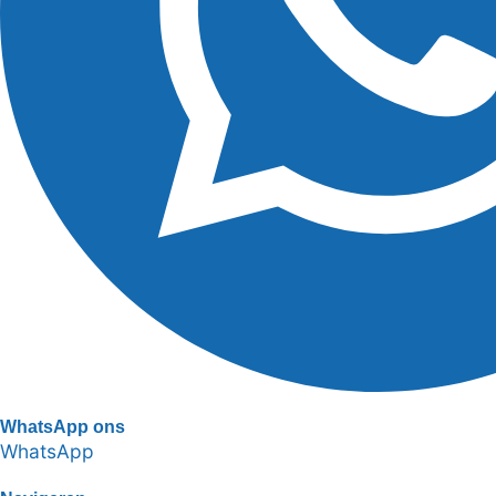
WhatsApp ons
WhatsApp