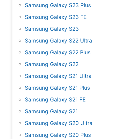
Samsung Galaxy S23 Plus
Samsung Galaxy S23 FE
Samsung Galaxy S23
Samsung Galaxy S22 Ultra
Samsung Galaxy S22 Plus
Samsung Galaxy S22
Samsung Galaxy S21 Ultra
Samsung Galaxy S21 Plus
Samsung Galaxy S21 FE
Samsung Galaxy S21
Samsung Galaxy S20 Ultra
Samsung Galaxy S20 Plus