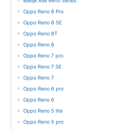
Bekijk Alle Reno Series
Oppo Reno 8 Pro
Oppo Reno 8 SE
Oppo Reno 8T
Oppo Reno 8
Oppo Reno 7 pro
Oppo Reno 7 SE
Oppo Reno 7
Oppo Reno 6 pro
Oppo Reno 6
Oppo Reno 5 lite
Oppo Reno 5 pro