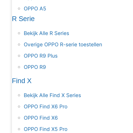
OPPO A5
R Serie
Bekijk Alle R Series
Overige OPPO R-serie toestellen
OPPO R9 Plus
OPPO R9
Find X
Bekijk Alle Find X Series
OPPO Find X6 Pro
OPPO Find X6
OPPO Find X5 Pro