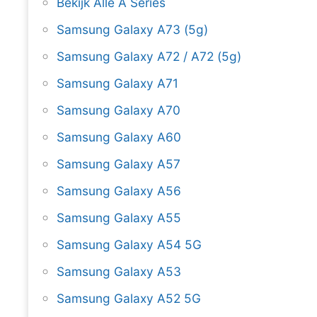
Bekijk Alle A Series
Samsung Galaxy A73 (5g)
Samsung Galaxy A72 / A72 (5g)
Samsung Galaxy A71
Samsung Galaxy A70
Samsung Galaxy A60
Samsung Galaxy A57
Samsung Galaxy A56
Samsung Galaxy A55
Samsung Galaxy A54 5G
Samsung Galaxy A53
Samsung Galaxy A52 5G