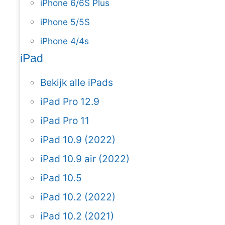
iPhone 6/6S Plus
iPhone 5/5S
iPhone 4/4s
iPad
Bekijk alle iPads
iPad Pro 12.9
iPad Pro 11
iPad 10.9 (2022)
iPad 10.9 air (2022)
iPad 10.5
iPad 10.2 (2022)
iPad 10.2 (2021)