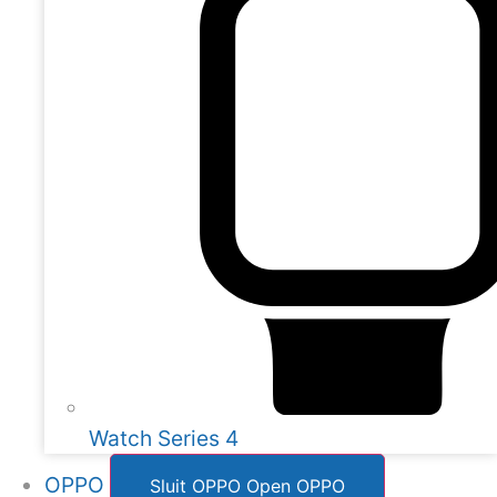
Watch Series 4
OPPO
Sluit OPPO
Open OPPO