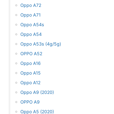
Oppo A72
Oppo A71
Oppo A54s
Oppo A54
Oppo A53s (4g/5g)
OPPO A52
Oppo A16
Oppo A15
Oppo A12
Oppo A9 (2020)
OPPO A9
Oppo A5 (2020)