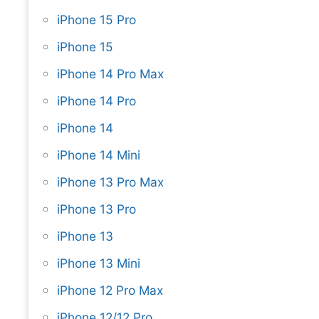
iPhone 15 Pro
iPhone 15
iPhone 14 Pro Max
iPhone 14 Pro
iPhone 14
iPhone 14 Mini
iPhone 13 Pro Max
iPhone 13 Pro
iPhone 13
iPhone 13 Mini
iPhone 12 Pro Max
iPhone 12/12 Pro