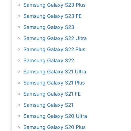
Samsung Galaxy S23 Plus
Samsung Galaxy S23 FE
Samsung Galaxy S23
Samsung Galaxy S22 Ultra
Samsung Galaxy S22 Plus
Samsung Galaxy S22
Samsung Galaxy S21 Ultra
Samsung Galaxy S21 Plus
Samsung Galaxy S21 FE
Samsung Galaxy S21
Samsung Galaxy S20 Ultra
Samsung Galaxy S20 Plus