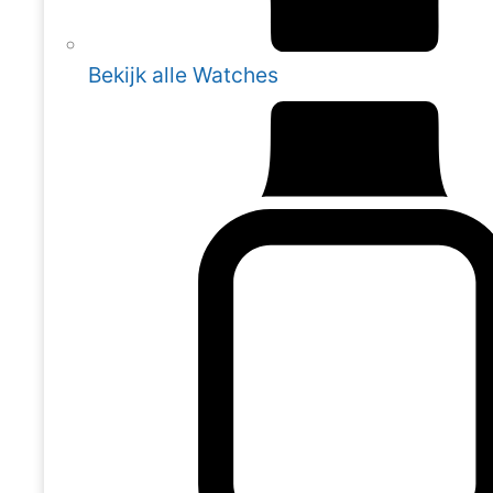
Bekijk alle Watches