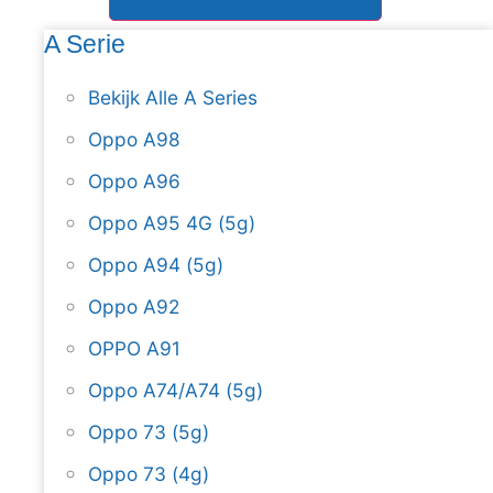
A Serie
Bekijk Alle A Series
Oppo A98
Oppo A96
Oppo A95 4G (5g)
Oppo A94 (5g)
Oppo A92
OPPO A91
Oppo A74/A74 (5g)
Oppo 73 (5g)
Oppo 73 (4g)