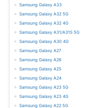
Samsung Galaxy A33
Samsung Galaxy A32 5G
Samsung Galaxy A32 4G
Samsung Galaxy A31/A31S 5G
Samsung Galaxy A30 4G
Samsung Galaxy A27
Samsung Galaxy A26
Samsung Galaxy A25
Samsung Galaxy A24
Samsung Galaxy A23 5G
Samsung Galaxy A23 4G
Samsung Galaxy A22 5G