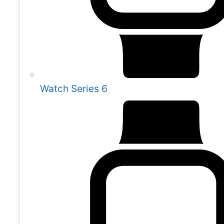
Watch Series 6