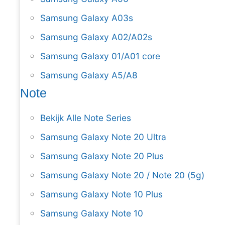
Samsung Galaxy A03s
Samsung Galaxy A02/A02s
Samsung Galaxy 01/A01 core
Samsung Galaxy A5/A8
Note
Bekijk Alle Note Series
Samsung Galaxy Note 20 Ultra
Samsung Galaxy Note 20 Plus
Samsung Galaxy Note 20 / Note 20 (5g)
Samsung Galaxy Note 10 Plus
Samsung Galaxy Note 10