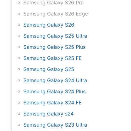
Samsung Galaxy S26 Pro
Samsung Galaxy S26 Edge
Samsung Galaxy S26
Samsung Galaxy S25 Ultra
Samsung Galaxy S25 Plus
Samsung Galaxy S25 FE
Samsung Galaxy S25
Samsung Galaxy S24 Ultra
Samsung Galaxy S24 Plus
Samsung Galaxy S24 FE
Samsung Galaxy s24
Samsung Galaxy S23 Ultra