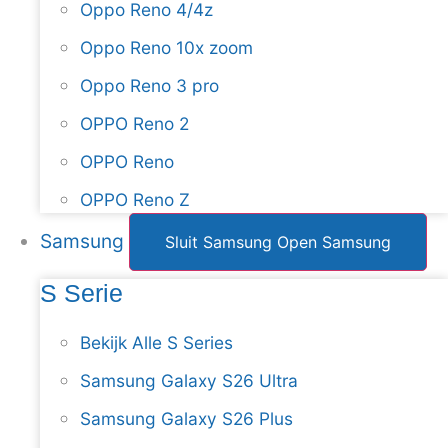
Oppo Reno 4/4z
Oppo Reno 10x zoom
Oppo Reno 3 pro
OPPO Reno 2
OPPO Reno
OPPO Reno Z
Samsung
Sluit Samsung
Open Samsung
S Serie
Bekijk Alle S Series
Samsung Galaxy S26 Ultra
Samsung Galaxy S26 Plus