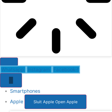
Whatsapp
Instagram
Facebook-f
Smartphones
Apple
Sluit Apple
Open Apple