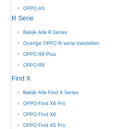
OPPO A5
R Serie
Bekijk Alle R Series
Overige OPPO R-serie toestellen
OPPO R9 Plus
OPPO R9
Find X
Bekijk Alle Find X Series
OPPO Find X6 Pro
OPPO Find X6
OPPO Find X5 Pro