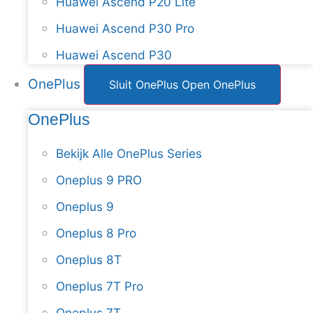
Huawei Ascend P20 Lite
Huawei Ascend P30 Pro
Huawei Ascend P30
OnePlus
Sluit OnePlus
Open OnePlus
OnePlus
Bekijk Alle OnePlus Series
Oneplus 9 PRO
Oneplus 9
Oneplus 8 Pro
Oneplus 8T
Oneplus 7T Pro
Oneplus 7T