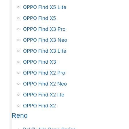
OPPO Find X5 Lite
OPPO Find X5
OPPO Find X3 Pro
OPPO Find X3 Neo
OPPO Find X3 Lite
OPPO Find X3
OPPO Find X2 Pro
OPPO Find X2 Neo
OPPO Find X2 lite
OPPO Find X2
Reno