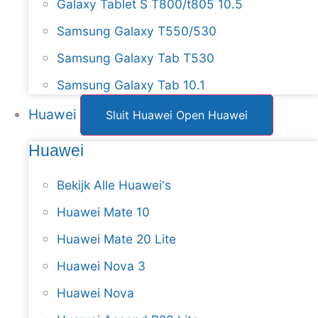
Galaxy Tablet S T800/t805 10.5
Samsung Galaxy T550/530
Samsung Galaxy Tab T530
Samsung Galaxy Tab 10.1
Huawei
Sluit Huawei
Open Huawei
Huawei
Bekijk Alle Huawei's
Huawei Mate 10
Huawei Mate 20 Lite
Huawei Nova 3
Huawei Nova