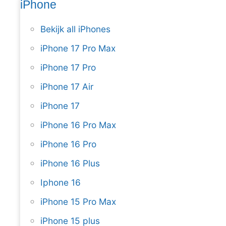
iPhone
Bekijk all iPhones
iPhone 17 Pro Max
iPhone 17 Pro
iPhone 17 Air
iPhone 17
iPhone 16 Pro Max
iPhone 16 Pro
iPhone 16 Plus
Iphone 16
iPhone 15 Pro Max
iPhone 15 plus