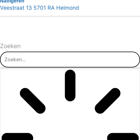
Navigeren
Veestraat 13 5701 RA Helmond
Zoeken