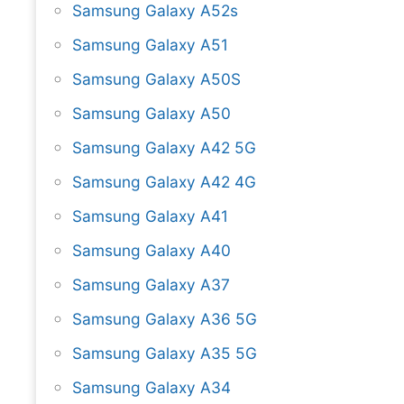
Samsung Galaxy A52s
Samsung Galaxy A51
Samsung Galaxy A50S
Samsung Galaxy A50
Samsung Galaxy A42 5G
Samsung Galaxy A42 4G
Samsung Galaxy A41
Samsung Galaxy A40
Samsung Galaxy A37
Samsung Galaxy A36 5G
Samsung Galaxy A35 5G
Samsung Galaxy A34