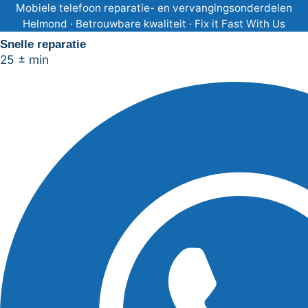
Ga
Mobiele telefoon reparatie- en vervangingsonderdelen
Helmond · Betrouwbare kwaliteit · Fix it Fast With Us
naar
Snelle reparatie
de
25 ± min
inhoud