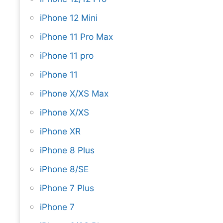
iPhone 12 Mini
iPhone 11 Pro Max
iPhone 11 pro
iPhone 11
iPhone X/XS Max
iPhone X/XS
iPhone XR
iPhone 8 Plus
iPhone 8/SE
iPhone 7 Plus
iPhone 7