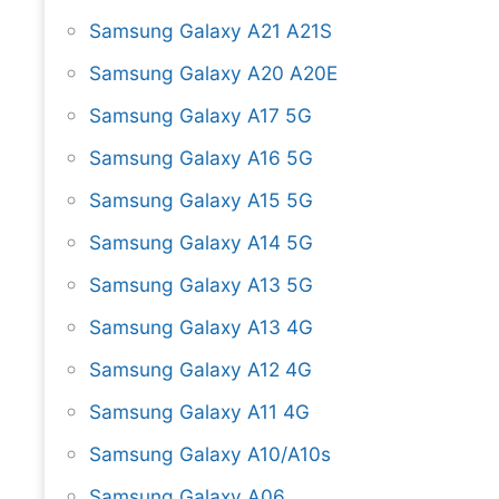
Samsung Galaxy A21 A21S
Samsung Galaxy A20 A20E
Samsung Galaxy A17 5G
Samsung Galaxy A16 5G
Samsung Galaxy A15 5G
Samsung Galaxy A14 5G
Samsung Galaxy A13 5G
Samsung Galaxy A13 4G
Samsung Galaxy A12 4G
Samsung Galaxy A11 4G
Samsung Galaxy A10/A10s
Samsung Galaxy A06