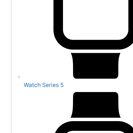
Watch Series 5