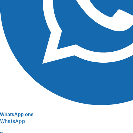
WhatsApp ons
WhatsApp