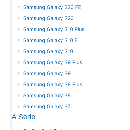
Samsung Galaxy S20 FE
Samsung Galaxy S20
Samsung Galaxy S10 Plus
Samsung Galaxy S10 E
Samsung Galaxy S10
Samsung Galaxy S9 Plus
Samsung Galaxy S9
Samsung Galaxy S8 Plus
Samsung Galaxy S8
Samsung Galaxy S7
A Serie