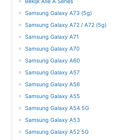
Bekijk Alle A Series
Samsung Galaxy A73 (5g)
Samsung Galaxy A72 / A72 (5g)
Samsung Galaxy A71
Samsung Galaxy A70
Samsung Galaxy A60
Samsung Galaxy A57
Samsung Galaxy A56
Samsung Galaxy A55
Samsung Galaxy A54 5G
Samsung Galaxy A53
Samsung Galaxy A52 5G