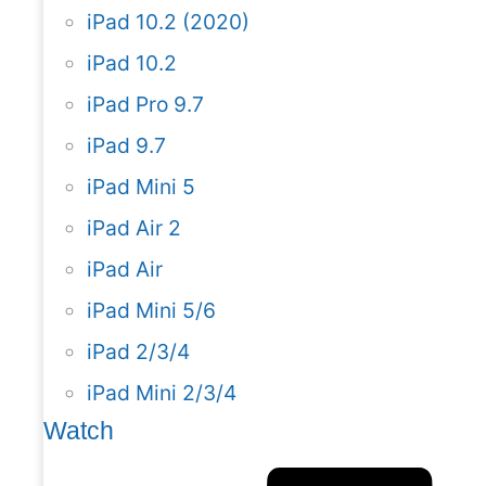
iPad 10.2 (2020)
iPad 10.2
iPad Pro 9.7
iPad 9.7
iPad Mini 5
iPad Air 2
iPad Air
iPad Mini 5/6
iPad 2/3/4
iPad Mini 2/3/4
Watch