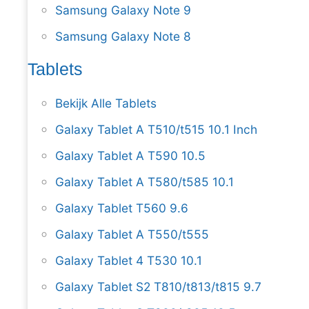
Samsung Galaxy Note 9
Samsung Galaxy Note 8
Tablets
Bekijk Alle Tablets
Galaxy Tablet A T510/t515 10.1 Inch
Galaxy Tablet A T590 10.5
Galaxy Tablet A T580/t585 10.1
Galaxy Tablet T560 9.6
Galaxy Tablet A T550/t555
Galaxy Tablet 4 T530 10.1
Galaxy Tablet S2 T810/t813/t815 9.7