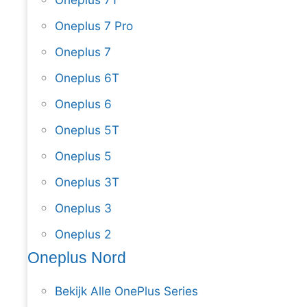
Oneplus 7 Pro
Oneplus 7
Oneplus 6T
Oneplus 6
Oneplus 5T
Oneplus 5
Oneplus 3T
Oneplus 3
Oneplus 2
Oneplus Nord
Bekijk Alle OnePlus Series