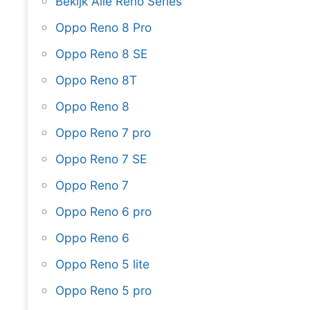
Bekijk Alle Reno Series
Oppo Reno 8 Pro
Oppo Reno 8 SE
Oppo Reno 8T
Oppo Reno 8
Oppo Reno 7 pro
Oppo Reno 7 SE
Oppo Reno 7
Oppo Reno 6 pro
Oppo Reno 6
Oppo Reno 5 lite
Oppo Reno 5 pro