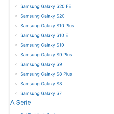
Samsung Galaxy S20 FE
Samsung Galaxy S20
Samsung Galaxy S10 Plus
Samsung Galaxy S10 E
Samsung Galaxy S10
Samsung Galaxy S9 Plus
Samsung Galaxy S9
Samsung Galaxy S8 Plus
Samsung Galaxy S8
Samsung Galaxy S7
A Serie