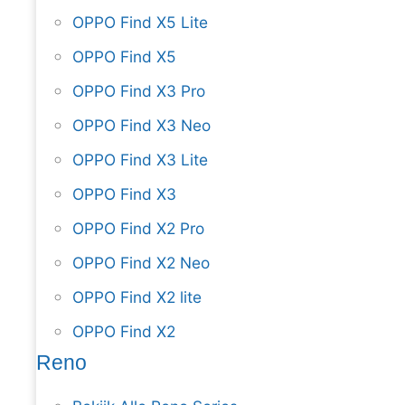
OPPO Find X5 Lite
OPPO Find X5
OPPO Find X3 Pro
OPPO Find X3 Neo
OPPO Find X3 Lite
OPPO Find X3
OPPO Find X2 Pro
OPPO Find X2 Neo
OPPO Find X2 lite
OPPO Find X2
Reno