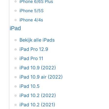
iPhone 6/6S Plus
iPhone 5/5S
iPhone 4/4s
iPad
Bekijk alle iPads
iPad Pro 12.9
iPad Pro 11
iPad 10.9 (2022)
iPad 10.9 air (2022)
iPad 10.5
iPad 10.2 (2022)
iPad 10.2 (2021)