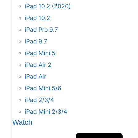
iPad 10.2 (2020)
iPad 10.2
iPad Pro 9.7
iPad 9.7
iPad Mini 5
iPad Air 2
iPad Air
iPad Mini 5/6
iPad 2/3/4
iPad Mini 2/3/4
Watch