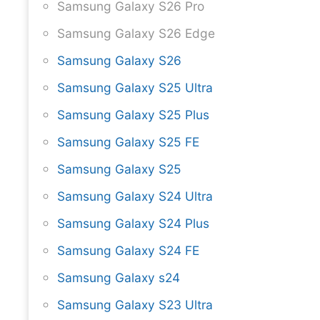
Samsung Galaxy S26 Pro
Samsung Galaxy S26 Edge
Samsung Galaxy S26
Samsung Galaxy S25 Ultra
Samsung Galaxy S25 Plus
Samsung Galaxy S25 FE
Samsung Galaxy S25
Samsung Galaxy S24 Ultra
Samsung Galaxy S24 Plus
Samsung Galaxy S24 FE
Samsung Galaxy s24
Samsung Galaxy S23 Ultra