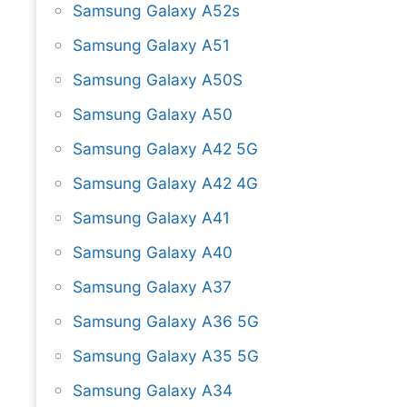
Samsung Galaxy A52s
Samsung Galaxy A51
Samsung Galaxy A50S
Samsung Galaxy A50
Samsung Galaxy A42 5G
Samsung Galaxy A42 4G
Samsung Galaxy A41
Samsung Galaxy A40
Samsung Galaxy A37
Samsung Galaxy A36 5G
Samsung Galaxy A35 5G
Samsung Galaxy A34