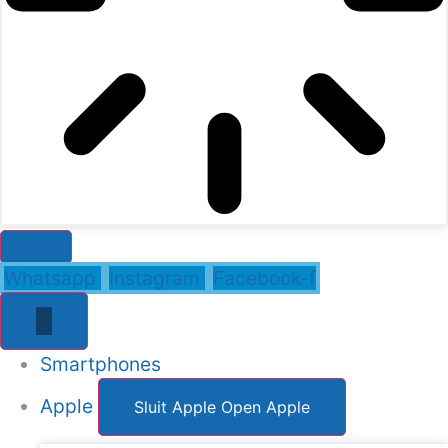
Whatsapp
Instagram
Facebook-f
Smartphones
Apple
Sluit Apple
Open Apple