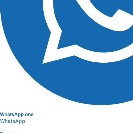
WhatsApp ons
WhatsApp