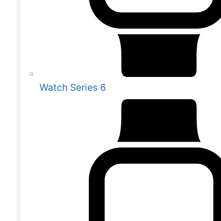
Watch Series 6