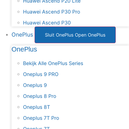
Huawei Ascend P20 Lite
Huawei Ascend P30 Pro
Huawei Ascend P30
OnePlus
Sluit OnePlus
Open OnePlus
OnePlus
Bekijk Alle OnePlus Series
Oneplus 9 PRO
Oneplus 9
Oneplus 8 Pro
Oneplus 8T
Oneplus 7T Pro
Oneplus 7T