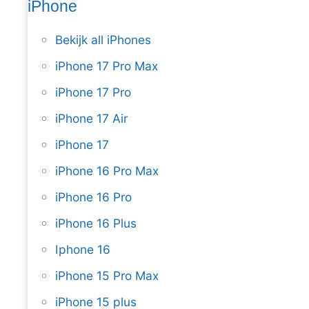
iPhone
Bekijk all iPhones
iPhone 17 Pro Max
iPhone 17 Pro
iPhone 17 Air
iPhone 17
iPhone 16 Pro Max
iPhone 16 Pro
iPhone 16 Plus
Iphone 16
iPhone 15 Pro Max
iPhone 15 plus