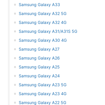
Samsung Galaxy A33
Samsung Galaxy A32 5G
Samsung Galaxy A32 4G
Samsung Galaxy A31/A31S 5G
Samsung Galaxy A30 4G
Samsung Galaxy A27
Samsung Galaxy A26
Samsung Galaxy A25
Samsung Galaxy A24
Samsung Galaxy A23 5G
Samsung Galaxy A23 4G
Samsung Galaxy A22 5G