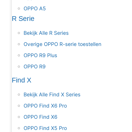
OPPO A5
R Serie
Bekijk Alle R Series
Overige OPPO R-serie toestellen
OPPO R9 Plus
OPPO R9
Find X
Bekijk Alle Find X Series
OPPO Find X6 Pro
OPPO Find X6
OPPO Find X5 Pro