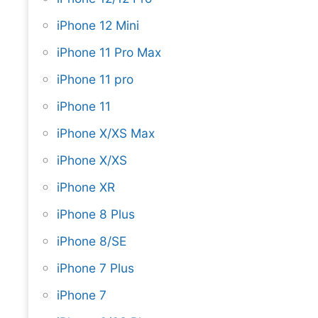
iPhone 12 Mini
iPhone 11 Pro Max
iPhone 11 pro
iPhone 11
iPhone X/XS Max
iPhone X/XS
iPhone XR
iPhone 8 Plus
iPhone 8/SE
iPhone 7 Plus
iPhone 7