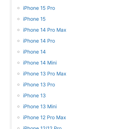
iPhone 15 Pro
iPhone 15
iPhone 14 Pro Max
iPhone 14 Pro
iPhone 14
iPhone 14 Mini
iPhone 13 Pro Max
iPhone 13 Pro
iPhone 13
iPhone 13 Mini
iPhone 12 Pro Max
iPhone 12/12 Pro