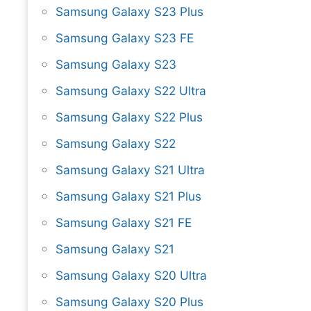
Samsung Galaxy S23 Plus
Samsung Galaxy S23 FE
Samsung Galaxy S23
Samsung Galaxy S22 Ultra
Samsung Galaxy S22 Plus
Samsung Galaxy S22
Samsung Galaxy S21 Ultra
Samsung Galaxy S21 Plus
Samsung Galaxy S21 FE
Samsung Galaxy S21
Samsung Galaxy S20 Ultra
Samsung Galaxy S20 Plus