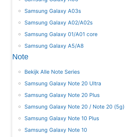
Samsung Galaxy A03s
Samsung Galaxy A02/A02s
Samsung Galaxy 01/A01 core
Samsung Galaxy A5/A8
Note
Bekijk Alle Note Series
Samsung Galaxy Note 20 Ultra
Samsung Galaxy Note 20 Plus
Samsung Galaxy Note 20 / Note 20 (5g)
Samsung Galaxy Note 10 Plus
Samsung Galaxy Note 10