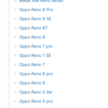
Bekijk Alle Reno Series
Oppo Reno 8 Pro
Oppo Reno 8 SE
Oppo Reno 8T
Oppo Reno 8
Oppo Reno 7 pro
Oppo Reno 7 SE
Oppo Reno 7
Oppo Reno 6 pro
Oppo Reno 6
Oppo Reno 5 lite
Oppo Reno 5 pro