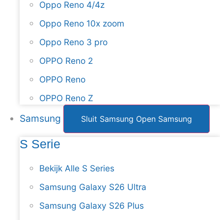
Oppo Reno 4/4z
Oppo Reno 10x zoom
Oppo Reno 3 pro
OPPO Reno 2
OPPO Reno
OPPO Reno Z
Samsung
Sluit Samsung
Open Samsung
S Serie
Bekijk Alle S Series
Samsung Galaxy S26 Ultra
Samsung Galaxy S26 Plus