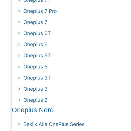
Oneplus 7 Pro
Oneplus 7
Oneplus 6T
Oneplus 6
Oneplus 5T
Oneplus 5
Oneplus 3T
Oneplus 3
Oneplus 2
Oneplus Nord
Bekijk Alle OnePlus Series