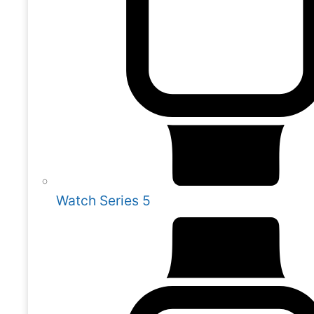
Watch Series 5