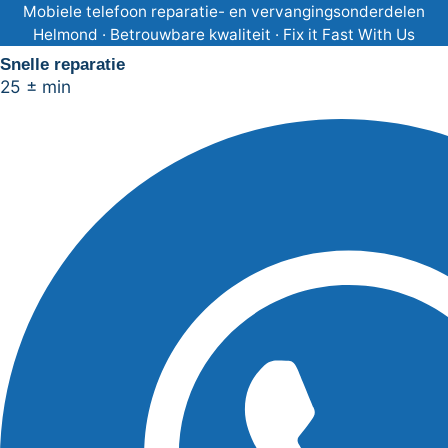
Ga
Mobiele telefoon reparatie- en vervangingsonderdelen
Helmond · Betrouwbare kwaliteit · Fix it Fast With Us
naar
Snelle reparatie
de
25 ± min
inhoud