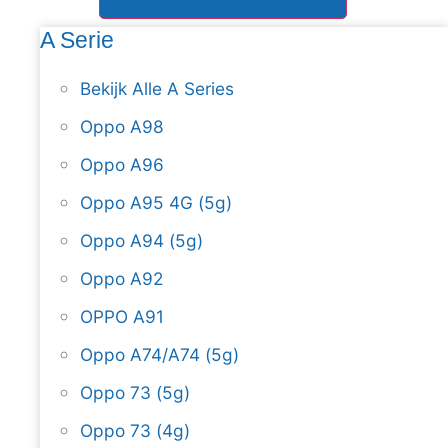
A Serie
Bekijk Alle A Series
Oppo A98
Oppo A96
Oppo A95 4G (5g)
Oppo A94 (5g)
Oppo A92
OPPO A91
Oppo A74/A74 (5g)
Oppo 73 (5g)
Oppo 73 (4g)