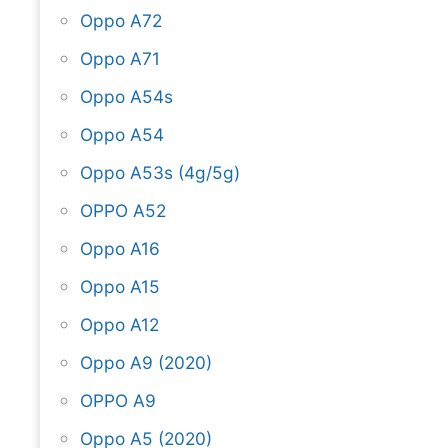
Oppo A72
Oppo A71
Oppo A54s
Oppo A54
Oppo A53s (4g/5g)
OPPO A52
Oppo A16
Oppo A15
Oppo A12
Oppo A9 (2020)
OPPO A9
Oppo A5 (2020)