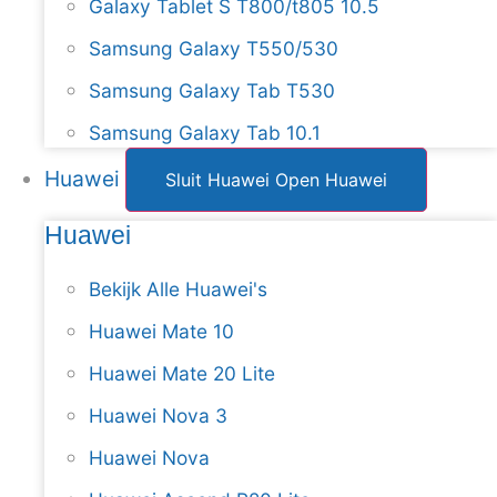
Galaxy Tablet S T800/t805 10.5
Samsung Galaxy T550/530
Samsung Galaxy Tab T530
Samsung Galaxy Tab 10.1
Huawei
Sluit Huawei
Open Huawei
Huawei
Bekijk Alle Huawei's
Huawei Mate 10
Huawei Mate 20 Lite
Huawei Nova 3
Huawei Nova