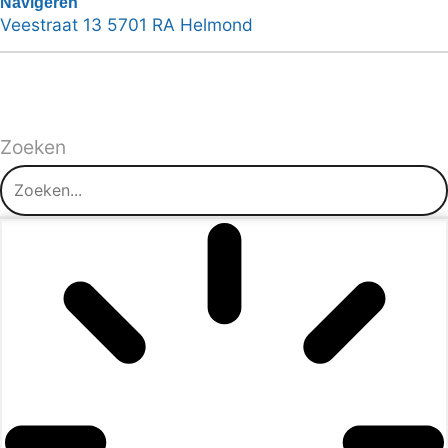
Navigeren
Veestraat 13 5701 RA Helmond
Zoeken