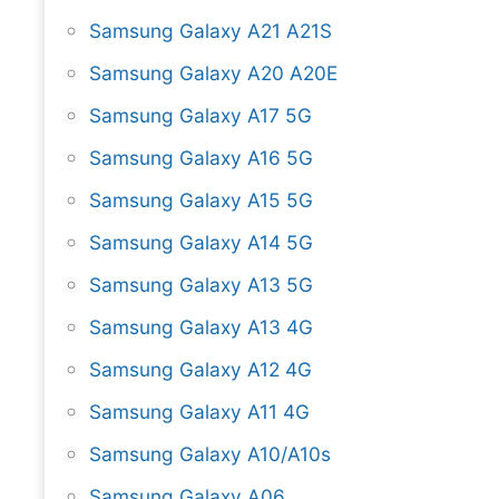
Samsung Galaxy A21 A21S
Samsung Galaxy A20 A20E
Samsung Galaxy A17 5G
Samsung Galaxy A16 5G
Samsung Galaxy A15 5G
Samsung Galaxy A14 5G
Samsung Galaxy A13 5G
Samsung Galaxy A13 4G
Samsung Galaxy A12 4G
Samsung Galaxy A11 4G
Samsung Galaxy A10/A10s
Samsung Galaxy A06