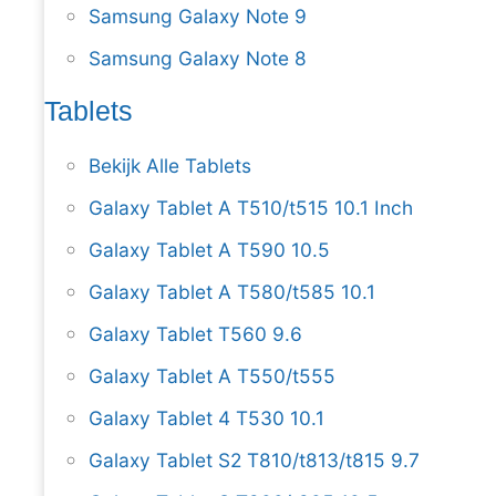
Samsung Galaxy Note 9
Samsung Galaxy Note 8
Tablets
Bekijk Alle Tablets
Galaxy Tablet A T510/t515 10.1 Inch
Galaxy Tablet A T590 10.5
Galaxy Tablet A T580/t585 10.1
Galaxy Tablet T560 9.6
Galaxy Tablet A T550/t555
Galaxy Tablet 4 T530 10.1
Galaxy Tablet S2 T810/t813/t815 9.7