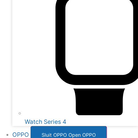
Watch Series 4
OPPO
Sluit OPPO
Open OPPO