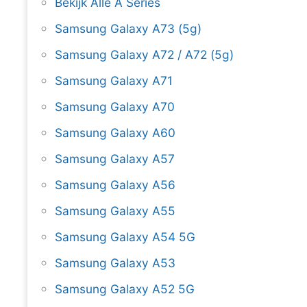
Bekijk Alle A Series
Samsung Galaxy A73 (5g)
Samsung Galaxy A72 / A72 (5g)
Samsung Galaxy A71
Samsung Galaxy A70
Samsung Galaxy A60
Samsung Galaxy A57
Samsung Galaxy A56
Samsung Galaxy A55
Samsung Galaxy A54 5G
Samsung Galaxy A53
Samsung Galaxy A52 5G