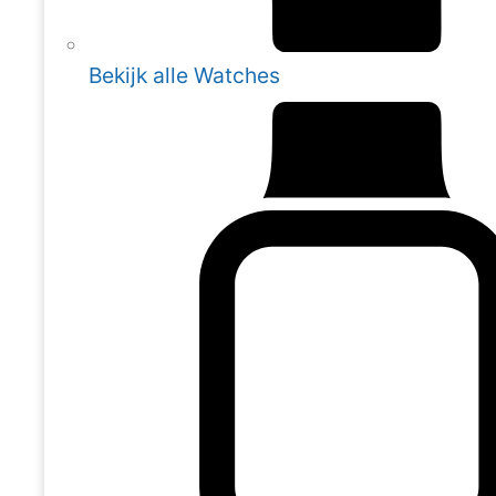
Bekijk alle Watches